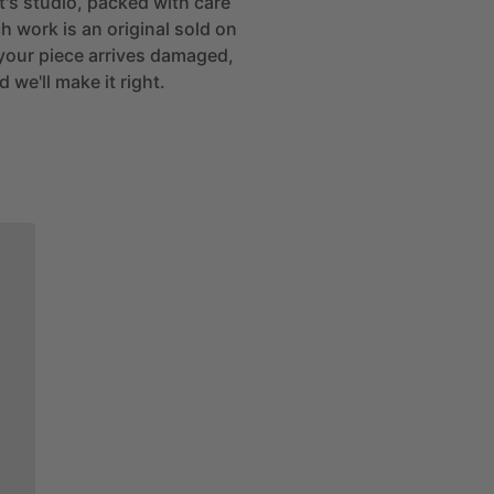
st's studio, packed with care
h work is an original sold on
If your piece arrives damaged,
 we'll make it right.