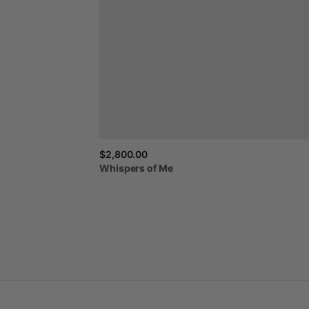
$2,800.00
Whispers
of
Me