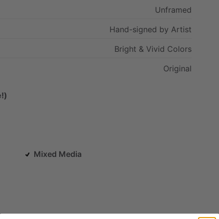
Unframed
Hand-signed
by
Artist
Bright
&
Vivid
Colors
Original
!)
Mixed Media