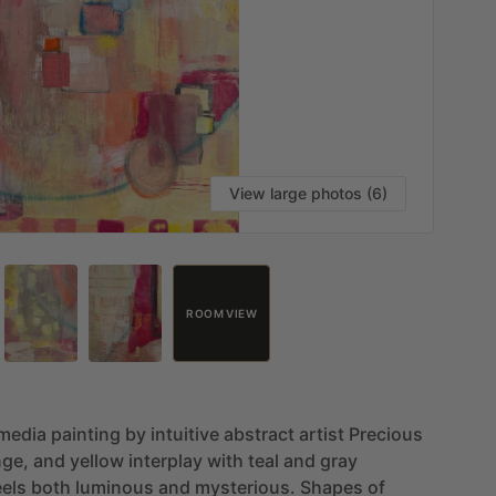
View large photos (6)
ROOM VIEW
media
painting
by
intuitive
abstract
artist
Precious
nge,
and
yellow
interplay
with
teal
and
gray
eels
both
luminous
and
mysterious.
Shapes
of