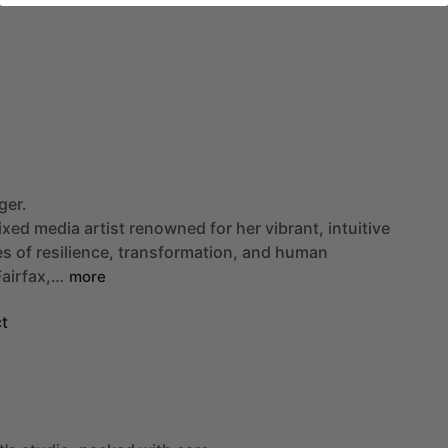
ger.
ixed
media
artist
renowned
for
her
vibrant,
intuitive
es
of
resilience,
transformation,
and
human
Fairfax,…
more
t