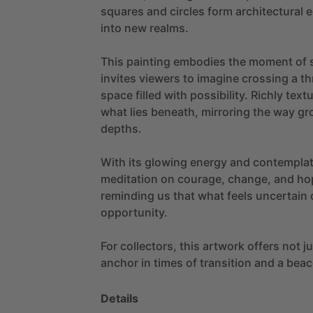
squares
and
circles
form
architectural
e
into
new
realms.
This
painting
embodies
the
moment
of
invites
viewers
to
imagine
crossing
a
th
space
filled
with
possibility.
Richly
text
what
lies
beneath,
mirroring
the
way
gr
depths.
With
its
glowing
energy
and
contemplat
meditation
on
courage,
change,
and
ho
reminding
us
that
what
feels
uncertain
opportunity.
For
collectors,
this
artwork
offers
not
j
anchor
in
times
of
transition
and
a
beac
Details