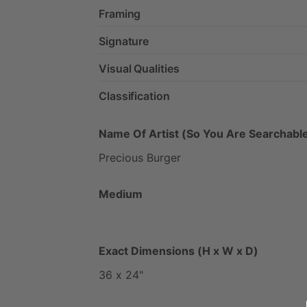
Framing
Signature
Visual Qualities
Classification
Name Of Artist (So You Are Searchable
Precious
Burger
Medium
Exact Dimensions (H x W x D)
36
x
24"