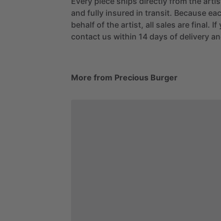
Every piece ships directly from the arti
and fully insured in transit. Because eac
behalf of the artist, all sales are final. 
contact us within 14 days of delivery and
More from Precious Burger