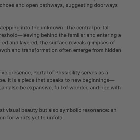
choes
and
open
pathways,
suggesting
doorways
stepping
into
the
unknown.
The
central
portal
reshold—leaving
behind
the
familiar
and
entering
a
ured
and
layered,
the
surface
reveals
glimpses
of
owth
and
transformation
often
emerge
from
hidden
ive
presence,
Portal
of
Possibility
serves
as
a
pe.
It
is
a
piece
that
speaks
to
new
beginnings—
can
also
be
expansive,
full
of
wonder,
and
ripe
with
ust
visual
beauty
but
also
symbolic
resonance:
an
on
for
what’s
yet
to
unfold.