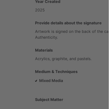
Year Created
2025
Provide details about the signature
Artwork
is
signed
on
the
back
of
the
ca
Authenticity.
Materials
Acrylics,
graphite,
and
pastels.
Medium & Techniques
Mixed Media
Subject Matter