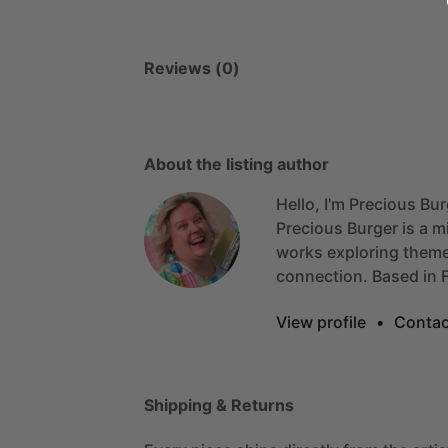
Reviews (0)
About the listing author
Hello, I'm Precious Bur
Precious
Burger
is
a
m
works
exploring
them
connection.
Based
in
View profile
•
Contac
Shipping & Returns