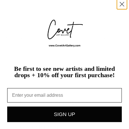
nvas
and
will
be
accompanied
by
a
Certificate
of
Be first to see new artists and limited
drops + 10% off your first purchase!
Email
Splatters / Drips
Non-representational Abstract
SIGN UP
Geometric Patterns