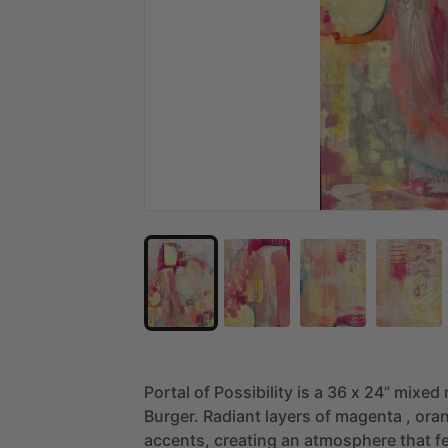
Portal
of
Possibility
is
a
36
x
24”
mixed
Burger.
Radiant
layers
of
magenta
,
ora
accents,
creating
an
atmosphere
that
f