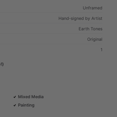
Unframed
Hand-signed
by
Artist
Earth
Tones
Original
1
!)
Mixed Media
Painting