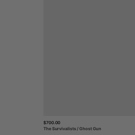
$700.00
The
Survivalists
​/​
Ghost
Gun