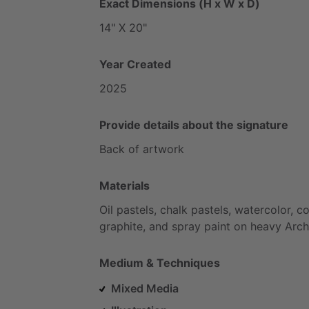
Exact Dimensions (H x W x D)
14"
X
20"
Year Created
2025
Provide details about the signature
Back
of
artwork
Materials
Oil
pastels,
chalk
pastels,
watercolor,
co
graphite,
and
spray
paint
on
heavy
Arch
Medium & Techniques
Mixed Media