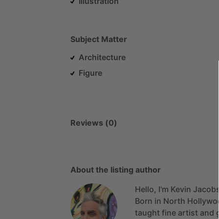
Illustration
Subject Matter
Architecture
Figure
Reviews (0)
About the listing author
Hello, I'm Kevin Jacob
Born
in
North
Hollywo
taught
fine
artist
and