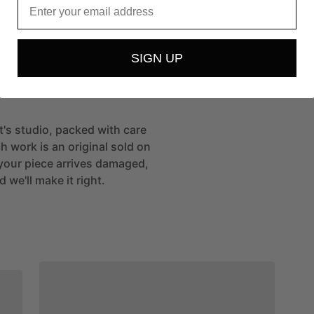
e
and
the…
more
t
SIGN UP
st's studio, packed with care
h work is an original sold on
If your piece arrives damaged,
 we'll make it right.