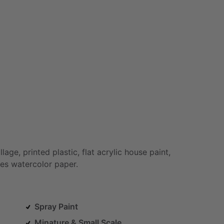
llage,
printed
plastic,
flat
acrylic
house
paint,
es
watercolor
paper.
Spray Paint
Minature & Small Scale