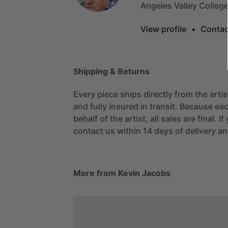
Angeles
Valley
Colleg
View profile
•
Contac
Shipping & Returns
Every piece ships directly from the arti
and fully insured in transit. Because eac
behalf of the artist, all sales are final. 
contact us within 14 days of delivery and
More from Kevin Jacobs