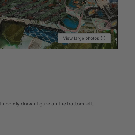
View large photos (1)
VI
th
boldly
drawn
figure
on
the
bottom
left.