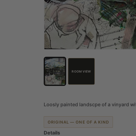
ROOM VIEW
Loosly
painted
landscpe
of
a
vinyard
wi
ORIGINAL — ONE OF A KIND
Details