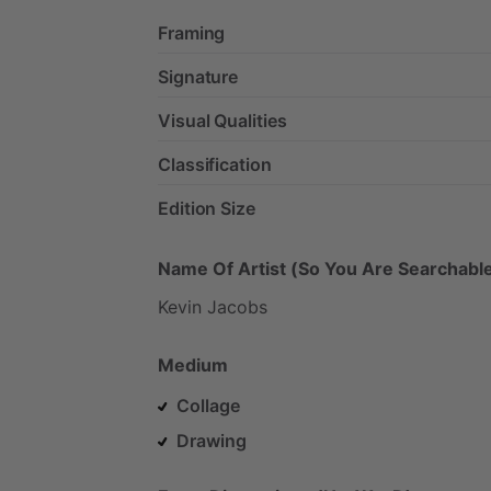
Framing
Signature
Visual Qualities
Classification
Edition Size
Name Of Artist (So You Are Searchable
Kevin
Jacobs
Medium
Collage
Drawing