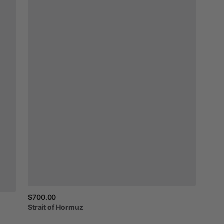
$700.00
Strait
of
Hormuz