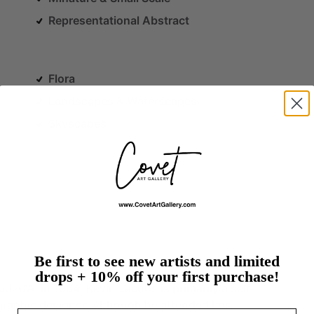
Representational Abstract
Flora
Landscapes & Waterscapes
Skyscapes
Be first to see new artists and limited
s.
drops + 10% off your first purchase!
od,
CA,
in
1964,
Kevin
Jacobs
is
primarily
a
self-
graphic
designer.
Although
he
attended
Los
Email