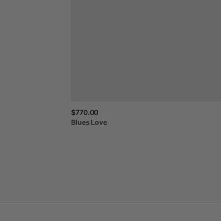
$770.00
Blues
Love