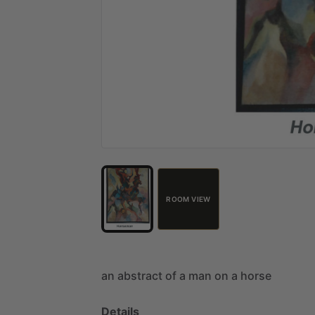
ROOM VIEW
an
abstract
of
a
man
on
a
horse
Details