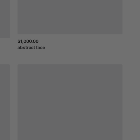
$1,000.00
abstract
face