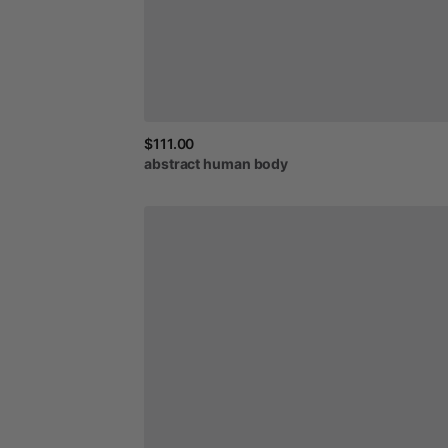
$111.00
abstract
human
body