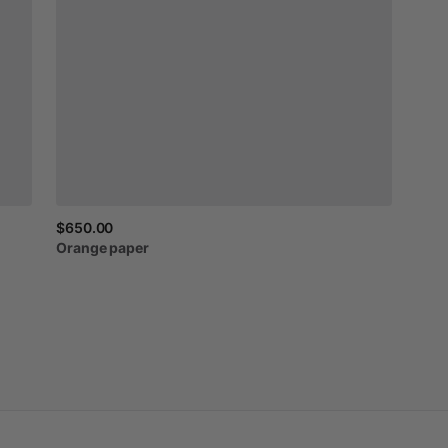
$650.00
Orange
paper