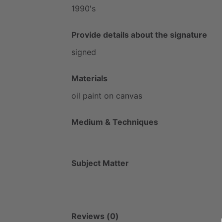
1990's
Provide details about the signature
signed
Materials
oil
paint
on
canvas
Medium & Techniques
Subject Matter
Reviews (0)