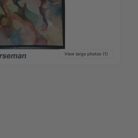
View large photos (1)
VI