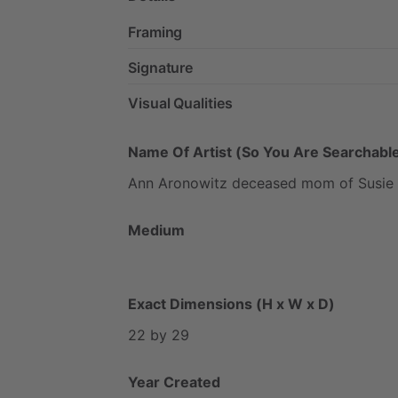
Framing
Signature
Visual Qualities
Name Of Artist (So You Are Searchable
Ann
Aronowitz
deceased
mom
of
Susie
Medium
Exact Dimensions (H x W x D)
22
by
29
Year Created