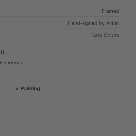
Framed
Hand-signed
by
Artist
Dark
Colors
!)
Feinerman
Painting