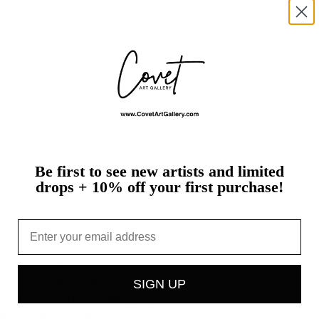
an.
orn
in
Venice
California
in
1959.
Her
mother
was
a
has
museum
showing
in
Los
Angeles.
You
could
more
Be first to see new artists and limited
t
drops + 10% off your first purchase!
Email
st's studio, packed with care
h work is an original sold on
SIGN UP
If your piece arrives damaged,
 we'll make it right.