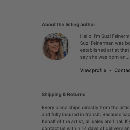
About the listing author
Hello, I'm Suzi Feinerm
Suzi
Feinerman
was
b
established
artist
that
say
she
was
born
an…
View profile
•
Contac
Shipping & Returns
Every piece ships directly from the arti
and fully insured in transit. Because eac
behalf of the artist, all sales are final. 
contact us within 14 days of delivery and