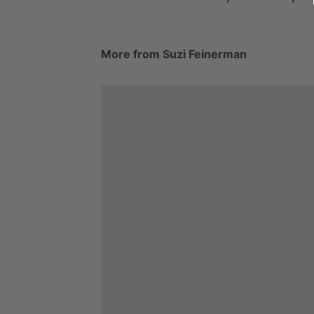
More from Suzi Feinerman