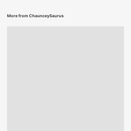
More from ChaunceySaurus