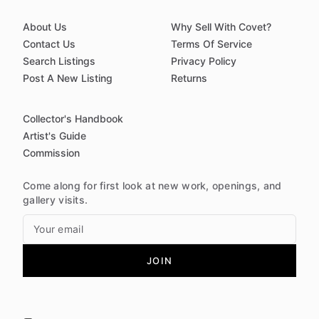
About Us
Why Sell With Covet?
Contact Us
Terms Of Service
Search Listings
Privacy Policy
Post A New Listing
Returns
Collector's Handbook
Artist's Guide
Commission
Come along for first look at new work, openings, and
gallery visits.
JOIN