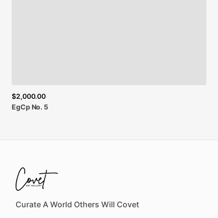
$2,000.00
EgCp
No.
5
Curate A World Others Will Covet