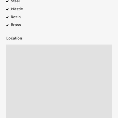
Steel
Plastic
Resin
Brass
Location