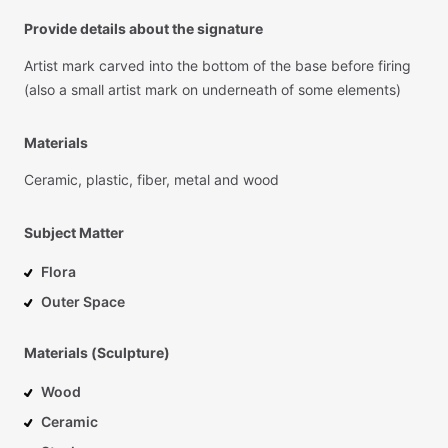
Provide details about the signature
Artist
mark
carved
into
the
bottom
of
the
base
before
firing
(also
a
small
artist
mark
on
underneath
of
some
elements)
Materials
Ceramic,
plastic,
fiber,
metal
and
wood
Subject Matter
Flora
Outer Space
Materials (Sculpture)
Wood
Ceramic