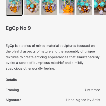
EgCp
No
9
EgCp
is
a
series
of
mixed
material
sculptures
focused
on
the
playful
aspects
of
nature
and
the
assembly
of
unique
textures
to
create
enticing
appearances
that
simultaneously
evoke
a
sense
of
bumptious
mischief
and
a
mildly
suspicious
otherworldly
feeling.
Details
Framing
Unframed
Signature
Hand-signed
by
Artist