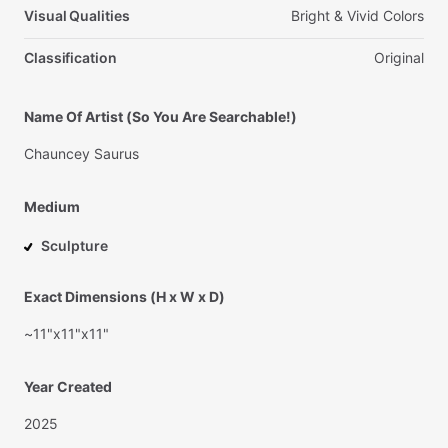
Visual Qualities
Bright
&
Vivid
Colors
Classification
Original
Name Of Artist (So You Are Searchable!)
Chauncey
Saurus
Medium
Sculpture
Exact Dimensions (H x W x D)
~11"x11"x11"
Year Created
2025