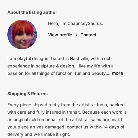
About the listing author
Hello, I'm ChaunceySaurus.
View profile
•
Contact
I
am
playful
designer
based
in
Nashville,
with
a
rich
experience
in
sculpture
&
design.
I
live
my
life
with
a
more
passion
for
all
things
of
function,
fun
and
beauty.…
Shipping & Returns
Every piece ships directly from the artist's studio, packed
with care and fully insured in transit. Because each work is
an original sold on behalf of the artist, all sales are final. If
your piece arrives damaged, contact us within 14 days of
delivery and we'll make it right.