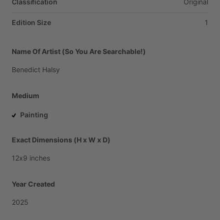
Classification
Original
Edition Size
1
Name Of Artist (So You Are Searchable!)
Benedict
Halsy
Medium
Painting
Exact Dimensions (H x W x D)
12x9
inches
Year Created
2025