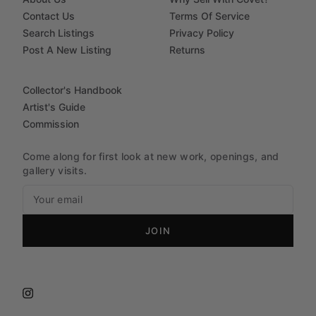
Contact Us
Terms Of Service
Search Listings
Privacy Policy
Post A New Listing
Returns
Collector's Handbook
Artist's Guide
Commission
Come along for first look at new work, openings, and
gallery visits.
JOIN