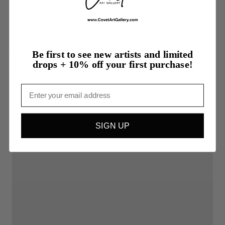
Be first to see new artists and limited
$150.00
drops + 10% off your first purchase!
Autumn
Lingers
Email
SIGN UP