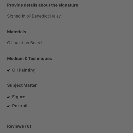
Provide details about the signature
Signed
in
oil
Benedict
Halsy
Materials
Oil
paint
on
Board
Medium & Techniques
Oil Painting
Subject Matter
Figure
Portrait
Reviews (0)