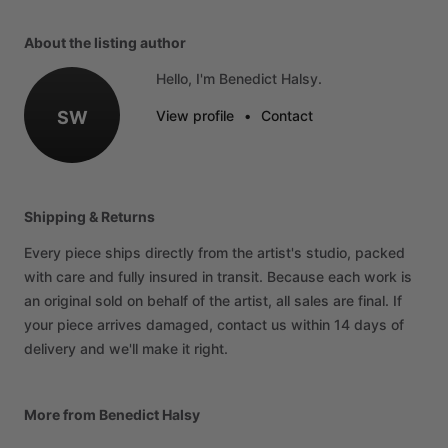
About the listing author
Hello, I'm Benedict Halsy.
SW
View profile
•
Contact
Shipping & Returns
Every piece ships directly from the artist's studio, packed
with care and fully insured in transit. Because each work is
an original sold on behalf of the artist, all sales are final. If
your piece arrives damaged, contact us within 14 days of
delivery and we'll make it right.
More from Benedict Halsy