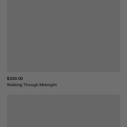
$300.00
Walking
Though
Midnight