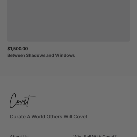
$1,500.00
Between
Shadows
and
Windows
Curate A World Others Will Covet
About Us
Why Sell With Covet?