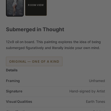
ROOM VIEW
Submerged
in
Thought
12x9
oil
on
board.
This
painting
explores
the
idea
of
being
submerged
figuratively
and
literally
inside
your
own
mind.
ORIGINAL — ONE OF A KIND
Details
Framing
Unframed
Signature
Hand-signed
by
Artist
Visual Qualities
Earth
Tones