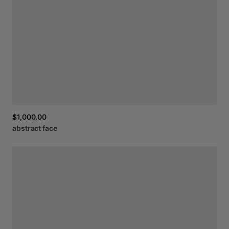
$1,000.00
abstract
face