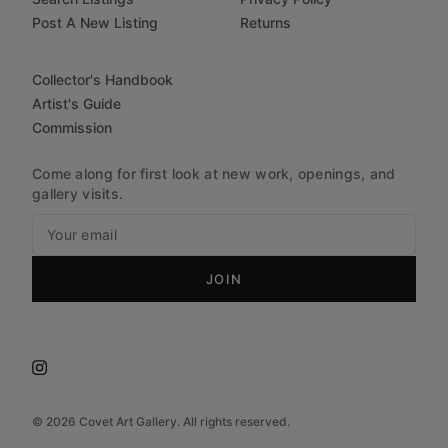
Post A New Listing
Returns
Collector's Handbook
Artist's Guide
Commission
Come along for first look at new work, openings, and
gallery visits.
JOIN
©
2026
Covet Art Gallery. All rights reserved.