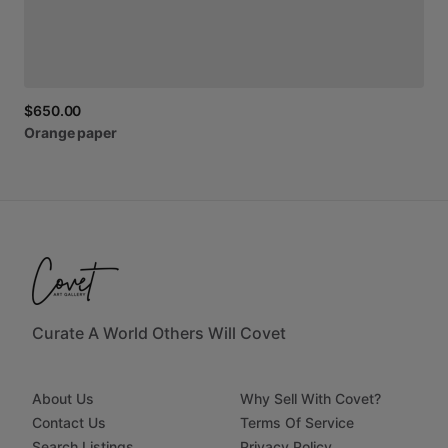
$650.00
Orange
paper
Curate A World Others Will Covet
About Us
Why Sell With Covet?
Contact Us
Terms Of Service
Search Listings
Privacy Policy