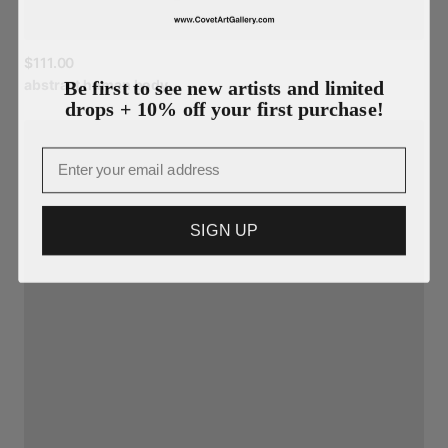
$111.00
Be first to see new artists and limited
abstract
human
body
drops + 10% off your first purchase!
Email
SIGN UP