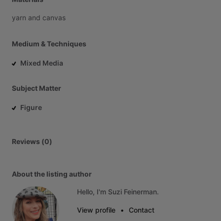
yarn
and
canvas
Medium & Techniques
Mixed Media
Subject Matter
Figure
Reviews (0)
About the listing author
Hello, I'm Suzi Feinerman.
View profile
•
Contact