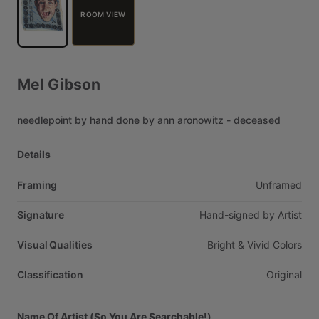
ROOM VIEW
Mel
Gibson
needlepoint
by
hand
done
by
ann
aronowitz
-
deceased
Details
Framing
Unframed
Signature
Hand-signed
by
Artist
Visual Qualities
Bright
&
Vivid
Colors
Classification
Original
Name Of Artist (So You Are Searchable!)