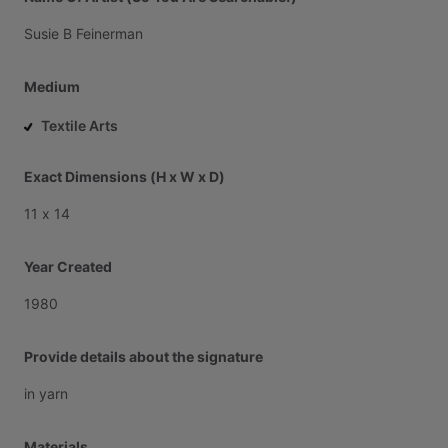
Susie
B
Feinerman
Medium
Textile Arts
Exact Dimensions (H x W x D)
11
x
14
Year Created
1980
Provide details about the signature
in
yarn
Materials