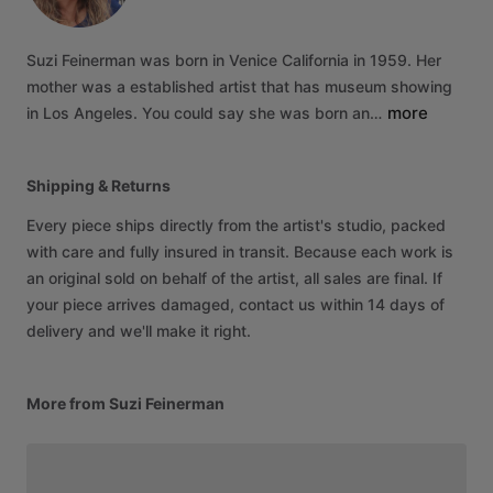
Suzi
Feinerman
was
born
in
Venice
California
in
1959.
Her
mother
was
a
established
artist
that
has
museum
showing
more
in
Los
Angeles.
You
could
say
she
was
born
an…
Shipping & Returns
Every piece ships directly from the artist's studio, packed
with care and fully insured in transit. Because each work is
an original sold on behalf of the artist, all sales are final. If
your piece arrives damaged, contact us within 14 days of
delivery and we'll make it right.
More from Suzi Feinerman