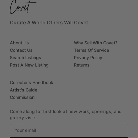
Curate A World Others Will Covet
About Us
Why Sell With Covet?
Contact Us
Terms Of Service
Search Listings
Privacy Policy
Post A New Listing
Returns
Collector's Handbook
Artist's Guide
Commission
Come along for first look at new work, openings, and
gallery visits.