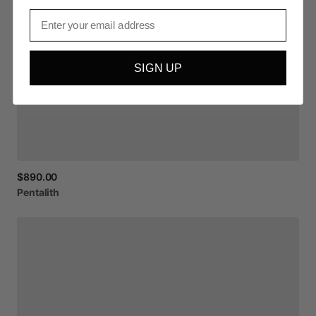
Email
SIGN UP
$890.00
Pentalith