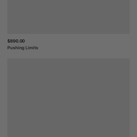
$890.00
Pushing
Limits