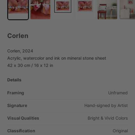
Corlen
Corlen,
2024
Acrylic,
watercolor
and
ink
on
mineral
stone
sheet
42
x
30
cm
​/​
16
x
12
in
Details
Framing
Unframed
Signature
Hand-signed
by
Artist
Visual Qualities
Bright
&
Vivid
Colors
Classification
Original