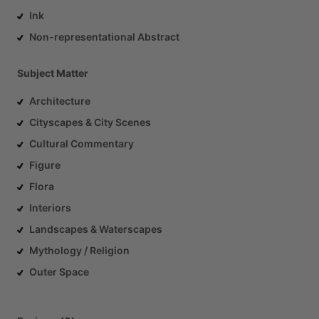
Ink
Non-representational Abstract
Subject Matter
Architecture
Cityscapes & City Scenes
Cultural Commentary
Figure
Flora
Interiors
Landscapes & Waterscapes
Mythology / Religion
Outer Space