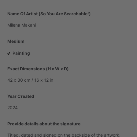
Name Of Artist (So You Are Searchable!)
Milena
Makani
Medium
Painting
Exact Dimensions (H x W x D)
42
x
30
cm
​/​
16
x
12
in
Year Created
2024
Provide details about the signature
Titled,
dated
and
signed
on
the
backside
of
the
artwork.