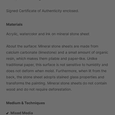
Signed
Certificate
of
Authenticity
enclosed.
Materials
Acrylic,
watercolor
and
ink
on
mineral
stone
sheet
About
the
surface:
Mineral
stone
sheets
are
made
from
calcium
carbonate
(limestone)
and
a
small
amount
of
organic
resin,
which
makes
them
pliable
and
paper-like.
Unlike
traditional
paper,
this
surface
is
not
sensitive
to
humidity
and
does
not
deform
when
moist.
Furthermore,
when
lit
from
the
back,
the
stone
sheet
adopts
stained
glass
properties
and
transforms
the
painting.
Mineral
stone
sheets
do
not
contain
wood
and
do
not
require
deforestation.
Medium & Techniques
Mixed Media