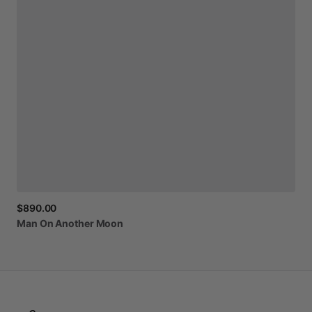
$890.00
Man
On
Another
Moon