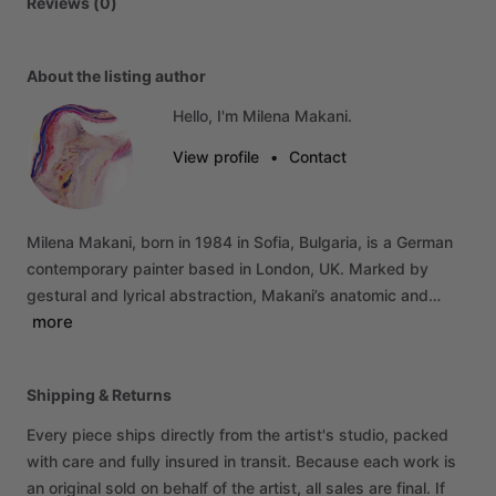
Reviews (0)
About the listing author
Hello, I'm Milena Makani.
View profile
•
Contact
Milena
Makani,
born
in
1984
in
Sofia,
Bulgaria,
is
a
German
contemporary
painter
based
in
London,
UK.
Marked
by
gestural
and
lyrical
abstraction,
Makani’s
anatomic
and…
more
Shipping & Returns
Every piece ships directly from the artist's studio, packed
with care and fully insured in transit. Because each work is
an original sold on behalf of the artist, all sales are final. If