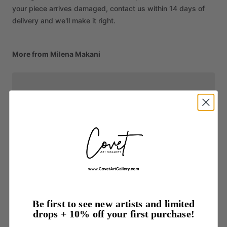
your piece arrives damaged, contact us within 14 days of
delivery and we'll make it right.
More from Milena Makani
Be first to see new artists and limited
drops + 10% off your first purchase!