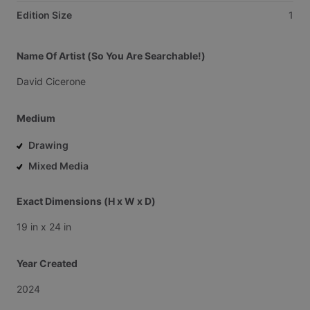
Edition Size
1
Name Of Artist (So You Are Searchable!)
David
Cicerone
Medium
Drawing
Mixed Media
Exact Dimensions (H x W x D)
19
in
x
24
in
Year Created
2024