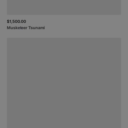
$1,500.00
Musketeer
Tsunami