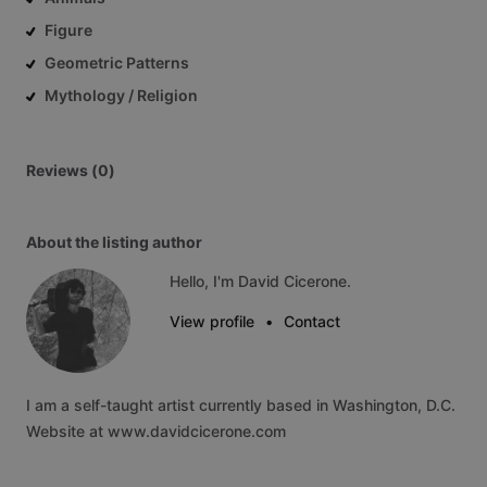
Figure
Geometric Patterns
Mythology / Religion
Reviews (0)
About the listing author
Hello, I'm David Cicerone.
View profile
•
Contact
I
am
a
self-taught
artist
currently
based
in
Washington,
D.C.
Website
at
www.davidcicerone.com