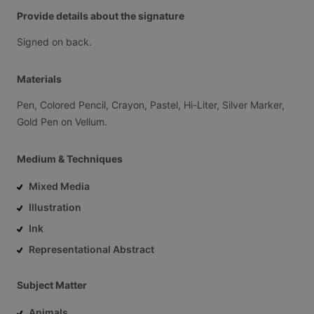
Provide details about the signature
Signed
on
back.
Materials
Pen,
Colored
Pencil,
Crayon,
Pastel,
Hi-Liter,
Silver
Marker,
Gold
Pen
on
Vellum.
Medium & Techniques
Mixed Media
Illustration
Ink
Representational Abstract
Subject Matter
Animals