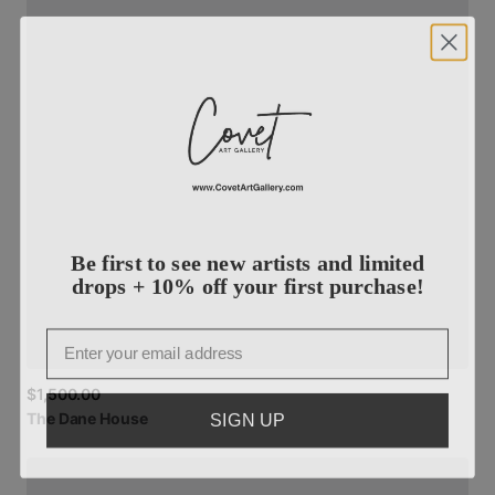
Be first to see new artists and limited
drops + 10% off your first purchase!
Email
$1,500.00
SIGN UP
The
Dane
House