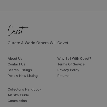
Curate A World Others Will Covet
About Us
Why Sell With Covet?
Contact Us
Terms Of Service
Search Listings
Privacy Policy
Post A New Listing
Returns
Collector's Handbook
Artist's Guide
Commission