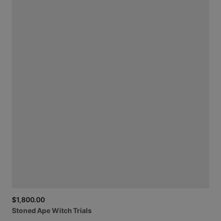
$1,800.00
Stoned
Ape
Witch
Trials