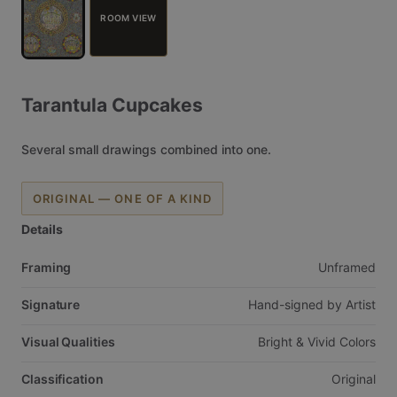
ROOM VIEW
Tarantula
Cupcakes
Several
small
drawings
combined
into
one.
ORIGINAL — ONE OF A KIND
Details
Framing
Unframed
Signature
Hand-signed
by
Artist
Visual Qualities
Bright
&
Vivid
Colors
Classification
Original