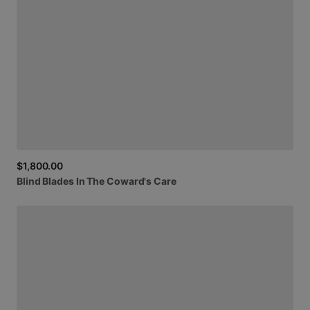
$1,800.00
Blind
Blades
In
The
Coward's
Care