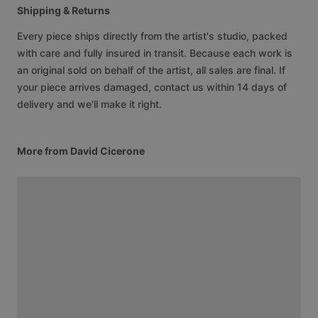
Shipping & Returns
Every piece ships directly from the artist's studio, packed
with care and fully insured in transit. Because each work is
an original sold on behalf of the artist, all sales are final. If
your piece arrives damaged, contact us within 14 days of
delivery and we'll make it right.
More from David Cicerone