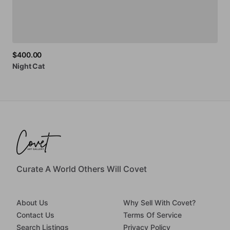
$400.00
Night
Cat
Curate A World Others Will Covet
About Us
Why Sell With Covet?
Contact Us
Terms Of Service
Search Listings
Privacy Policy