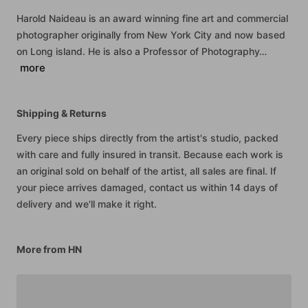
Harold
Naideau
is
an
award
winning
fine
art
and
commercial
photographer
originally
from
New
York
City
and
now
based
on
Long
island.
He
is
also
a
Professor
of
Photography…
more
Shipping & Returns
Every piece ships directly from the artist's studio, packed
with care and fully insured in transit. Because each work is
an original sold on behalf of the artist, all sales are final. If
your piece arrives damaged, contact us within 14 days of
delivery and we'll make it right.
More from HN