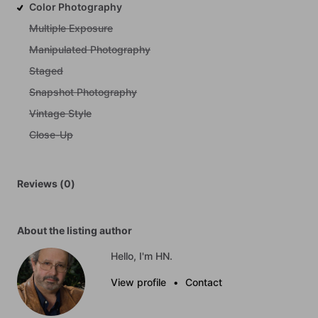
Color Photography
Multiple Exposure
Manipulated Photography
Staged
Snapshot Photography
Vintage Style
Close-Up
Reviews (0)
About the listing author
Hello, I'm HN.
View profile
•
Contact