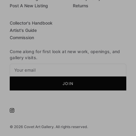
Post A New Listing
Returns
Collector's Handbook
Artist's Guide
Commission
Come along for first look at new work, openings, and
gallery visits.
JOIN
©
2026
Covet Art Gallery. All rights reserved.