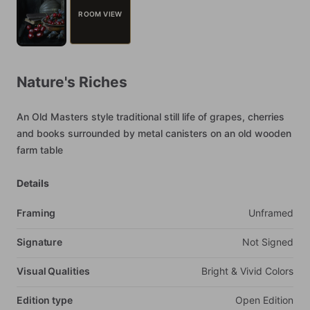
ROOM VIEW
Nature's
Riches
An
Old
Masters
style
traditional
still
life
of
grapes,
cherries
and
books
surrounded
by
metal
canisters
on
an
old
wooden
farm
table
Details
Framing
Unframed
Signature
Not
Signed
Visual Qualities
Bright
&
Vivid
Colors
Edition type
Open
Edition