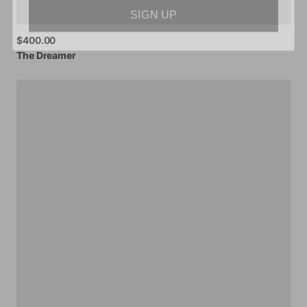
SIGN UP
$400.00
The
Dreamer