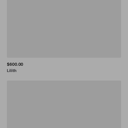
$600.00
Lilith