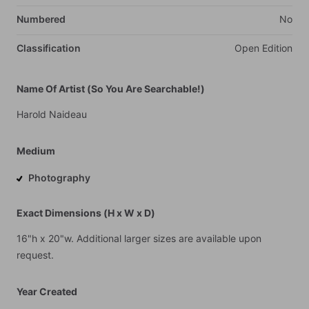
Numbered
No
Classification
Open
Edition
Name Of Artist (So You Are Searchable!)
Harold
Naideau
Medium
Photography
Exact Dimensions (H x W x D)
16"h
x
20"w.
Additional
larger
sizes
are
available
upon
request.
Year Created