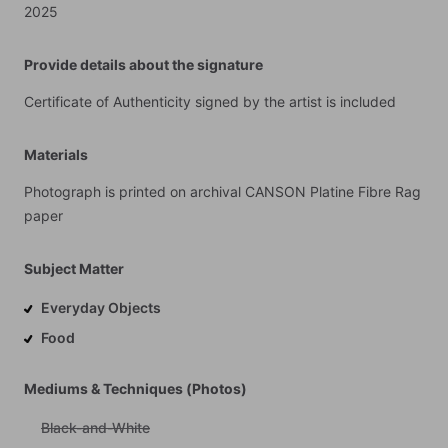
2025
Provide details about the signature
Certificate
of
Authenticity
signed
by
the
artist
is
included
Materials
Photograph
is
printed
on
archival
CANSON
Platine
Fibre
Rag
paper
Subject Matter
Everyday Objects
Food
Mediums & Techniques (Photos)
Black-and-White