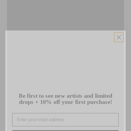
Be first to see new artists and limited
drops + 10% off your first purchase!
Email