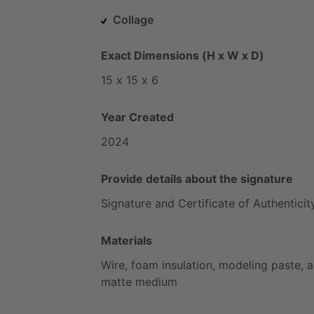
Collage
Exact Dimensions (H x W x D)
15
x
15
x
6
Year Created
2024
Provide details about the signature
Signature
and
Certificate
of
Authenticit
Materials
Wire,
foam
insulation,
modeling
paste,
a
matte
medium