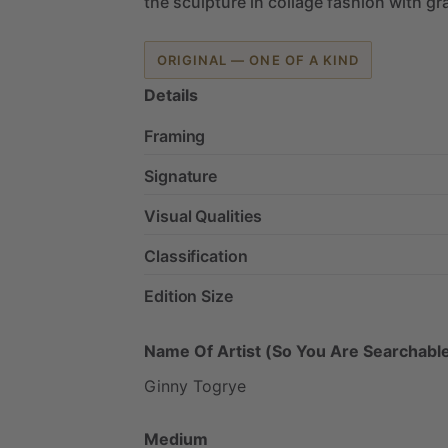
the
sculpture
in
collage
fashion
with
gra
ORIGINAL — ONE OF A KIND
Details
Framing
Signature
Visual Qualities
Classification
Edition Size
Name Of Artist (So You Are Searchable
Ginny
Togrye
Medium