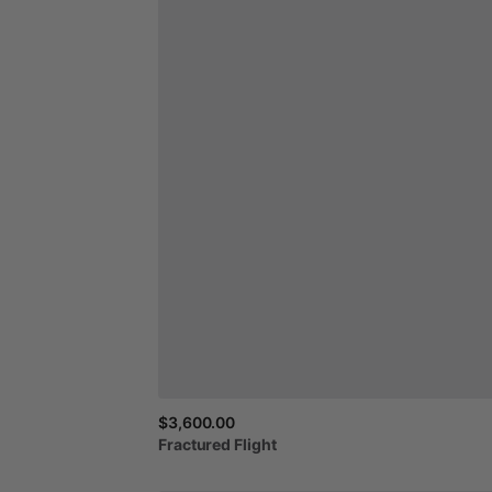
$3,600.00
Fractured
Flight