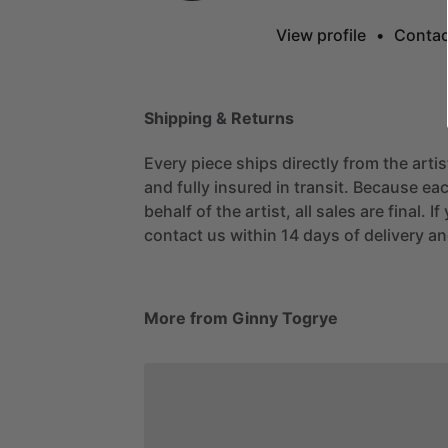
View profile
•
Contac
Shipping & Returns
Every piece ships directly from the arti
and fully insured in transit. Because eac
behalf of the artist, all sales are final. 
contact us within 14 days of delivery and
More from Ginny Togrye