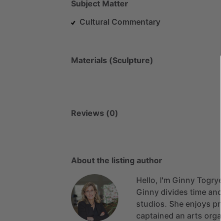
Subject Matter
Cultural Commentary
Materials (Sculpture)
Reviews (0)
About the listing author
Hello, I'm Ginny Togry
Ginny
divides
time
an
studios.
She
enjoys
p
captained
an
arts
orga