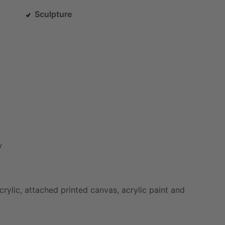
Sculpture
y
crylic,
attached
printed
canvas,
acrylic
paint
and