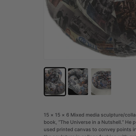
15
×
15
×
6
Mixed
media
sculpture
​/​
coll
book,
“The
Universe
in
a
Nutshell.”
He
p
used
printed
canvas
to
convey
points
i