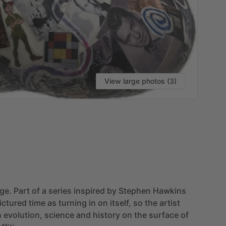
View large photos (3)
age.
Part
of
a
series
inspired
by
Stephen
Hawkins
ictured
time
as
turning
in
on
itself,
so
the
artist
n
evolution,
science
and
history
on
the
surface
of