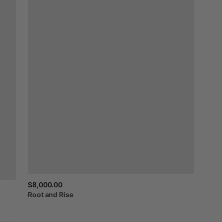
$8,000.00
Root
and
Rise