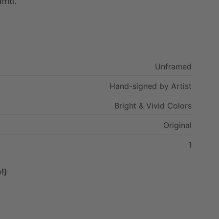
ffiti.
Unframed
Hand-signed
by
Artist
Bright
&
Vivid
Colors
Original
1
!)