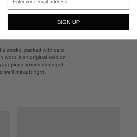
t
SIGN UP
st's studio, packed with care
h work is an original sold on
If your piece arrives damaged,
 we'll make it right.