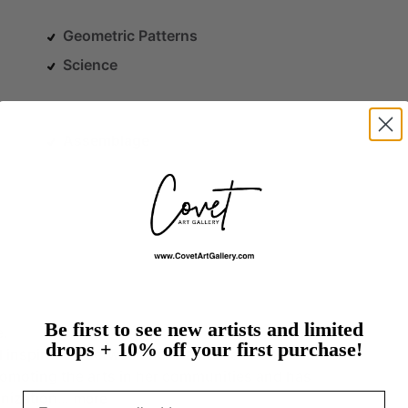
Geometric Patterns
Science
Assemblage
Be first to see new artists and limited
e.
drops + 10% off your first purchase!
d
inspiration
between
her
Nashville
and
Savannah
romoting
the
arts
in
her
communities
and
has
nization…
Email
more