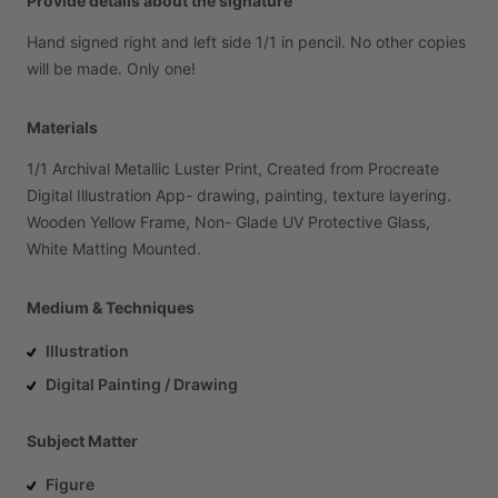
Provide details about the signature
Hand
signed
right
and
left
side
1
​/​
1
in
pencil.
No
other
copies
will
be
made.
Only
one!
Materials
1
​/​
1
Archival
Metallic
Luster
Print,
Created
from
Procreate
Digital
Illustration
App-
drawing,
painting,
texture
layering.
Wooden
Yellow
Frame,
Non-
Glade
UV
Protective
Glass,
White
Matting
Mounted.
Medium & Techniques
Illustration
Digital Painting / Drawing
Subject Matter
Figure