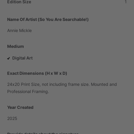
Edition Size
1
Name Of Artist (So You Are Searchable!)
Annie
Mickle
Medium
Digital Art
Exact Dimensions (H x W x D)
24x20
Print
Size,
not
including
frame
size.
Mounted
and
Professional
Framing.
Year Created
2025