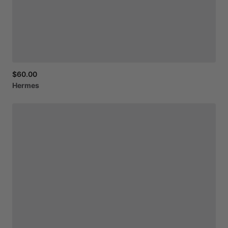
$60.00
Hermes