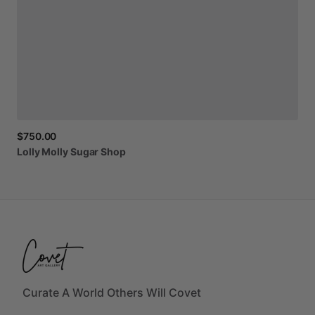
$750.00
Lolly
Molly
Sugar
Shop
Curate A World Others Will Covet