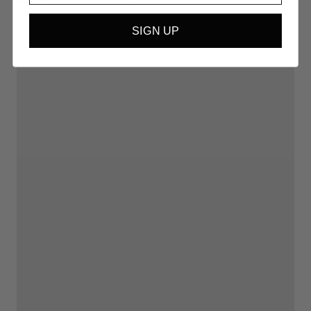
More from Annie Mickle
SIGN UP