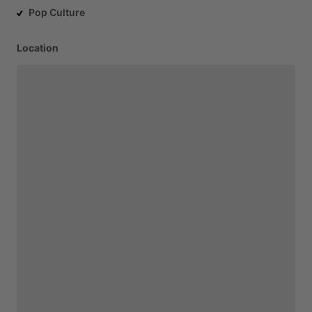
Pop Culture
Location