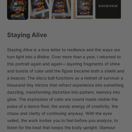
ROOM VIEW
Staying
Alive
Staying
Alive
is
a
love
letter
to
resilience
and
the
ways
we
turn
light
into
a
lifeline.
Over
more
than
a
year,
I
returned
to
this
portrait
again
and
again—
layering
fragments
of
shine
and
bursts
of
color
until
the
figure
became
both
a
shield
and
a
beacon.
The
disco
ball
functions
as
a
helmet
of
survival:
a
thousand
tiny
mirrors
that
refract
experience
into
something
dazzling,
transforming
distortion
into
pattern,
memory
into
glow.
The
explosions
of
color
are
sound
made
visible-the
pulse
of
a
dance
floor,
the
unruly
energy
of
creativity,
the
chaos
and
clarity
of
continuing
anyway.
With
the
eyes
veiled,
the
work
invites
you
to
feel
before
you
analyze,
to
listen
for
the
beat
that
keeps
the
body
upright.
Glamour