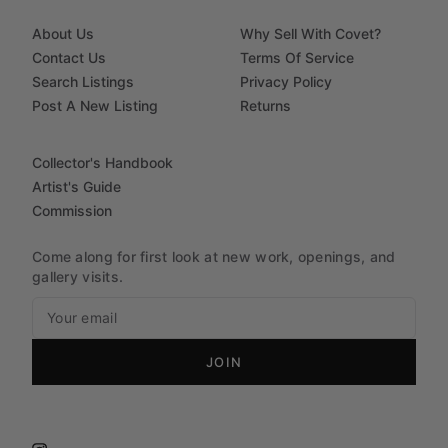
About Us
Why Sell With Covet?
Contact Us
Terms Of Service
Search Listings
Privacy Policy
Post A New Listing
Returns
Collector's Handbook
Artist's Guide
Commission
Come along for first look at new work, openings, and
gallery visits.
JOIN