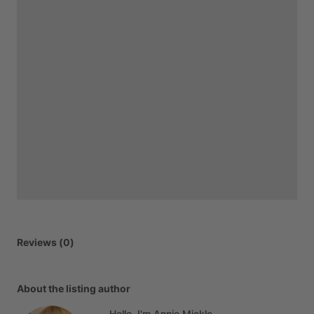
Reviews (0)
About the listing author
Hello, I'm Annie Mickle.