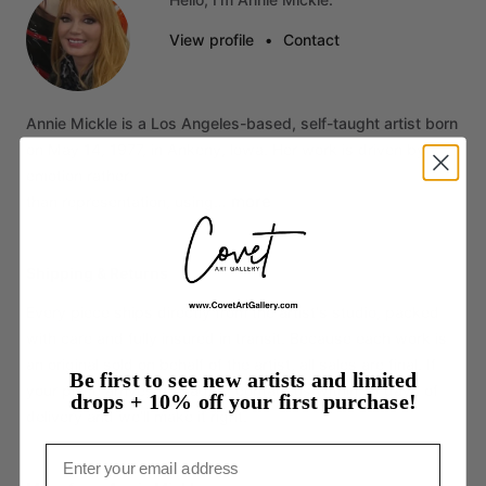
View profile
•
Contact
Annie
Mickle
is
a
Los
Angeles-based,
self-taught
artist
born
on
May
14,
1977,
in
Ankeny,
lowa.
Her
work
is
driven
by
emotion
rather
more
than
representation,
using…
Shipping & Returns
Every piece ships directly from the artist's studio, packed
with care and fully insured in transit. Because each work is
an original sold on behalf of the artist, all sales are final. If
Be first to see new artists and limited
your piece arrives damaged, contact us within 14 days of
drops + 10% off your first purchase!
delivery and we'll make it right.
Email