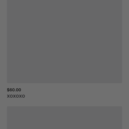
$60.00
XOXOXO