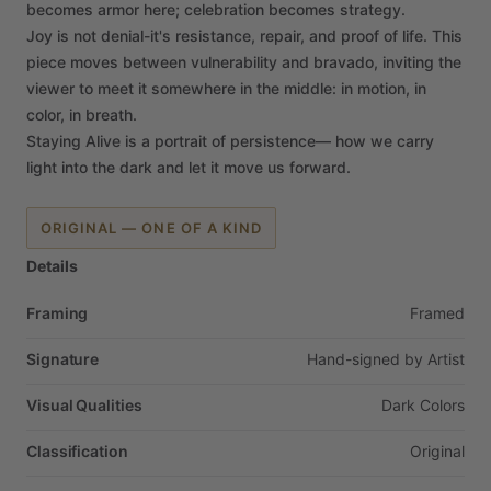
becomes
armor
here;
celebration
becomes
strategy.
Joy
is
not
denial-it's
resistance,
repair,
and
proof
of
life.
This
piece
moves
between
vulnerability
and
bravado,
inviting
the
viewer
to
meet
it
somewhere
in
the
middle:
in
motion,
in
color,
in
breath.
Staying
Alive
is
a
portrait
of
persistence—
how
we
carry
light
into
the
dark
and
let
it
move
us
forward.
ORIGINAL — ONE OF A KIND
Details
Framing
Framed
Signature
Hand-signed
by
Artist
Visual Qualities
Dark
Colors
Classification
Original