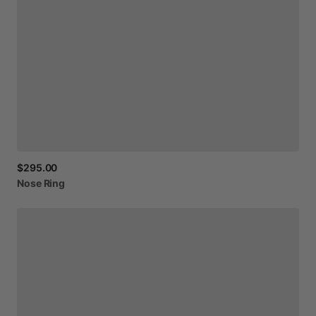
$295.00
Nose
Ring