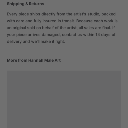
Shipping & Returns
Every piece ships directly from the artist's studio, packed
with care and fully insured in transit. Because each work is
an original sold on behalf of the artist, all sales are final. If
your piece arrives damaged, contact us within 14 days of
delivery and we'll make it right.
More from Hannah Male Art