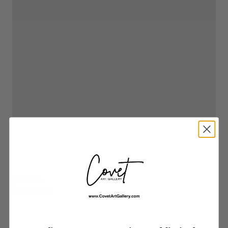
$650.00
Dread
Head