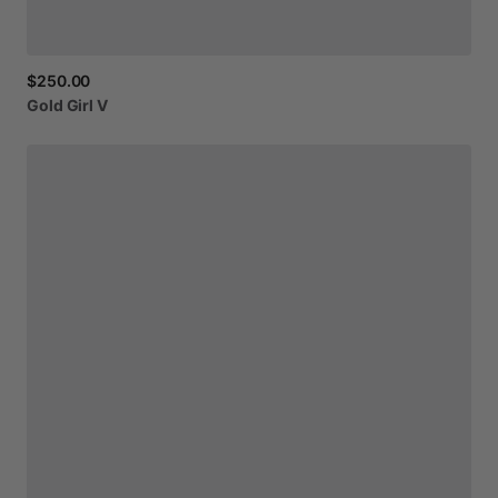
$250.00
Gold
Girl
V