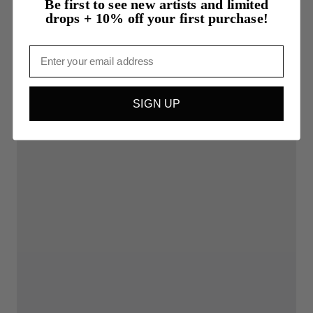
Be first to see new artists and limited
drops + 10% off your first purchase!
Email
SIGN UP