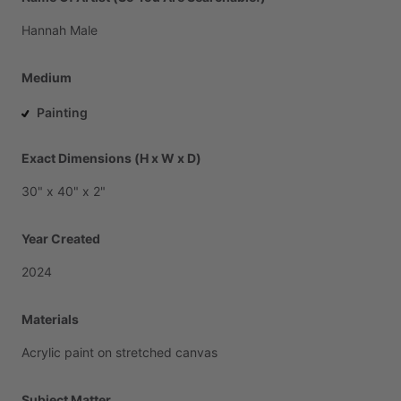
Hannah
Male
Medium
Painting
Exact Dimensions (H x W x D)
30"
x
40"
x
2"
Year Created
2024
Materials
Acrylic
paint
on
stretched
canvas
Subject Matter