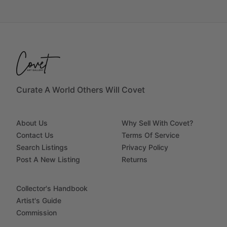
Curate A World Others Will Covet
About Us
Why Sell With Covet?
Contact Us
Terms Of Service
Search Listings
Privacy Policy
Post A New Listing
Returns
Collector's Handbook
Artist's Guide
Commission