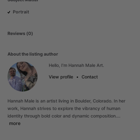
Portrait
Reviews (0)
About the listing author
Hello, I'm Hannah Male Art.
View profile
•
Contact
Hannah
Male
is
an
artist
living
in
Boulder,
Colorado.
In
her
work,
Hannah
strives
to
explore
the
vibrancy
of
human
identity
through
bold
color
and
dynamic
composition.…
more