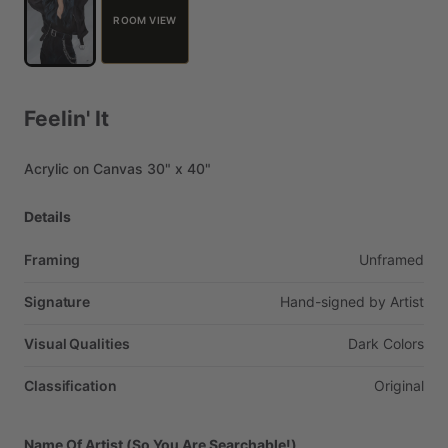
ROOM VIEW
Feelin'
It
Acrylic
on
Canvas
30"
x
40"
Details
Framing
Unframed
Signature
Hand-signed
by
Artist
Visual Qualities
Dark
Colors
Classification
Original
Name Of Artist (So You Are Searchable!)