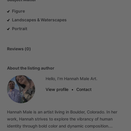
Figure
Landscapes & Waterscapes
Portrait
Reviews (0)
About the listing author
Hello, I'm Hannah Male Art.
View profile
•
Contact
Hannah
Male
is
an
artist
living
in
Boulder,
Colorado.
In
her
work,
Hannah
strives
to
explore
the
vibrancy
of
human
identity
through
bold
color
and
dynamic
composition.…