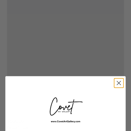
$650.00
Dread
Head