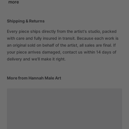
more
Shipping & Returns
Every piece ships directly from the artist's studio, packed
with care and fully insured in transit. Because each work is
an original sold on behalf of the artist, all sales are final. If
your piece arrives damaged, contact us within 14 days of
delivery and we'll make it right.
More from Hannah Male Art