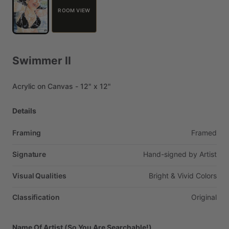
ROOM VIEW
Swimmer
II
Acrylic
on
Canvas
-
12"
x
12"
Details
Framing
Framed
Signature
Hand-signed
by
Artist
Visual Qualities
Bright
&
Vivid
Colors
Classification
Original
Name Of Artist (So You Are Searchable!)