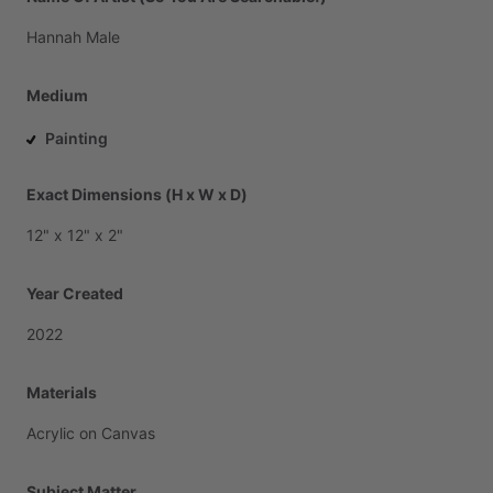
Hannah
Male
Medium
Painting
Exact Dimensions (H x W x D)
12"
x
12"
x
2"
Year Created
2022
Materials
Acrylic
on
Canvas
Subject Matter