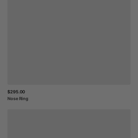
$295.00
Nose
Ring