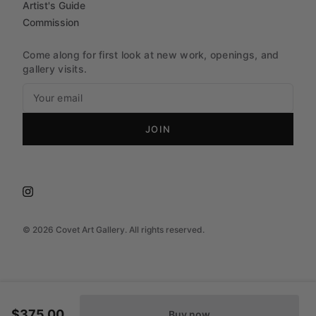
Artist's Guide
Commission
Come along for first look at new work, openings, and
gallery visits.
JOIN
©
2026
Covet Art Gallery. All rights reserved.
$375.00
Buy now