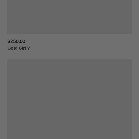
$250.00
Gold
Girl
V