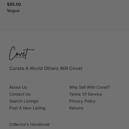
$95.00
Vogue
Curate A World Others Will Covet
About Us
Why Sell With Covet?
Contact Us
Terms Of Service
Search Listings
Privacy Policy
Post A New Listing
Returns
Collector's Handbook