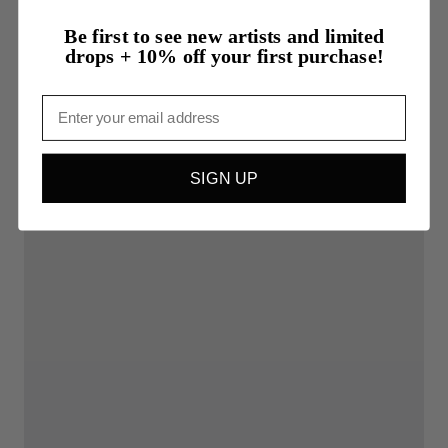
Be first to see new artists and limited
drops + 10% off your first purchase!
Email
SIGN UP