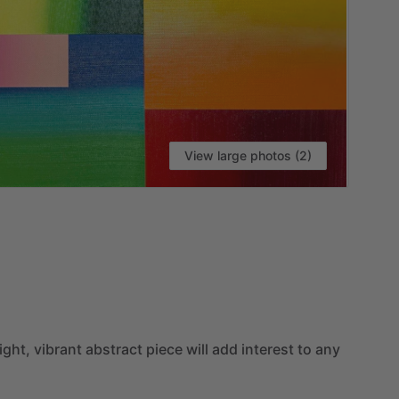
View large photos (2)
ight,
vibrant
abstract
piece
will
add
interest
to
any