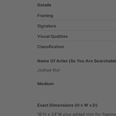
Details
Framing
Signature
Visual Qualities
Classification
Name Of Artist (So You Are Searchable
Joshua
Klur
Medium
Exact Dimensions (H x W x D)
18”H
x
24”W
plus
added
trim
for
framin