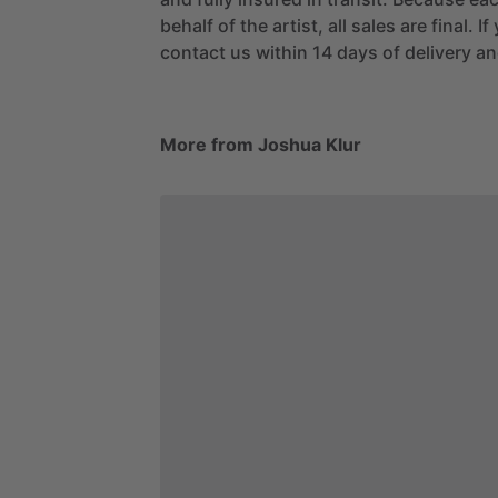
behalf of the artist, all sales are final. 
contact us within 14 days of delivery and
More from Joshua Klur