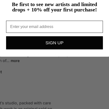
Be first to see new artists and limited
drops + 10% off your first purchase!
Email
SIGN UP
ause
of
its
unique
synthesis
of
mathematics
and
his
fusion
brings
an
innovative
perspective
that
n
of…
more
t
st's studio, packed with care
h work is an original sold on