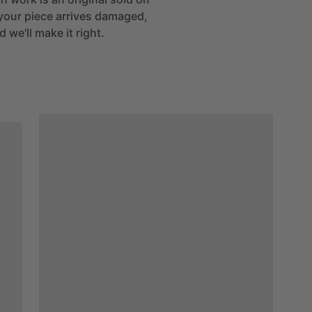
If your piece arrives damaged,
 we'll make it right.