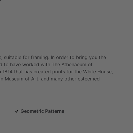
,
suitable
for
framing.
In
order
to
bring
you
the
d
to
have
worked
with
The
Athenaeum
of
n
1814
that
has
created
prints
for
the
White
House,
an
Museum
of
Art,
and
many
other
esteemed
Geometric Patterns