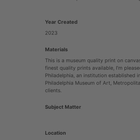
Year Created
2023
Materials
This
is
a
museum
quality
print
on
canvas
finest
quality
prints
available,
I’m
please
Philadelphia,
an
institution
established
i
Philadelphia
Museum
of
Art,
Metropolit
clients.
Subject Matter
Location