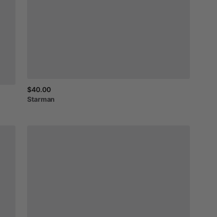
$40.00
Starman