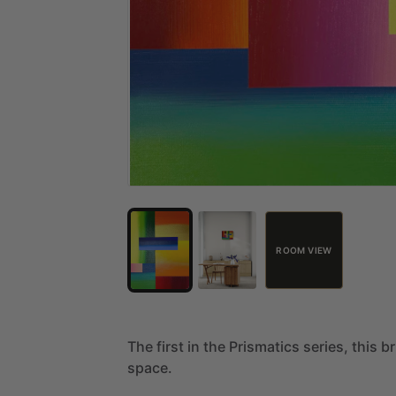
ROOM VIEW
The
first
in
the
Prismatics
series,
this
br
space.