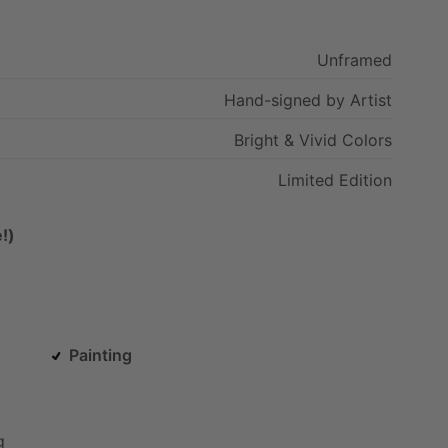
Unframed
Hand-signed
by
Artist
Bright
&
Vivid
Colors
Limited
Edition
!)
Painting
g