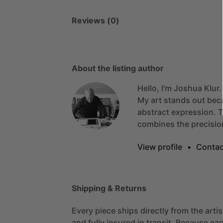
Reviews (0)
About the listing author
Hello, I'm Joshua Klur.
My
art
stands
out
bec
abstract
expression.
T
combines
the
precisio
View profile
•
Contac
Shipping & Returns
Every piece ships directly from the arti
and fully insured in transit. Because eac