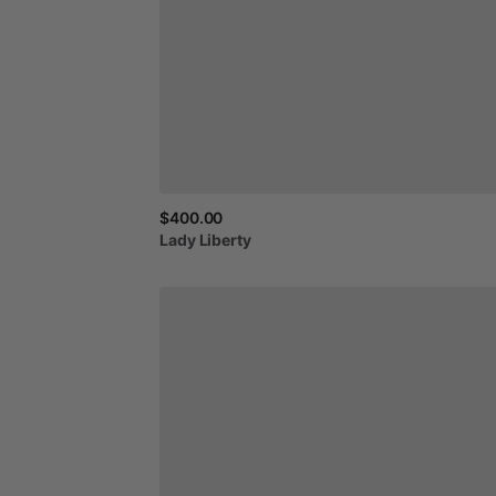
$400.00
Lady
Liberty