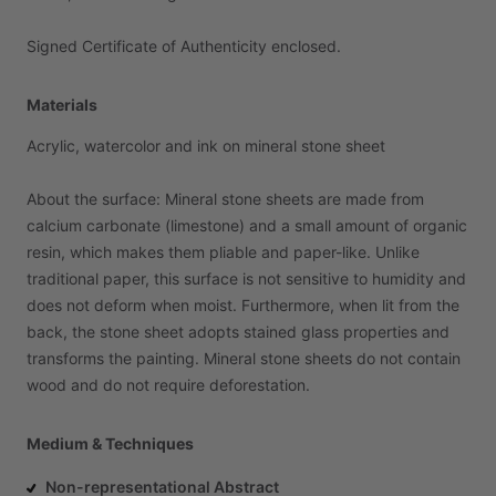
Signed
Certificate
of
Authenticity
enclosed.
Materials
Acrylic,
watercolor
and
ink
on
mineral
stone
sheet
About
the
surface:
Mineral
stone
sheets
are
made
from
calcium
carbonate
(limestone)
and
a
small
amount
of
organic
resin,
which
makes
them
pliable
and
paper-like.
Unlike
traditional
paper,
this
surface
is
not
sensitive
to
humidity
and
does
not
deform
when
moist.
Furthermore,
when
lit
from
the
back,
the
stone
sheet
adopts
stained
glass
properties
and
transforms
the
painting.
Mineral
stone
sheets
do
not
contain
wood
and
do
not
require
deforestation.
Medium & Techniques
Non-representational Abstract