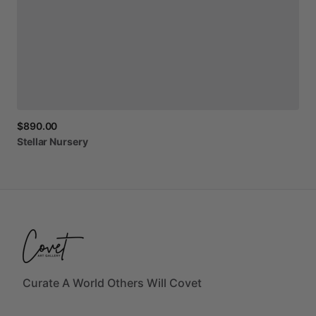
$890.00
Stellar
Nursery
Curate A World Others Will Covet