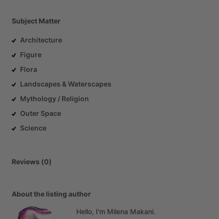
Subject Matter
Architecture
Figure
Flora
Landscapes & Waterscapes
Mythology / Religion
Outer Space
Science
Reviews (0)
About the listing author
Hello, I'm Milena Makani.