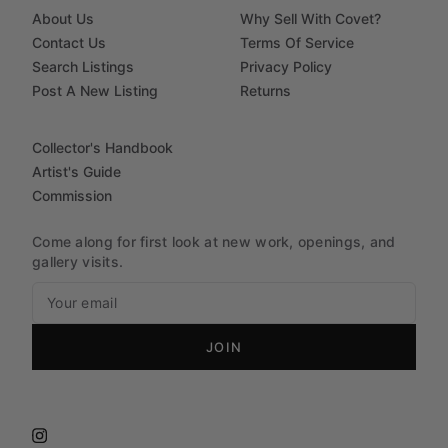
About Us
Why Sell With Covet?
Contact Us
Terms Of Service
Search Listings
Privacy Policy
Post A New Listing
Returns
Collector's Handbook
Artist's Guide
Commission
Come along for first look at new work, openings, and
gallery visits.
JOIN