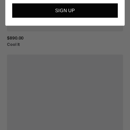
SIGN UP
$890.00
Cool
It