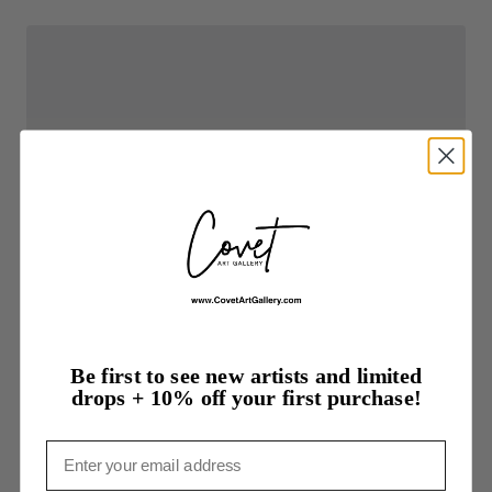
Be first to see new artists and limited
drops + 10% off your first purchase!
Email