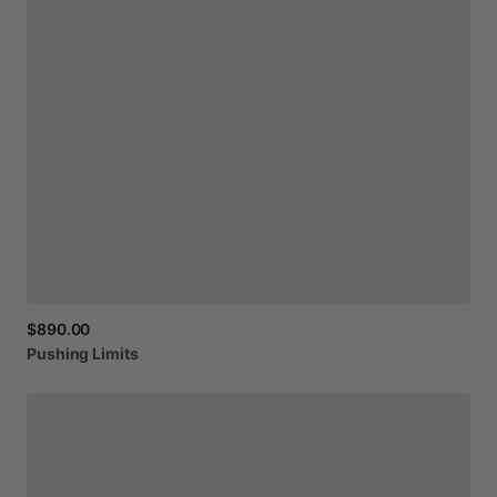
$890.00
Pushing
Limits