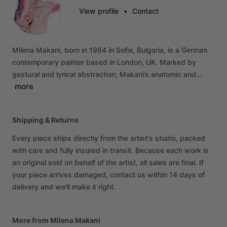
View profile
•
Contact
Milena
Makani,
born
in
1984
in
Sofia,
Bulgaria,
is
a
German
contemporary
painter
based
in
London,
UK.
Marked
by
gestural
and
lyrical
abstraction,
Makani’s
anatomic
and…
more
Shipping & Returns
Every piece ships directly from the artist's studio, packed
with care and fully insured in transit. Because each work is
an original sold on behalf of the artist, all sales are final. If
your piece arrives damaged, contact us within 14 days of
delivery and we'll make it right.
More from Milena Makani