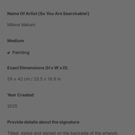
Name Of Artist (So You Are Searchable!)
Milena
Makani
Medium
Painting
Exact Dimensions (H x W x D)
59
x
42
cm
​/​
23.5
x
16.6
in
Year Created
2025
Provide details about the signature
Titled,
dated
and
signed
on
the
backside
of
the
artwork.