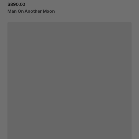
$890.00
Man
On
Another
Moon