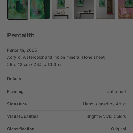
Pentalith
Pentalith,
2025
Acrylic,
watercolor
and
ink
on
mineral
stone
sheet
59
x
42
cm
​/​
23.5
x
16.6
in
Details
Framing
Unframed
Signature
Hand-signed
by
Artist
Visual Qualities
Bright
&
Vivid
Colors
Classification
Original