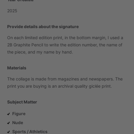
2025
Provide details about the signature
On
each
limited
edition
print,
in
the
bottom
margin,
I
used
a
2B
Graphite
Pencil
to
write
the
edition
number,
the
name
of
the
piece,
and
my
name
by
hand.
Materials
The
collage
is
made
from
magazines
and
newspapers.
The
print
you
are
buying
is
an
archival
quality
giclée
print.
Subject Matter
Figure
Nude
Sports / Athletics