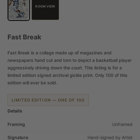
ROOM VIEW
Fast
Break
Fast
Break
is
a
collage
made
up
of
magazines
and
newspapers
hand
cut
and
torn
to
depict
a
basketball
player
aggressively
driving
down
the
court.
This
listing
is
for
a
limited
edition
signed
archival
giclée
print.
Only
100
of
this
edition
will
ever
be
sold.
LIMITED EDITION — ONE OF 100
Details
Framing
Unframed
Signature
Hand-signed
by
Artist