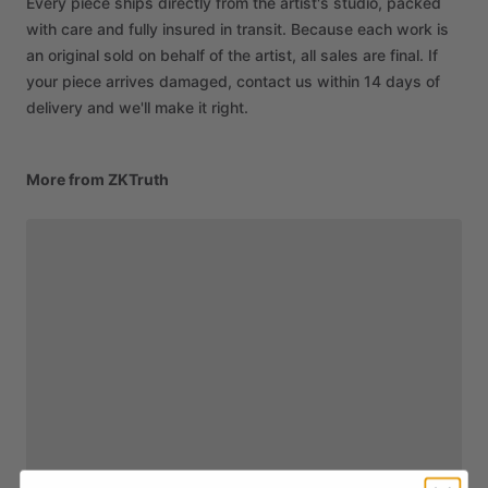
Every piece ships directly from the artist's studio, packed
with care and fully insured in transit. Because each work is
an original sold on behalf of the artist, all sales are final. If
your piece arrives damaged, contact us within 14 days of
delivery and we'll make it right.
More from ZKTruth