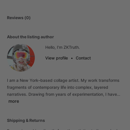
Reviews (0)
About the listing author
Hello, I'm ZKTruth.
View profile
•
Contact
I
am
a
New
York–based
collage
artist.
My
work
transforms
fragments
of
contemporary
life
into
complex,
layered
narratives.
Drawing
from
years
of
experimentation,
I
have…
more
Shipping & Returns