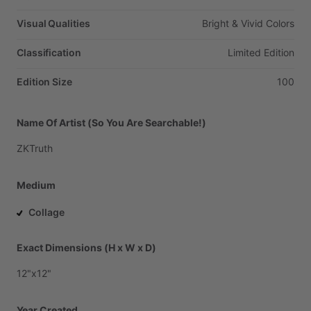
Visual Qualities
Bright
&
Vivid
Colors
Classification
Limited
Edition
Edition Size
100
Name Of Artist (So You Are Searchable!)
ZKTruth
Medium
Collage
Exact Dimensions (H x W x D)
12"x12"
Year Created