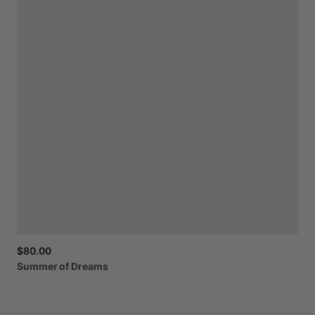
$80.00
Summer
of
Dreams