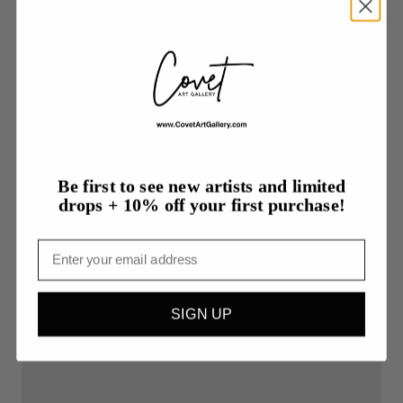
Be first to see new artists and limited
drops + 10% off your first purchase!
Email
$80.00
Noir
SIGN UP