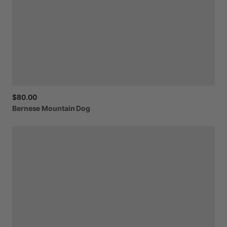
$80.00
Bernese
Mountain
Dog