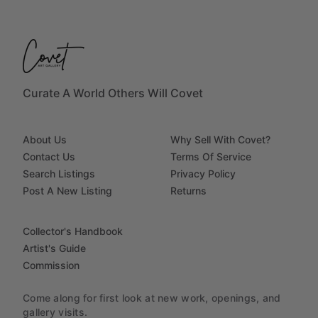
Curate A World Others Will Covet
About Us
Why Sell With Covet?
Contact Us
Terms Of Service
Search Listings
Privacy Policy
Post A New Listing
Returns
Collector's Handbook
Artist's Guide
Commission
Come along for first look at new work, openings, and
gallery visits.