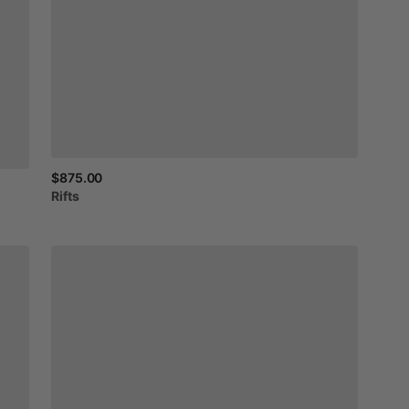
$875.00
Rifts