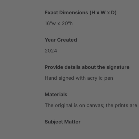
Exact Dimensions (H x W x D)
16"w
x
20"h
Year Created
2024
Provide details about the signature
Hand
signed
with
acrylic
pen
Materials
The
original
is
on
canvas;
the
prints
are
Subject Matter