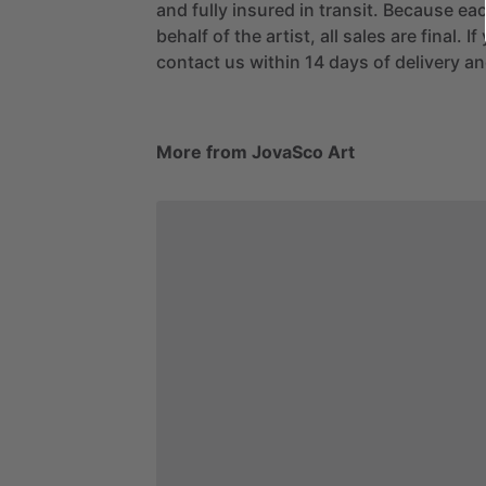
and fully insured in transit. Because eac
behalf of the artist, all sales are final. 
contact us within 14 days of delivery and
More from JovaSco Art