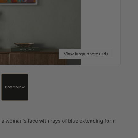
View large photos (4)
ROOM VIEW
r
a
woman's
face
with
rays
of
blue
extending
form