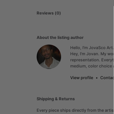
Reviews (0)
About the listing author
Hello, I'm JovaSco Art.
Hey,
I'm
Jovan.
My
wo
representation.
Everyt
medium,
color
choice
View profile
•
Contac
Shipping & Returns
Every piece ships directly from the arti