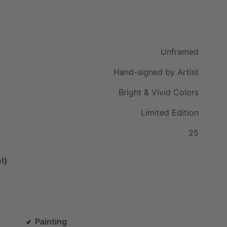
Unframed
Hand-signed
by
Artist
Bright
&
Vivid
Colors
Limited
Edition
25
!)
Painting