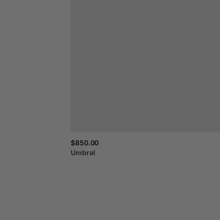
$850.00
Umbral