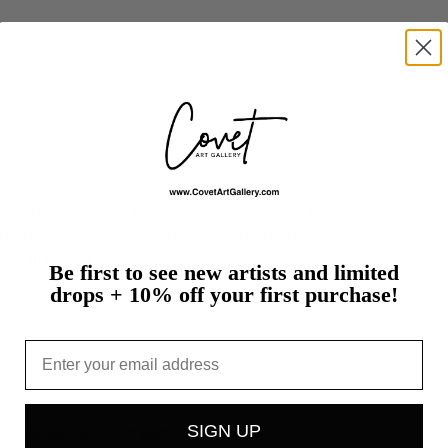
rk
tends
to
focus
more
on
interpretation
than
hing
from
theme,
composition,
techniques,
are
all
based…
more
Be first to see new artists and limited
drops + 10% off your first purchase!
t
Email
SIGN UP
st's studio, packed with care