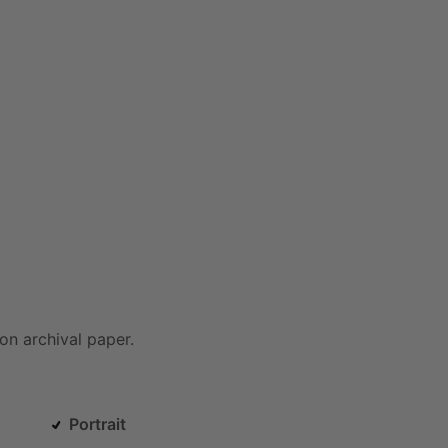
on
archival
paper.
Portrait