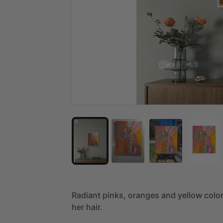
Radiant
pinks,
oranges
and
yellow
colo
her
hair.