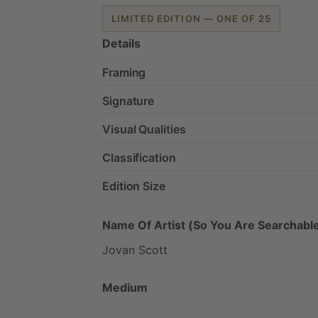
LIMITED EDITION — ONE OF 25
Details
Framing
Signature
Visual Qualities
Classification
Edition Size
Name Of Artist (So You Are Searchable
Jovan
Scott
Medium