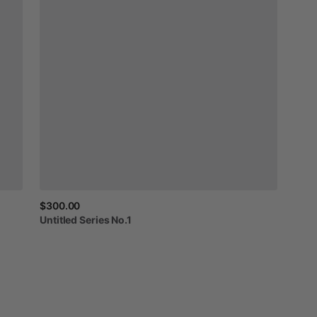
$300.00
Untitled
Series
No.1