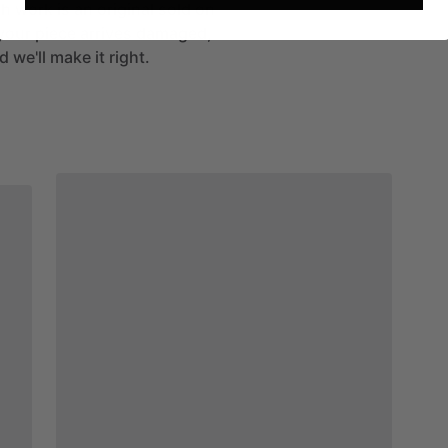
h work is an original sold on
If your piece arrives damaged,
 we'll make it right.