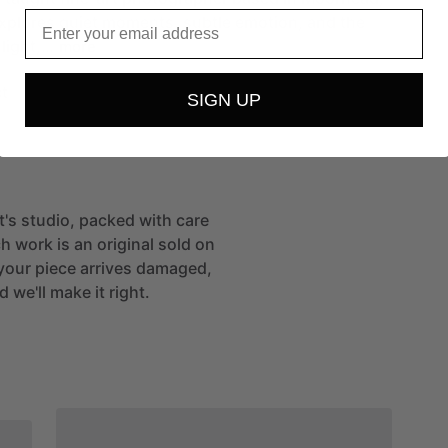
Email
xplores
quiet
moments,
subtle
emotion,
and
the
light,…
more
t
SIGN UP
st's studio, packed with care
h work is an original sold on
If your piece arrives damaged,
 we'll make it right.