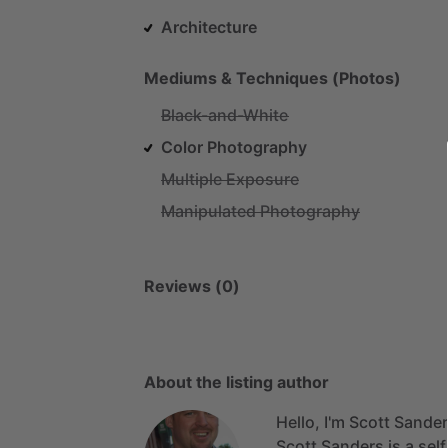
Architecture
Mediums & Techniques (Photos)
Black-and-White
Color Photography
Multiple Exposure
Manipulated Photography
Reviews (0)
About the listing author
Hello, I'm Scott Sander
Scott
Sanders
is
a
sel