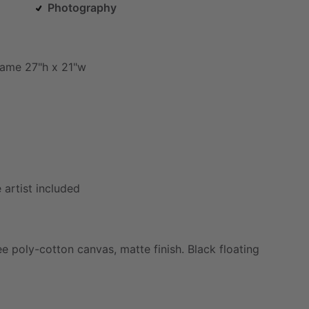
Photography
rame
27"h
x
21"w
e
artist
included
ee
poly-cotton
canvas,
matte
finish.
Black
floating