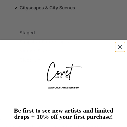
Cityscapes & City Scenes
Staged
Snapshot Photography
Vintage Style
Close-Up
Be first to see new artists and limited
drops + 10% off your first purchase!
s.
f-taught
fine-art
photographer
based
in
Moorhead,