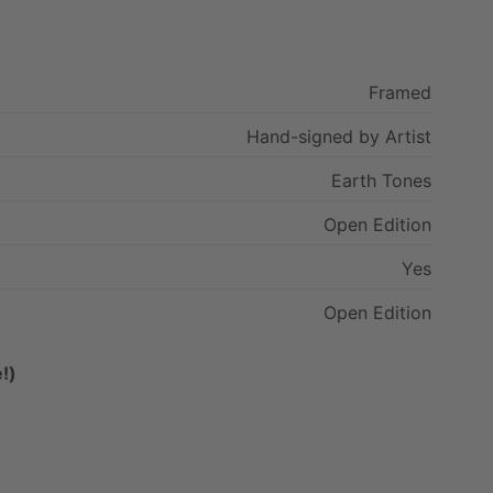
Framed
Hand-signed
by
Artist
Earth
Tones
Open
Edition
Yes
Open
Edition
!)