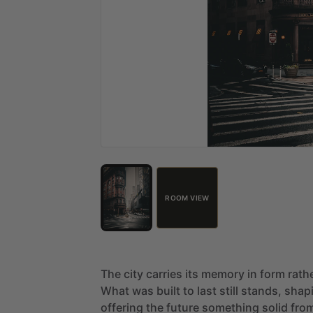
ROOM VIEW
The
city
carries
its
memory
in
form
rath
What
was
built
to
last
still
stands,
shap
offering
the
future
something
solid
fro