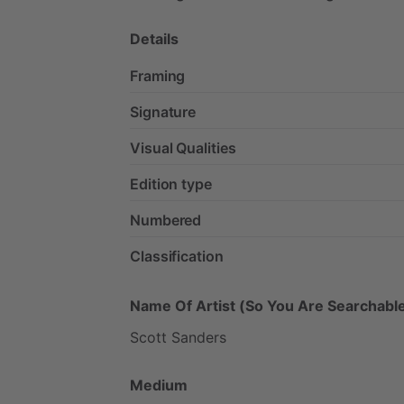
Details
Framing
Signature
Visual Qualities
Edition type
Numbered
Classification
Name Of Artist (So You Are Searchable
Scott
Sanders
Medium