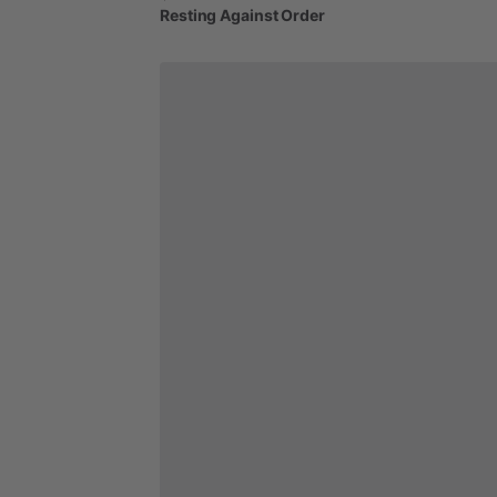
Resting
Against
Order