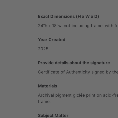
Exact Dimensions (H x W x D)
24"h
x
18"w,
not
including
frame,
with
f
Year Created
2025
Provide details about the signature
Certificate
of
Authenticity
signed
by
th
Materials
Archival
pigment
giclée
print
on
acid-fr
frame.
Subject Matter