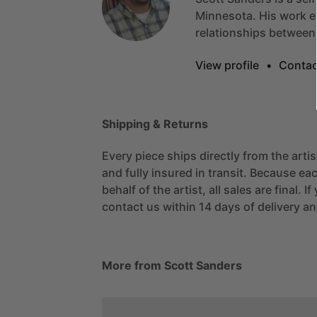
Minnesota.
His
work
e
relationships
between
View profile
•
Contac
Shipping & Returns
Every piece ships directly from the arti
and fully insured in transit. Because eac
behalf of the artist, all sales are final. 
contact us within 14 days of delivery and
More from Scott Sanders