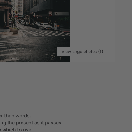
View large photos (1)
VI
er
than
words.
ing
the
present
as
it
passes,
m
which
to
rise.