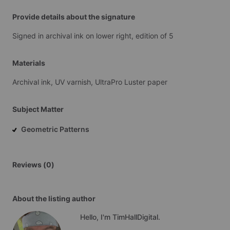
Provide details about the signature
Signed
in
archival
ink
on
lower
right,
edition
of
5
Materials
Archival
ink,
UV
varnish,
UltraPro
Luster
paper
Subject Matter
Geometric Patterns
Reviews (0)
About the listing author
Hello, I'm TimHallDigital.