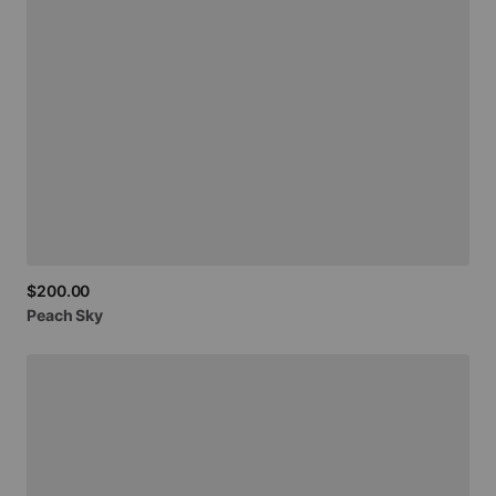
$200.00
Peach
Sky