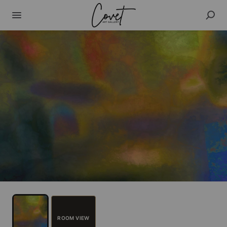
ROOM VIEW