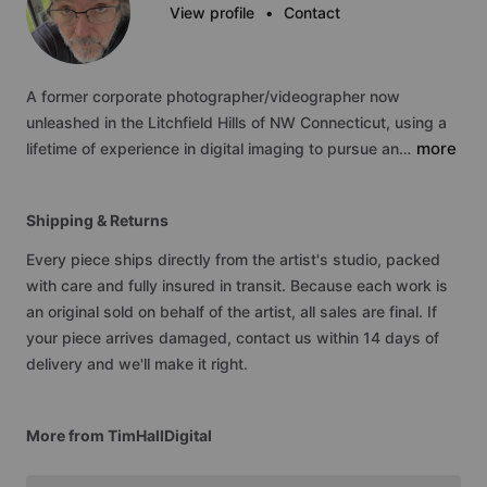
View profile
•
Contact
A
former
corporate
photographer
​/​
videographer
now
unleashed
in
the
Litchfield
Hills
of
NW
Connecticut,
using
a
more
lifetime
of
experience
in
digital
imaging
to
pursue
an…
Shipping & Returns
Every piece ships directly from the artist's studio, packed
with care and fully insured in transit. Because each work is
an original sold on behalf of the artist, all sales are final. If
your piece arrives damaged, contact us within 14 days of
delivery and we'll make it right.
More from TimHallDigital