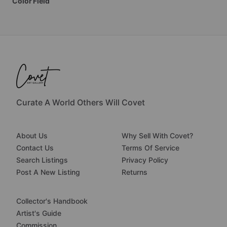
Color
Field
Curate A World Others Will Covet
About Us
Why Sell With Covet?
Contact Us
Terms Of Service
Search Listings
Privacy Policy
Post A New Listing
Returns
Collector's Handbook
Artist's Guide
Commission