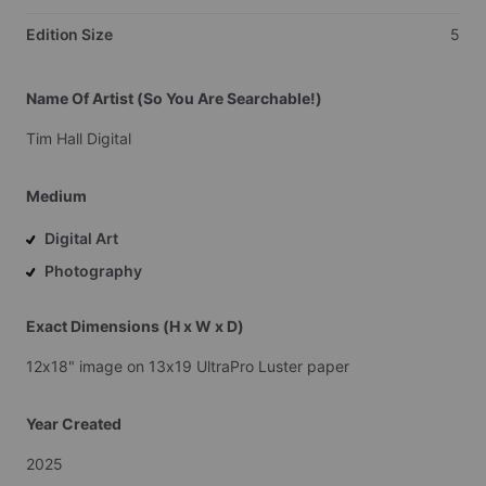
Edition Size
5
Name Of Artist (So You Are Searchable!)
Tim
Hall
Digital
Medium
Digital Art
Photography
Exact Dimensions (H x W x D)
12x18"
image
on
13x19
UltraPro
Luster
paper
Year Created
2025