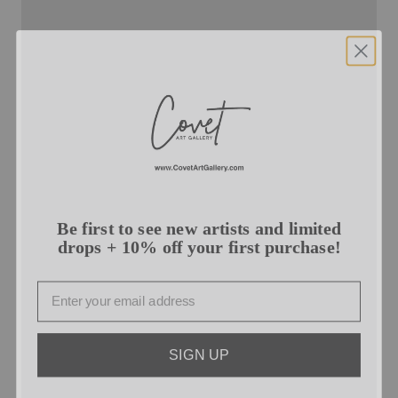
Be first to see new artists and limited
drops + 10% off your first purchase!
Email
SIGN UP