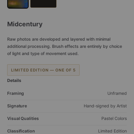
Midcentury
Raw
photos
are
developed
and
layered
with
minimal
additional
processing.
Brush
effects
are
entirely
by
choice
of
light
and
type
of
movement
used.
LIMITED EDITION — ONE OF 5
Details
Framing
Unframed
Signature
Hand-signed
by
Artist
Visual Qualities
Pastel
Colors
Classification
Limited
Edition