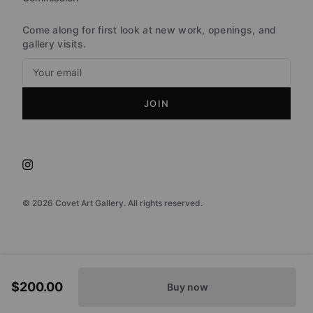
Come along for first look at new work, openings, and
gallery visits.
JOIN
©
2026
Covet Art Gallery. All rights reserved.
$200.00
Buy now