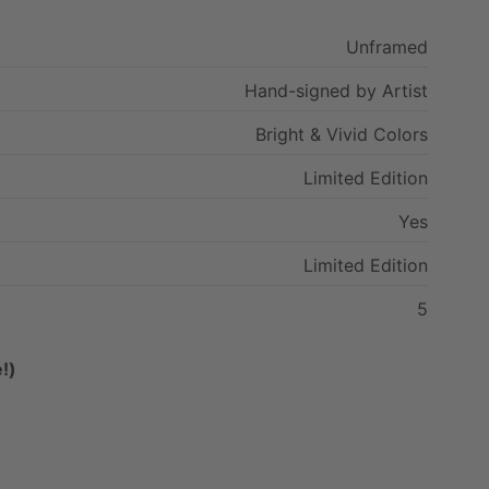
Unframed
Hand-signed
by
Artist
Bright
&
Vivid
Colors
Limited
Edition
Yes
Limited
Edition
5
!)