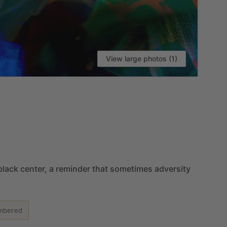
View large photos (1)
VI
black
center,
a
reminder
that
sometimes
adversity
mbered