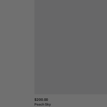
$200.00
Peach
Sky