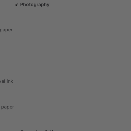
Photography
paper
val
ink
paper