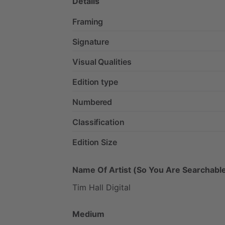
Details
Framing
Signature
Visual Qualities
Edition type
Numbered
Classification
Edition Size
Name Of Artist (So You Are Searchable
Tim
Hall
Digital
Medium