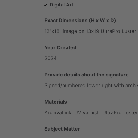
Digital Art
Exact Dimensions (H x W x D)
12"x18"
image
on
13x19
UltraPro
Luster
Year Created
2024
Provide details about the signature
Signed
​/​
numbered
lower
right
with
archi
Materials
Archival
ink,
UV
varnish,
UltraPro
Luster
Subject Matter