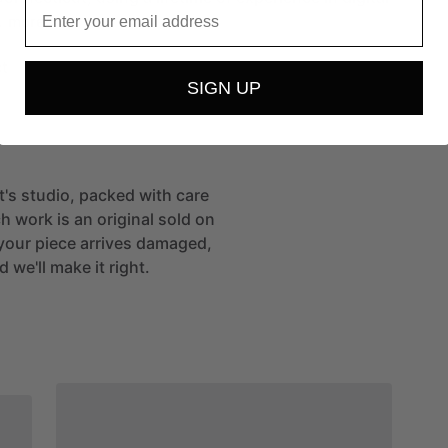
Email
…
more
t
SIGN UP
st's studio, packed with care
h work is an original sold on
If your piece arrives damaged,
 we'll make it right.