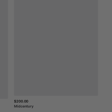
$200.00
Midcentury