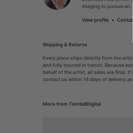
imaging
to
pursue
an
View profile
•
Contac
Shipping & Returns
Every piece ships directly from the arti
and fully insured in transit. Because eac
behalf of the artist, all sales are final. 
contact us within 14 days of delivery and
More from TimHallDigital