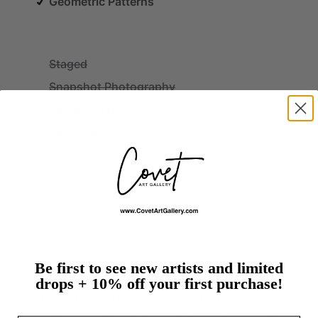
Geometric Patterns
Staged
Snapshot Photography
Vintage Style
Close-Up
Be first to see new artists and limited
drops + 10% off your first purchase!
l.
otographer
​/​
videographer
now
unleashed
in
the
Connecticut,
using
a
lifetime
of
experience
in
digital