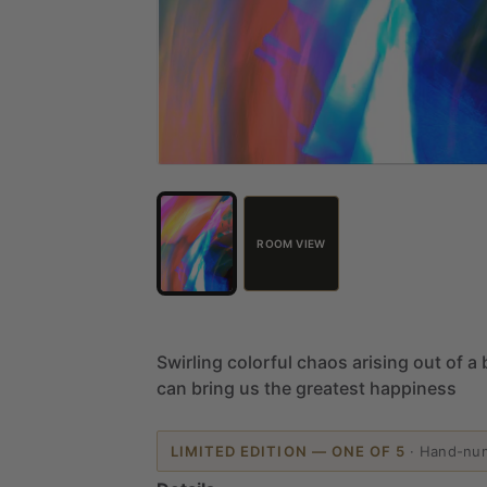
ROOM VIEW
Swirling
colorful
chaos
arising
out
of
a
can
bring
us
the
greatest
happiness
LIMITED EDITION — ONE OF 5
·
Hand-nu