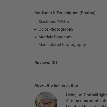
Mediums & Techniques (Photos)
Black-and-White
Color Photography
Multiple Exposure
Manipulated Photography
Reviews (0)
About the listing author
Hello, I'm TimHallDigita
A
former
corporate
ph
Litchfield
Hills
of
NW