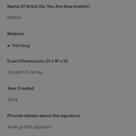
Name Of Artist (So You Are Searchable!)
BRAVO
Medium
Painting
Exact Dimensions (H x W x D)
24x36x1.5
inches
Year Created
2024
Provide details about the signature
Artist
graffiti
signature