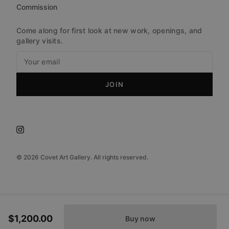
Commission
Come along for first look at new work, openings, and
gallery visits.
JOIN
©
2026
Covet Art Gallery. All rights reserved.
$1,200.00
Buy now