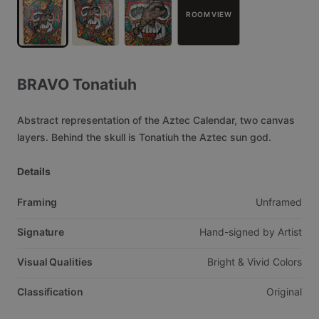
ROOM VIEW
BRAVO
Tonatiuh
Abstract
representation
of
the
Aztec
Calendar,
two
canvas
layers.
Behind
the
skull
is
Tonatiuh
the
Aztec
sun
god.
Details
Framing
Unframed
Signature
Hand-signed
by
Artist
Visual Qualities
Bright
&
Vivid
Colors
Classification
Original