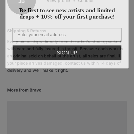
JB
View profile
•
Contact
Be first to see new artists and limited
drops + 10% off your first purchase!
Email
Shipping & Returns
Every piece ships directly from the artist's studio, packed
with care and fully insured in transit. Because each work is
SIGN UP
an original sold on behalf of the artist, all sales are final. If
your piece arrives damaged, contact us within 14 days of
delivery and we'll make it right.
More from Bravo