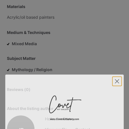
Materials
Acrylic
​/​
oil
based
painters
Medium & Techniques
Mixed Media
Subject Matter
Mythology / Religion
Reviews (0)
About the listing author
Hello, I'm Bravo.