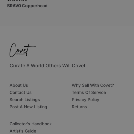
BRAVO
Copperhead
Curate A World Others Will Covet
About Us
Why Sell With Covet?
Contact Us
Terms Of Service
Search Listings
Privacy Policy
Post A New Listing
Returns
Collector's Handbook
Artist's Guide