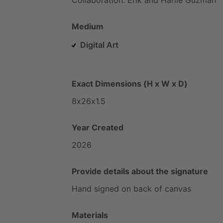
Medium
Digital Art
Exact Dimensions (H x W x D)
8x26x1.5
Year Created
2026
Provide details about the signature
Hand
signed
on
back
of
canvas
Materials