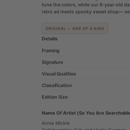
tune
the
colors,
while
our
9-year-old
da
retro
ad
meets
spooky
sweet
shop—
se
ORIGINAL — ONE OF A KIND
Details
Framing
Signature
Visual Qualities
Classification
Edition Size
Name Of Artist (So You Are Searchable
Annie
Mickle
Collaboration:
Erik
and
Harlie
Guzman