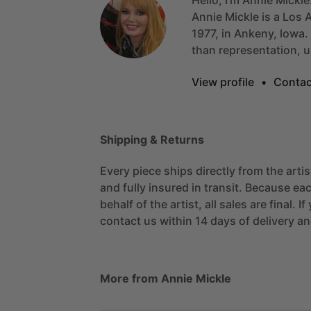
Annie
Mickle
is
a
Los
A
1977,
in
Ankeny,
lowa.
than
representation,
u
View profile
•
Contac
Shipping & Returns
Every piece ships directly from the arti
and fully insured in transit. Because eac
behalf of the artist, all sales are final. 
contact us within 14 days of delivery and
More from Annie Mickle