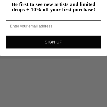
Be first to see new artists and limited
drops + 10% off your first purchase!
Email
SIGN UP
.