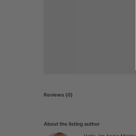
Reviews (0)
About the listing author
Hello, I'm Annie Mickle