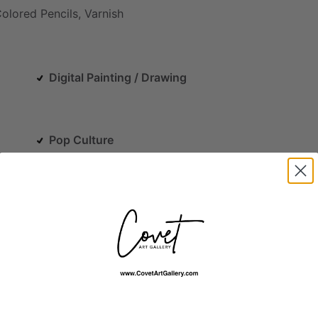
olored
Pencils,
Varnish
Digital Painting / Drawing
Pop Culture