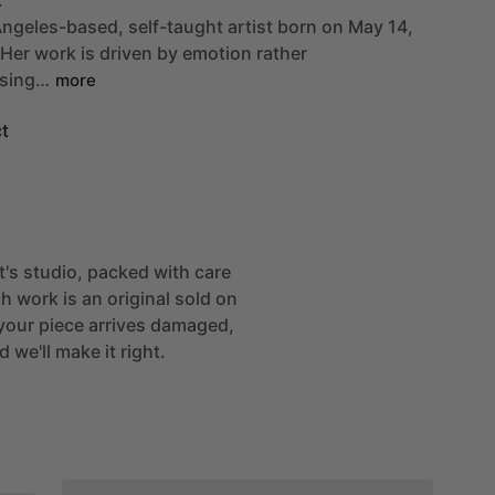
ngeles-based,
self-taught
artist
born
on
May
14,
Her
work
is
driven
by
emotion
rather
sing…
more
t
st's studio, packed with care
h work is an original sold on
If your piece arrives damaged,
 we'll make it right.