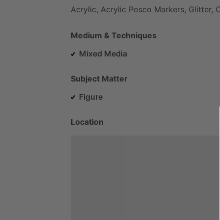
Acrylic,
Acrylic
Posco
Markers,
Glitter,
C
Medium & Techniques
Mixed Media
Subject Matter
Figure
Location