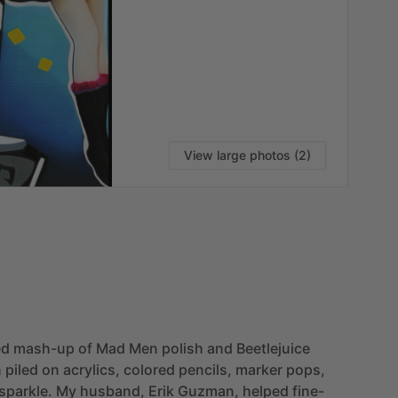
View large photos (2)
ed
mash-up
of
Mad
Men
polish
and
Beetlejuice
n
piled
on
acrylics,
colored
pencils,
marker
pops,
sparkle.
My
husband,
Erik
Guzman,
helped
fine-