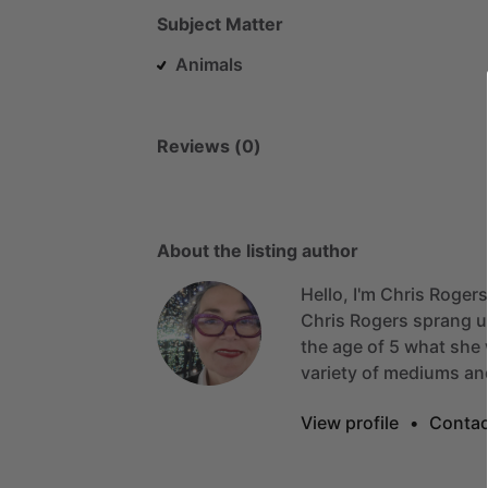
Subject Matter
Animals
Reviews (0)
About the listing author
Hello, I'm Chris Rogers
Chris
Rogers
sprang
u
the
age
of
5
what
she
variety
of
mediums
an
View profile
•
Contac