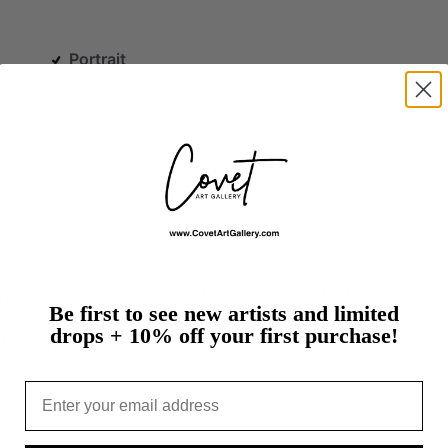
Portrait
.
p
from
a
small
town
in
rural
Ohio.
When
asked
at
Be first to see new artists and limited
wanted
to
be,
she
said,
“an
artist.”
By
using
a
drops + 10% off your first purchase!
d…
more
t
Email