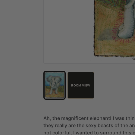
ROOM VIEW
Ah,
the
magnificent
elephant!
I
was
thi
they
really
are
the
sexy
beasts
of
the
an
not
colorful,
I
wanted
to
surround
this