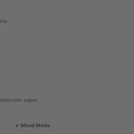
ame
watercolor
paper.
Mixed Media