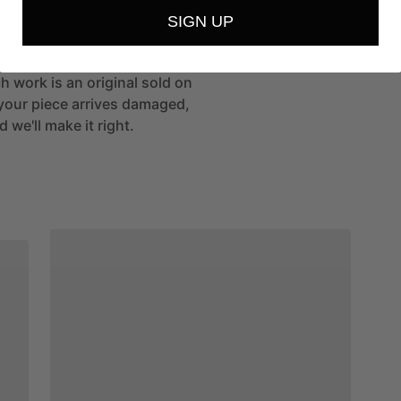
SIGN UP
st's studio, packed with care
h work is an original sold on
If your piece arrives damaged,
 we'll make it right.