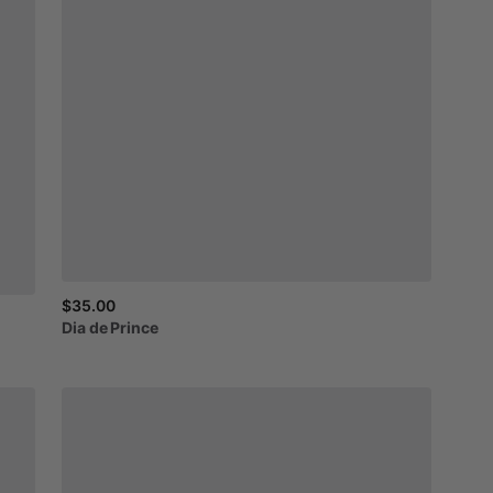
$35.00
Dia
de
Prince