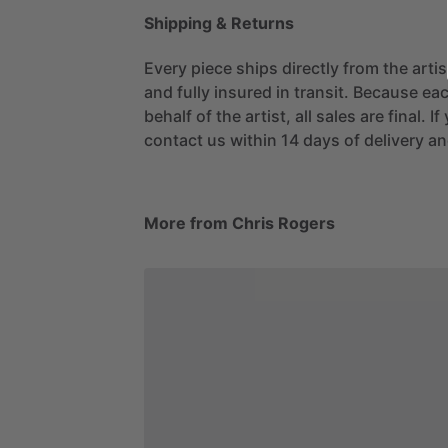
Shipping & Returns
Every piece ships directly from the arti
and fully insured in transit. Because eac
behalf of the artist, all sales are final. 
contact us within 14 days of delivery and
More from Chris Rogers