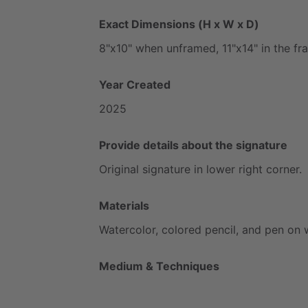
Exact Dimensions (H x W x D)
8"x10"
when
unframed,
11"x14"
in
the
fr
Year Created
2025
Provide details about the signature
Original
signature
in
lower
right
corner.
Materials
Watercolor,
colored
pencil,
and
pen
on
Medium & Techniques