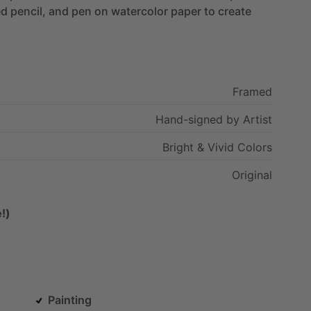
ed
pencil,
and
pen
on
watercolor
paper
to
create
Framed
Hand-signed
by
Artist
Bright
&
Vivid
Colors
Original
!)
Painting