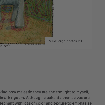
View large photos (1)
VI
nking
how
majestic
they
are
and
thought
to
myself,
imal
kingdom.
Although
elephants
themselves
are
elephant
with
lots
of
color
and
texture
to
emphasize