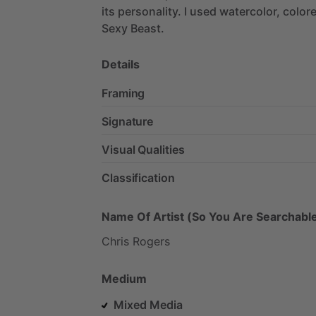
its
personality.
I
used
watercolor,
color
Sexy
Beast.
Details
Framing
Signature
Visual Qualities
Classification
Name Of Artist (So You Are Searchable
Chris
Rogers
Medium
Mixed Media