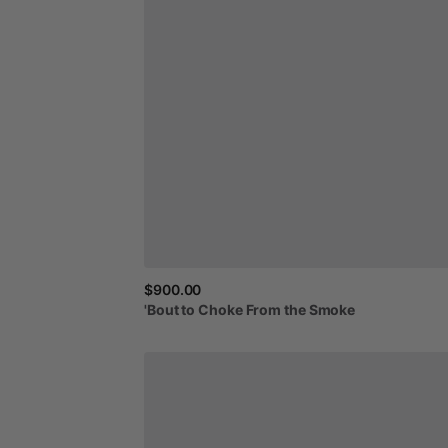
$900.00
'Bout
to
Choke
From
the
Smoke