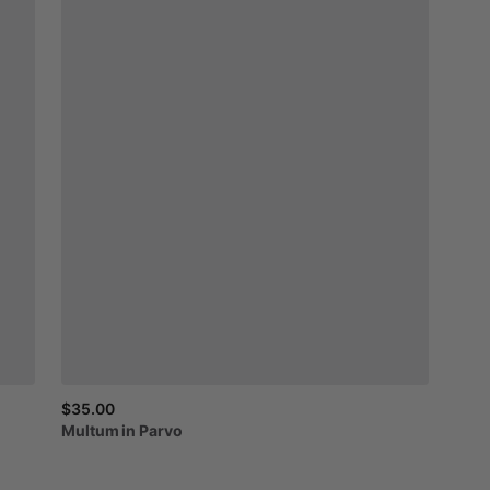
$35.00
Multum
in
Parvo