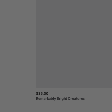
$35.00
Remarkably
Bright
Creatures