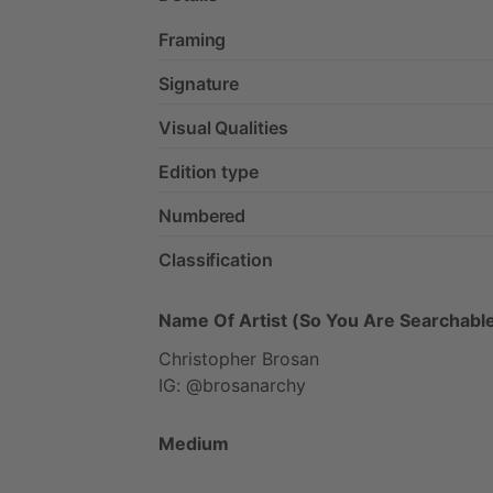
Framing
Signature
Visual Qualities
Edition type
Numbered
Classification
Name Of Artist (So You Are Searchable
Christopher
Brosan
IG:
@brosanarchy
Medium