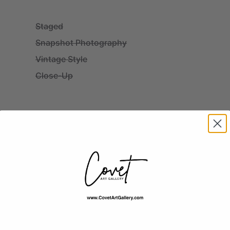
Staged
Snapshot Photography
Vintage Style
Close-Up