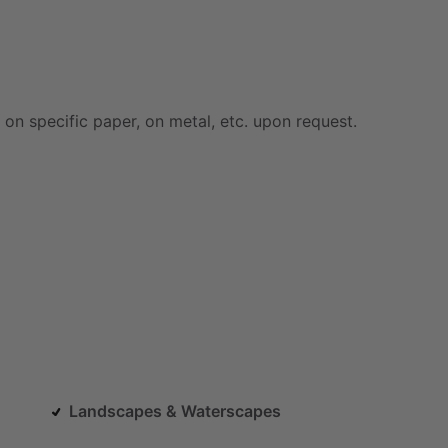
on
specific
paper,
on
metal,
etc.
upon
request.
Landscapes & Waterscapes