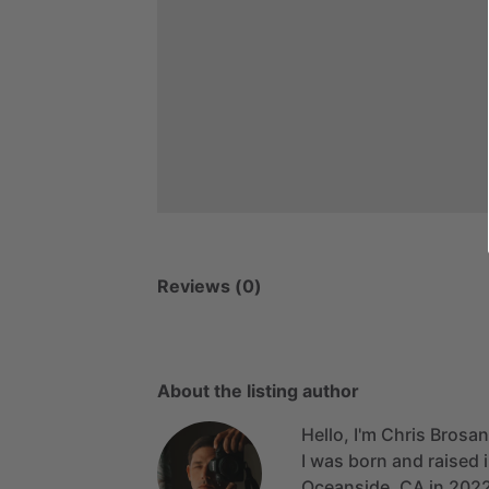
Reviews (0)
About the listing author
Hello, I'm Chris Brosan
I
was
born
and
raised
Oceanside,
CA
in
202