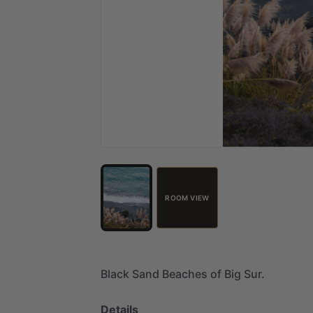
ROOM VIEW
Black
Sand
Beaches
of
Big
Sur.
Details