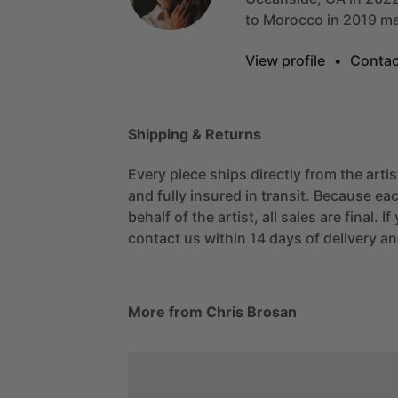
to
Morocco
in
2019
ma
View profile
•
Contac
Shipping & Returns
Every piece ships directly from the arti
and fully insured in transit. Because eac
behalf of the artist, all sales are final. 
contact us within 14 days of delivery and
More from Chris Brosan