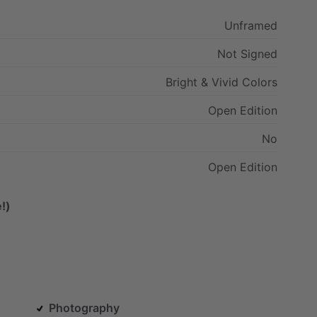
Unframed
Not
Signed
Bright
&
Vivid
Colors
Open
Edition
No
Open
Edition
!)
Photography