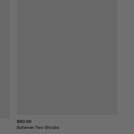
$80.00
Between
Two
Shrubs