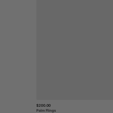
$200.00
Palm
Flings