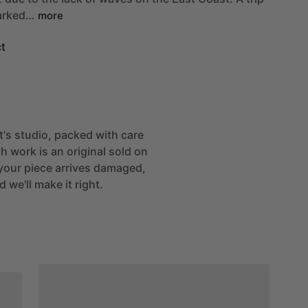
rked…
more
t
st's studio, packed with care
h work is an original sold on
If your piece arrives damaged,
 we'll make it right.