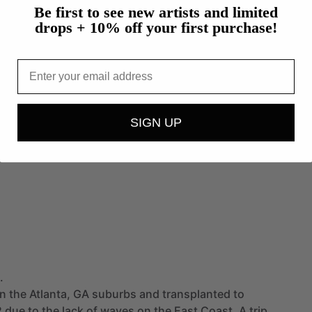
Be first to see new artists and limited
drops + 10% off your first purchase!
Email
SIGN UP
.
in
the
Atlanta,
GA
suburbs
and
transplanted
to
2
due
to
the
lack
of
waves
on
the
East
Coast.
A
trip