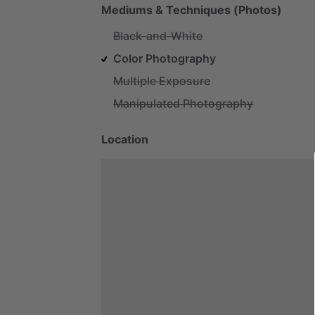
Mediums & Techniques (Photos)
Black-and-White
Color Photography
Multiple Exposure
Manipulated Photography
Location