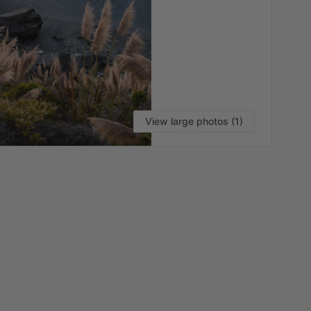
View large photos (1)
VI