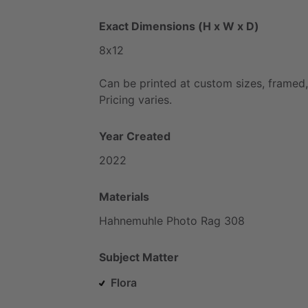
Exact Dimensions (H x W x D)
8x12
Can
be
printed
at
custom
sizes,
framed,
Pricing
varies.
Year Created
2022
Materials
Hahnemuhle
Photo
Rag
308
Subject Matter
Flora