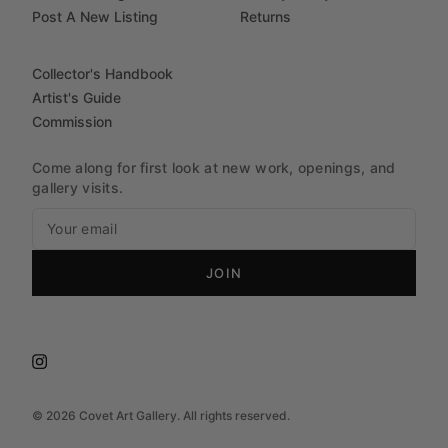
Post A New Listing
Returns
Collector's Handbook
Artist's Guide
Commission
Come along for first look at new work, openings, and
gallery visits.
JOIN
©
2026
Covet Art Gallery. All rights reserved.