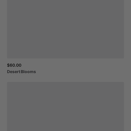
$60.00
Desert
Blooms