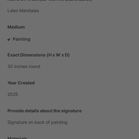
Lalas
Mandalas
Medium
Painting
Exact Dimensions (H x W x D)
30
inches
round
Year Created
2025
Provide details about the signature
Signature
on
back
of
painting
Materials