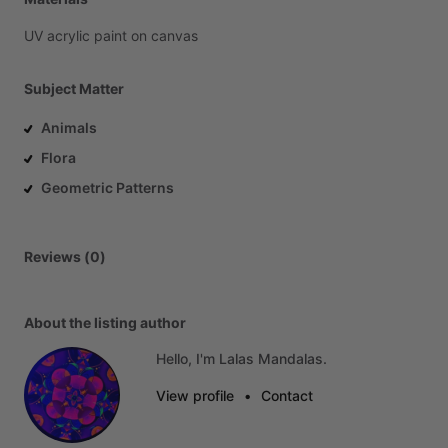
UV
acrylic
paint
on
canvas
Subject Matter
Animals
Flora
Geometric Patterns
Reviews (0)
About the listing author
Hello, I'm Lalas Mandalas.
View profile
•
Contact