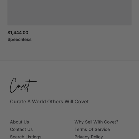
$1,444.00
Speechless
Curate A World Others Will Covet
About Us
Why Sell With Covet?
Contact Us
Terms Of Service
Search Listings
Privacy Policy