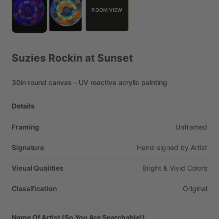
ROOM VIEW
Suzies
Rockin
at
Sunset
30in
round
canvas
-
UV
reactive
acrylic
painting
Details
Framing
Unframed
Signature
Hand-signed
by
Artist
Visual Qualities
Bright
&
Vivid
Colors
Classification
Original
Name Of Artist (So You Are Searchable!)