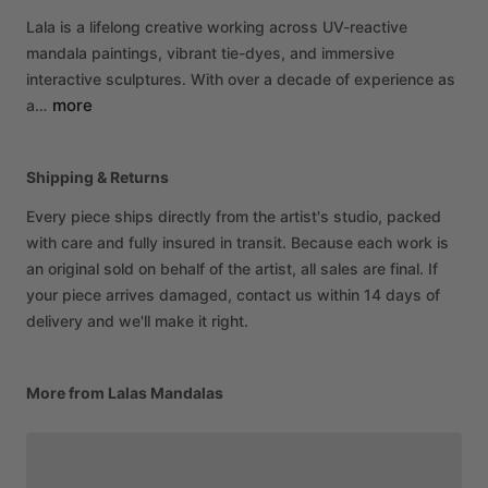
Lala
is
a
lifelong
creative
working
across
UV-reactive
mandala
paintings,
vibrant
tie-dyes,
and
immersive
interactive
sculptures.
With
over
a
decade
of
experience
as
more
a…
Shipping & Returns
Every piece ships directly from the artist's studio, packed
with care and fully insured in transit. Because each work is
an original sold on behalf of the artist, all sales are final. If
your piece arrives damaged, contact us within 14 days of
delivery and we'll make it right.
More from Lalas Mandalas