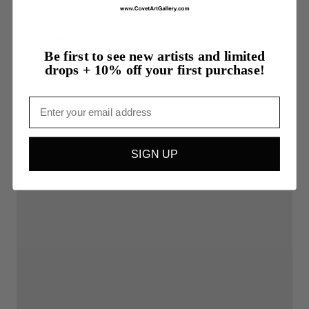
$2,300.00
Wishful
Thinking
Be first to see new artists and limited
drops + 10% off your first purchase!
Email
SIGN UP