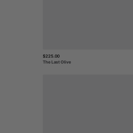
$225.00
The
Last
Olive