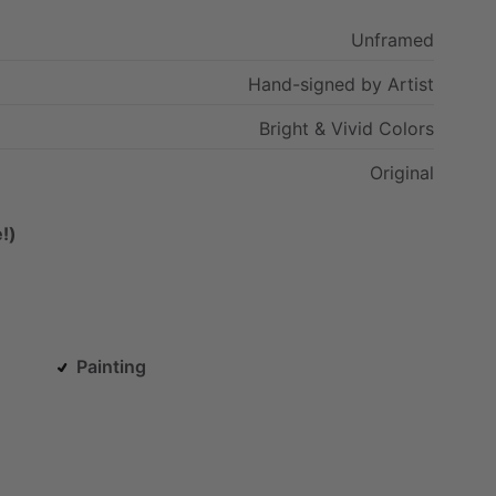
Unframed
Hand-signed
by
Artist
Bright
&
Vivid
Colors
Original
!)
Painting