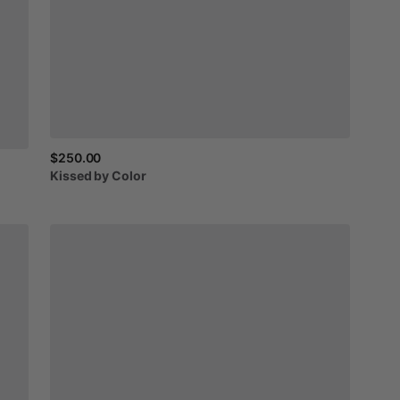
$250.00
Kissed
by
Color