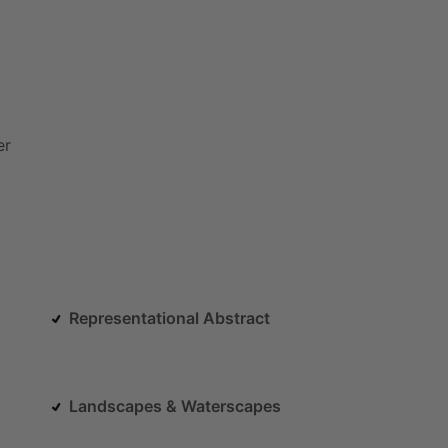
er
Representational Abstract
Landscapes & Waterscapes