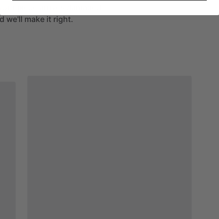
If your piece arrives damaged,
 we'll make it right.