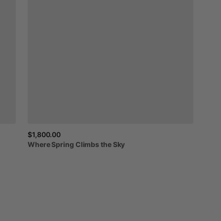
$1,800.00
Where
Spring
Climbs
the
Sky