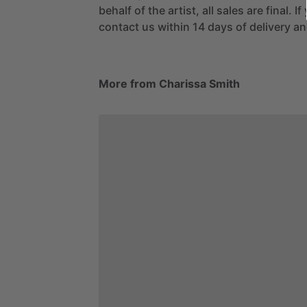
behalf of the artist, all sales are final. 
contact us within 14 days of delivery and
More from Charissa Smith