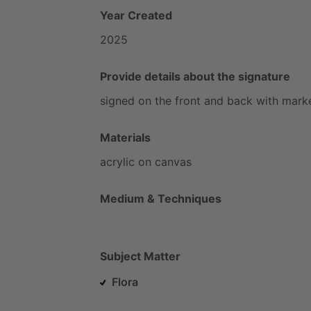
Year Created
2025
Provide details about the signature
signed
on
the
front
and
back
with
mark
Materials
acrylic
on
canvas
Medium & Techniques
Subject Matter
Flora