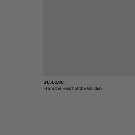
$1,500.00
From
the
Heart
of
the
Garden