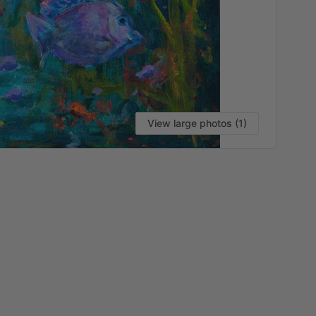
View large photos (1)
VI