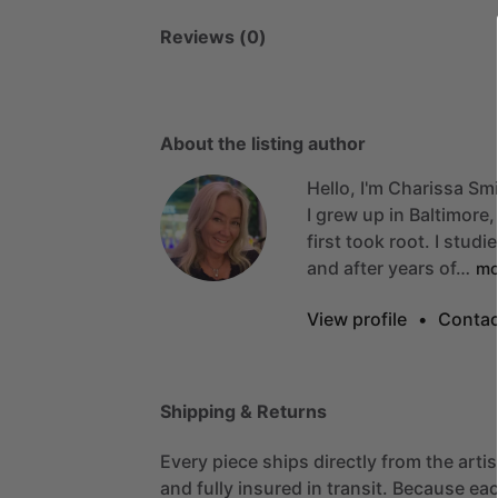
Reviews (0)
About the listing author
Hello, I'm Charissa Smi
I
grew
up
in
Baltimore,
first
took
root.
I
studi
and
after
years
of…
mo
View profile
•
Contac
Shipping & Returns
Every piece ships directly from the arti
and fully insured in transit. Because eac