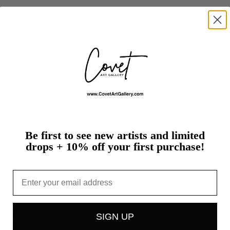
th.
Maryland,
where
my
love
for
beauty
and
design
ed
Interior
Design
at
the
Maryland
Institute
of
Art,
re
Be first to see new artists and limited
drops + 10% off your first purchase!
t
Email
st's studio, packed with care
SIGN UP
h work is an original sold on