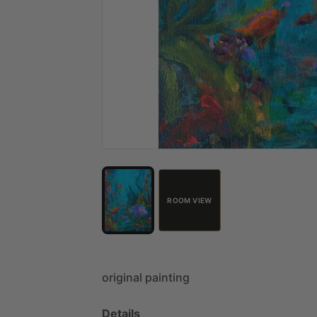
ROOM VIEW
original
painting
Details