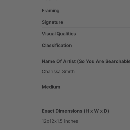
Framing
Signature
Visual Qualities
Classification
Name Of Artist (So You Are Searchable
Charissa
Smith
Medium
Exact Dimensions (H x W x D)
12x12x1.5
inches