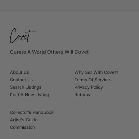
Curate A World Others Will Covet
About Us
Why Sell With Covet?
Contact Us
Terms Of Service
Search Listings
Privacy Policy
Post A New Listing
Returns
Collector's Handbook
Artist's Guide
Commission