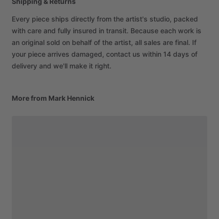
Shipping & Returns
Every piece ships directly from the artist's studio, packed
with care and fully insured in transit. Because each work is
an original sold on behalf of the artist, all sales are final. If
your piece arrives damaged, contact us within 14 days of
delivery and we'll make it right.
More from Mark Hennick