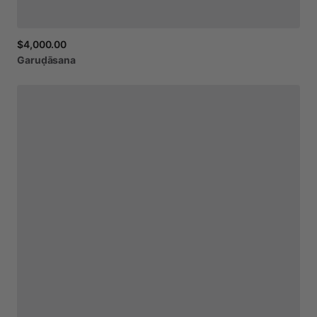
$4,000.00
Garuḍāsana