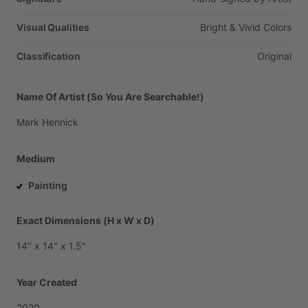
Visual Qualities
Bright
&
Vivid
Colors
Classification
Original
Name Of Artist (So You Are Searchable!)
Mark
Hennick
Medium
Painting
Exact Dimensions (H x W x D)
14"
x
14"
x
1.5"
Year Created
2020