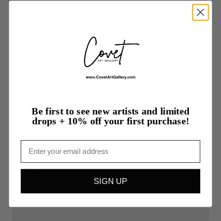
Be first to see new artists and limited
drops + 10% off your first purchase!
Email
$480.00
Surya
Namaskãr
B
#9
SIGN UP