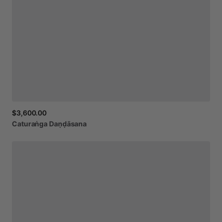
$3,600.00
Caturaṅga
Daṇḍāsana