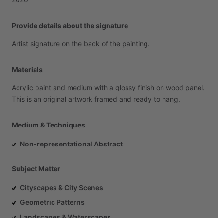
Provide details about the signature
Artist
signature
on
the
back
of
the
painting.
Materials
Acrylic
paint
and
medium
with
a
glossy
finish
on
wood
panel.
This
is
an
original
artwork
framed
and
ready
to
hang.
Medium & Techniques
Non-representational Abstract
Subject Matter
Cityscapes & City Scenes
Geometric Patterns
Landscapes & Waterscapes