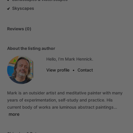
Skyscapes
Reviews (0)
About the listing author
Hello, I'm Mark Hennick.
View profile
•
Contact
Mark
is
an
outsider
artist
and
meditative
painter
with
many
years
of
experimentation,
self-study
and
practice.
His
current
body
of
works
are
luminous
abstract
paintings…
more