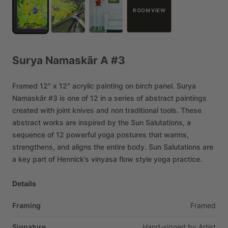
ROOM VIEW
Surya
Namaskãr
A
#3
Framed
12″
x
12″
acrylic
painting
on
birch
panel.
Surya
Namaskãr
#3
is
one
of
12
in
a
series
of
abstract
paintings
created
with
joint
knives
and
non
traditional
tools.
These
abstract
works
are
inspired
by
the
Sun
Salutations,
a
sequence
of
12
powerful
yoga
postures
that
warms,
strengthens,
and
aligns
the
entire
body.
Sun
Salutations
are
a
key
part
of
Hennick’s
vinyasa
flow
style
yoga
practice.
Details
Framing
Framed
Signature
Hand-signed
by
Artist