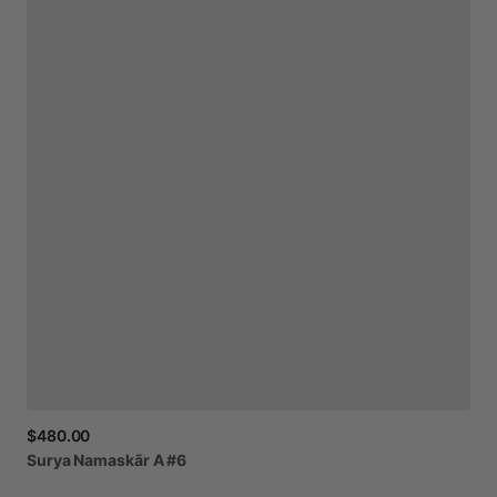
$480.00
Surya
Namaskãr
A
#6