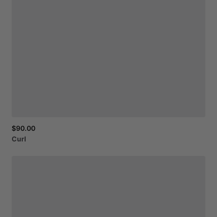
$90.00
Curl