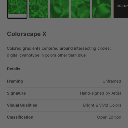
ROOM 
Colorscape
X
Colored
gradients
centered
around
intersecting
circles;
digital
cyanotype
in
colors
other
than
blue
Details
Framing
Unframed
Signature
Hand-signed
by
Artist
Visual Qualities
Bright
&
Vivid
Colors
Classification
Open
Edition