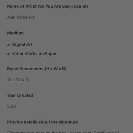
Name Of Artist (So You Are Searchable!)
Alan
Kaminsky
Medium
Digital Art
Other Works on Paper
Exact Dimensions (H x W x D)
11
x
14
x
0
Year Created
2021
Provide details about the signature
Signature
and
date
on
the
back
of
the
print;
Certificate
of