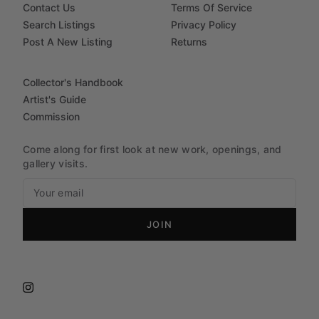
Contact Us
Terms Of Service
Search Listings
Privacy Policy
Post A New Listing
Returns
Collector's Handbook
Artist's Guide
Commission
Come along for first look at new work, openings, and
gallery visits.
JOIN