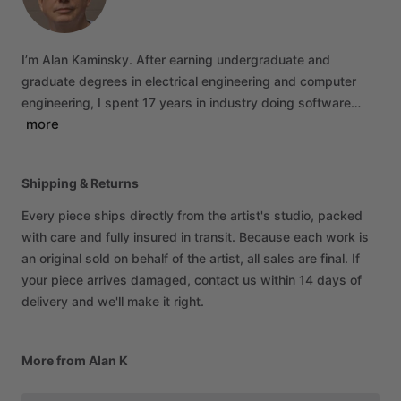
I’m
Alan
Kaminsky.
After
earning
undergraduate
and
graduate
degrees
in
electrical
engineering
and
computer
engineering,
I
spent
17
years
in
industry
doing
software…
more
Shipping & Returns
Every piece ships directly from the artist's studio, packed
with care and fully insured in transit. Because each work is
an original sold on behalf of the artist, all sales are final. If
your piece arrives damaged, contact us within 14 days of
delivery and we'll make it right.
More from Alan K