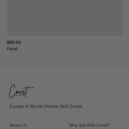
$90.00
Facet
Curate A World Others Will Covet
About Us
Why Sell With Covet?