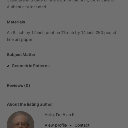
Authenticity
included
Materials
An
8
inch
by
12
inch
print
on
11
inch
by
14
inch
250
pound
fine
art
paper
Subject Matter
Geometric Patterns
Reviews (0)
About the listing author
Hello, I'm Alan K.
View profile
•
Contact