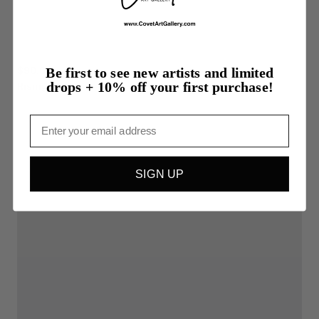
$90.00
Be first to see new artists and limited
drops + 10% off your first purchase!
Rising
Email
SIGN UP