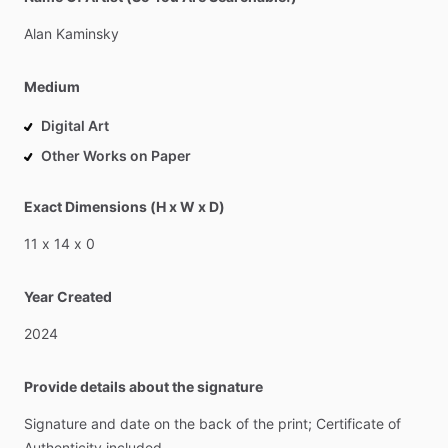
Alan
Kaminsky
Medium
Digital Art
Other Works on Paper
Exact Dimensions (H x W x D)
11
x
14
x
0
Year Created
2024
Provide details about the signature
Signature
and
date
on
the
back
of
the
print;
Certificate
of
Authenticity
included