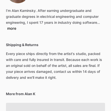
I’m
Alan
Kaminsky.
After
earning
undergraduate
and
graduate
degrees
in
electrical
engineering
and
computer
engineering,
I
spent
17
years
in
industry
doing
software…
more
Shipping & Returns
Every piece ships directly from the artist's studio, packed
with care and fully insured in transit. Because each work is
an original sold on behalf of the artist, all sales are final. If
your piece arrives damaged, contact us within 14 days of
delivery and we'll make it right.
More from Alan K