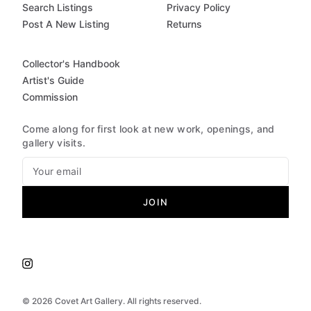
Search Listings
Privacy Policy
Post A New Listing
Returns
Collector's Handbook
Artist's Guide
Commission
Come along for first look at new work, openings, and
gallery visits.
JOIN
©
2026
Covet Art Gallery. All rights reserved.