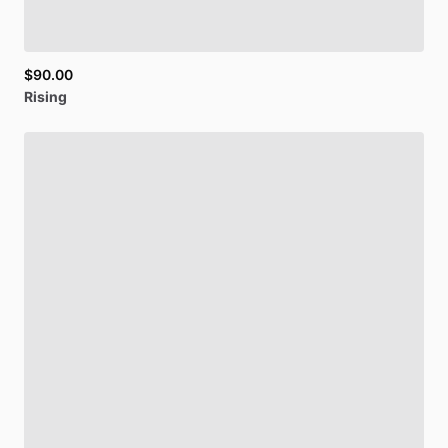
$90.00
Rising