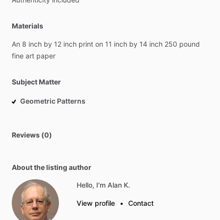
Materials
An
8
inch
by
12
inch
print
on
11
inch
by
14
inch
250
pound
fine
art
paper
Subject Matter
Geometric Patterns
Reviews (0)
About the listing author
Hello, I'm Alan K.
View profile
•
Contact