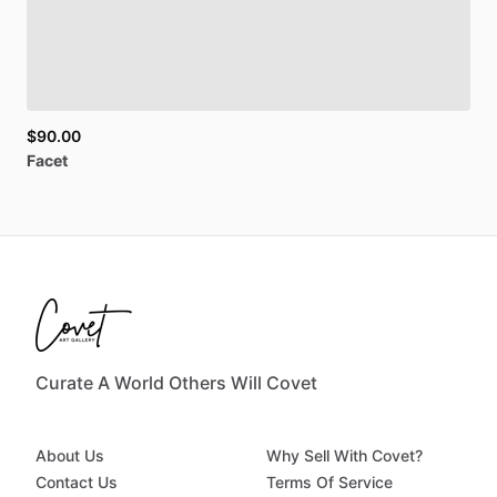
$90.00
Facet
Curate A World Others Will Covet
About Us
Why Sell With Covet?
Contact Us
Terms Of Service