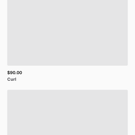
$90.00
Curl