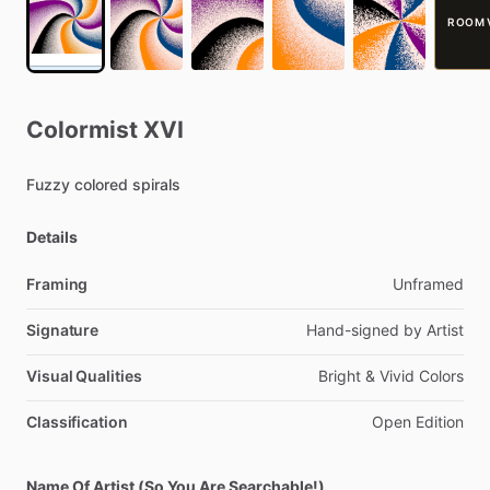
ROOM 
Colormist
XVI
Fuzzy
colored
spirals
Details
Framing
Unframed
Signature
Hand-signed
by
Artist
Visual Qualities
Bright
&
Vivid
Colors
Classification
Open
Edition
Name Of Artist (So You Are Searchable!)