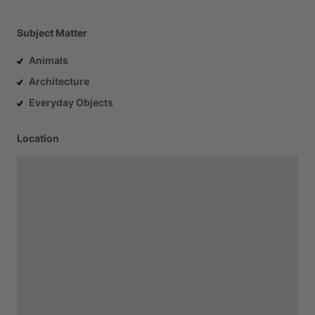
Subject Matter
Animals
Architecture
Everyday Objects
Location