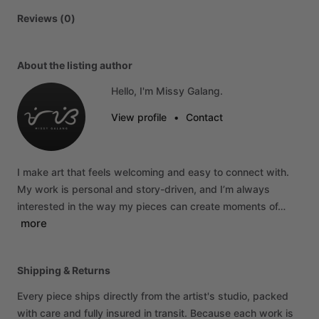
Reviews (0)
About the listing author
Hello, I'm Missy Galang.
View profile
•
Contact
I
make
art
that
feels
welcoming
and
easy
to
connect
with.
My
work
is
personal
and
story-driven,
and
I’m
always
interested
in
the
way
my
pieces
can
create
moments
of…
more
Shipping & Returns
Every piece ships directly from the artist's studio, packed
with care and fully insured in transit. Because each work is