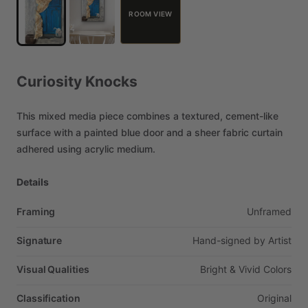
ROOM VIEW
Curiosity
Knocks
This
mixed
media
piece
combines
a
textured,
cement-like
surface
with
a
painted
blue
door
and
a
sheer
fabric
curtain
adhered
using
acrylic
medium.
Details
Framing
Unframed
Signature
Hand-signed
by
Artist
Visual Qualities
Bright
&
Vivid
Colors
Classification
Original