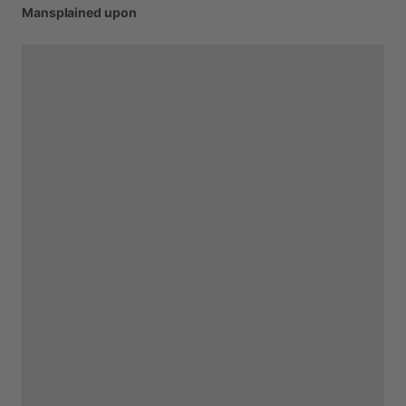
Mansplained
upon