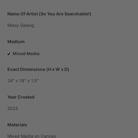
Name Of Artist (So You Are Searchable!)
Missy
Galang
Medium
Mixed Media
Exact Dimensions (H x W x D)
24"
x
18"
x
1.5"
Year Created
2023
Materials
Mixed
Media
on
Canvas