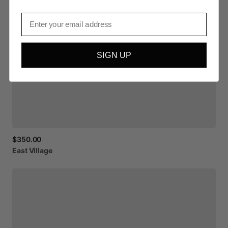
Email
SIGN UP
$350.00
East
Village