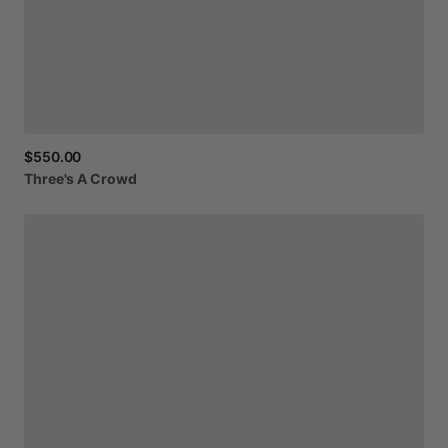
$550.00
Three's
A
Crowd