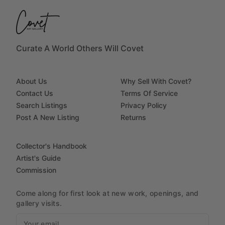
Curate A World Others Will Covet
About Us
Why Sell With Covet?
Contact Us
Terms Of Service
Search Listings
Privacy Policy
Post A New Listing
Returns
Collector's Handbook
Artist's Guide
Commission
Come along for first look at new work, openings, and
gallery visits.