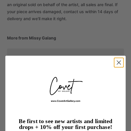
an original sold on behalf of the artist, all sales are final. If
your piece arrives damaged, contact us within 14 days of
delivery and we'll make it right.
More from Missy Galang
Be first to see new artists and limited
drops + 10% off your first purchase!