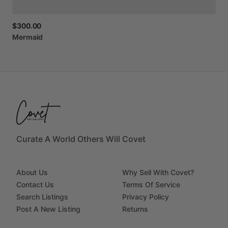
$300.00
Mermaid
Curate A World Others Will Covet
About Us
Why Sell With Covet?
Contact Us
Terms Of Service
Search Listings
Privacy Policy
Post A New Listing
Returns