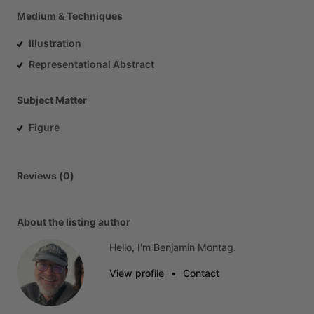
Medium & Techniques
Illustration
Representational Abstract
Subject Matter
Figure
Reviews (0)
About the listing author
Hello, I'm Benjamin Montag.
View profile
•
Contact