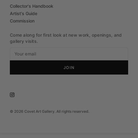
Collector's Handbook
Artist's Guide
Commission
Come along for first look at new work, openings, and
gallery visits.
JOIN
©
2026
Covet Art Gallery. All rights reserved.