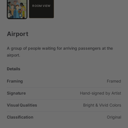
ROOM VIEW
Airport
A
group
of
people
waiting
for
arriving
passengers
at
the
airport.
Details
Framing
Framed
Signature
Hand-signed
by
Artist
Visual Qualities
Bright
&
Vivid
Colors
Classification
Original