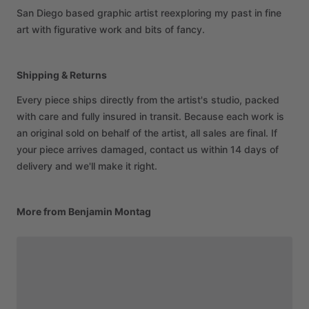
San
Diego
based
graphic
artist
reexploring
my
past
in
fine
art
with
figurative
work
and
bits
of
fancy.
Shipping & Returns
Every piece ships directly from the artist's studio, packed
with care and fully insured in transit. Because each work is
an original sold on behalf of the artist, all sales are final. If
your piece arrives damaged, contact us within 14 days of
delivery and we'll make it right.
More from Benjamin Montag