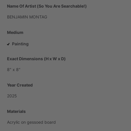
Name Of Artist (So You Are Searchable!)
BENJAMIN
MONTAG
Medium
Painting
Exact Dimensions (H x W x D)
8"
x
8"
Year Created
2025
Materials
Acrylic
on
gessoed
board