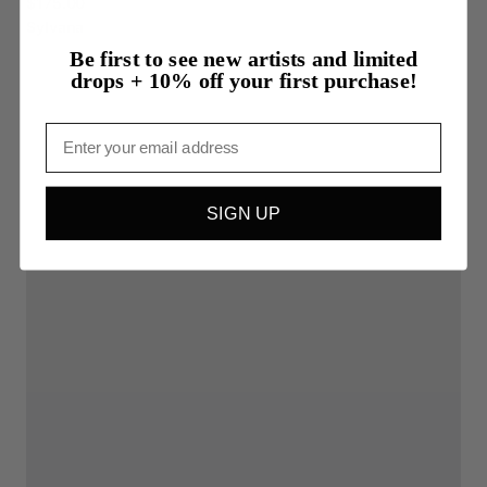
$175.00
Sylvana
Be first to see new artists and limited
drops + 10% off your first purchase!
Email
SIGN UP