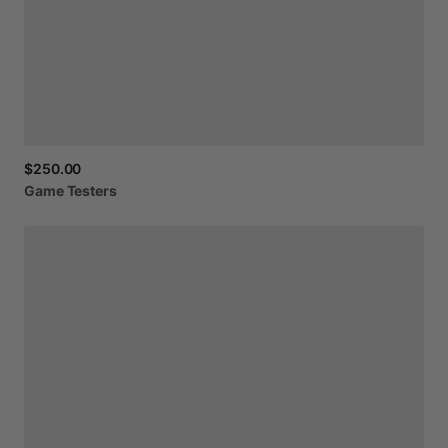
$250.00
Game
Testers