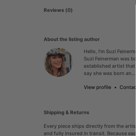
Reviews (0)
About the listing author
Hello, I'm Suzi Feinerm
Suzi
Feinerman
was
b
established
artist
that
say
she
was
born
an…
View profile
•
Contac
Shipping & Returns
Every piece ships directly from the arti
and fully insured in transit. Because eac