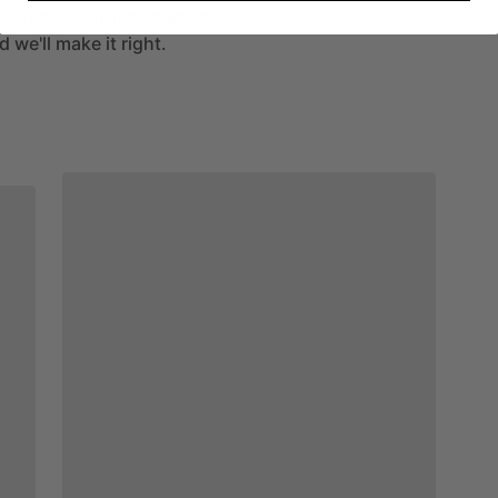
If your piece arrives damaged,
 we'll make it right.