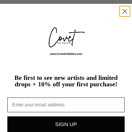
an.
orn
in
Venice
California
in
1959.
Her
mother
was
a
has
museum
showing
in
Los
Angeles.
You
could
more
Be first to see new artists and limited
drops + 10% off your first purchase!
t
Email
st's studio, packed with care
SIGN UP
h work is an original sold on