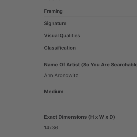
Framing
Signature
Visual Qualities
Classification
Name Of Artist (So You Are Searchable
Ann
Aronowitz
Medium
Exact Dimensions (H x W x D)
14x36