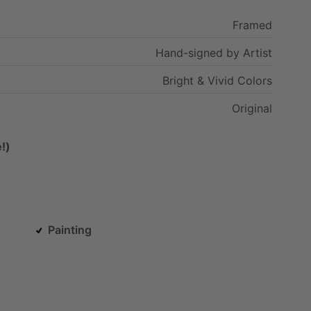
Framed
Hand-signed
by
Artist
Bright
&
Vivid
Colors
Original
!)
Painting