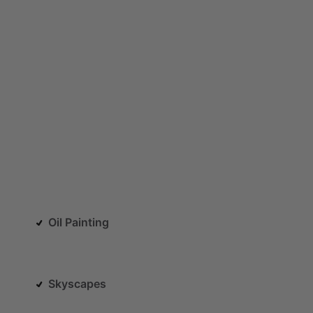
Oil Painting
Skyscapes