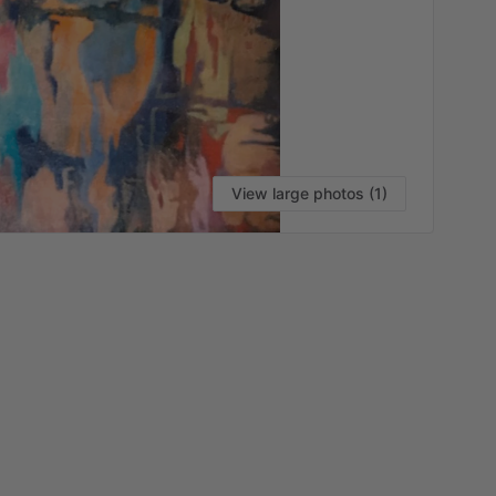
View large photos (1)
VI