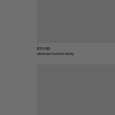
$111.00
abstract
human
body