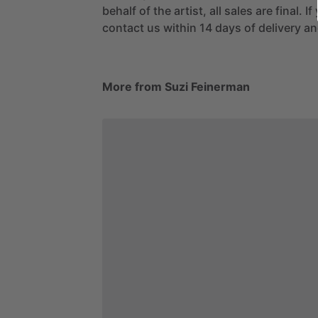
behalf of the artist, all sales are final. 
contact us within 14 days of delivery and
More from Suzi Feinerman