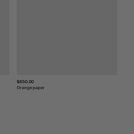
$650.00
Orange
paper