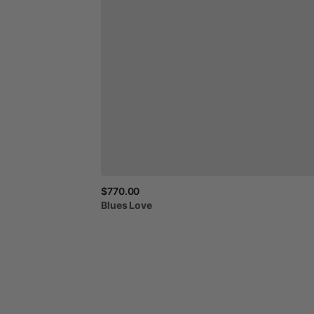
$770.00
Blues
Love