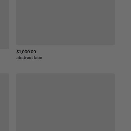
$1,000.00
abstract
face