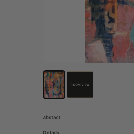
ROOM VIEW
abstact
Details