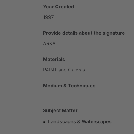
Year Created
1997
Provide details about the signature
ARKA
Materials
PAINT
and
Canvas
Medium & Techniques
Subject Matter
Landscapes & Waterscapes