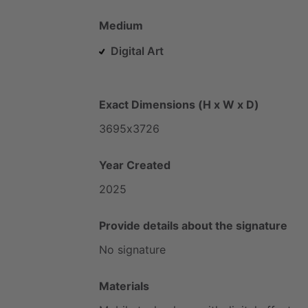
Medium
Digital Art
Exact Dimensions (H x W x D)
3695x3726
Year Created
2025
Provide details about the signature
No
signature
Materials