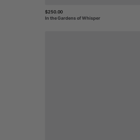
$250.00
In
the
Gardens
of
Whisper