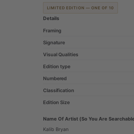
LIMITED EDITION — ONE OF 10
Details
Framing
Signature
Visual Qualities
Edition type
Numbered
Classification
Edition Size
Name Of Artist (So You Are Searchable
Kalib
Bryan