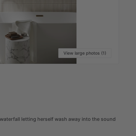
View large photos (1)
VI
waterfall
letting
herself
wash
away
into
the
sound