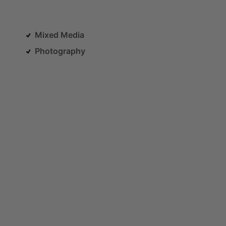
Mixed Media
Photography