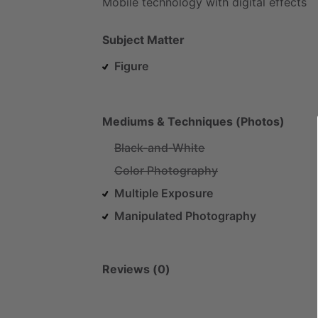
Mobile
technology
with
digital
effects
Subject Matter
Figure
Mediums & Techniques (Photos)
Black-and-White
Color Photography
Multiple Exposure
Manipulated Photography
Reviews (0)