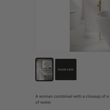
ROOM VIEW
A
woman
combined
with
a
closeup
of
a
of
water.