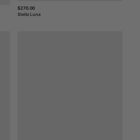
$270.00
Stella
Luna