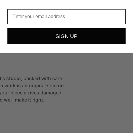
Email
t
SIGN UP
st's studio, packed with care
h work is an original sold on
If your piece arrives damaged,
 we'll make it right.