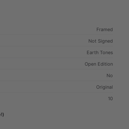
Framed
Not
Signed
Earth
Tones
Open
Edition
No
Original
10
!)