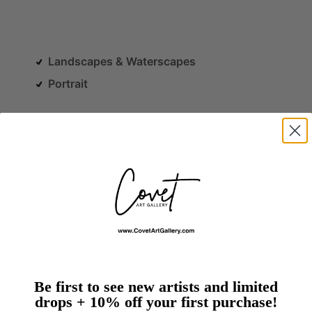
Landscapes & Waterscapes
Portrait
Staged
Snapshot Photography
Vintage Style
Close-Up
Be first to see new artists and limited
drops + 10% off your first purchase!