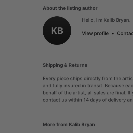
About the listing author
Hello, I'm Kalib Bryan.
KB
View profile
•
Contac
Shipping & Returns
Every piece ships directly from the arti
and fully insured in transit. Because eac
behalf of the artist, all sales are final. 
contact us within 14 days of delivery and
More from Kalib Bryan