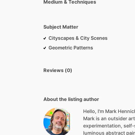
Medium & Techniques
Subject Matter
Cityscapes & City Scenes
Geometric Patterns
Reviews (0)
About the listing author
Hello, I'm Mark Hennic
Mark
is
an
outsider
art
experimentation,
self
luminous
abstract
pai