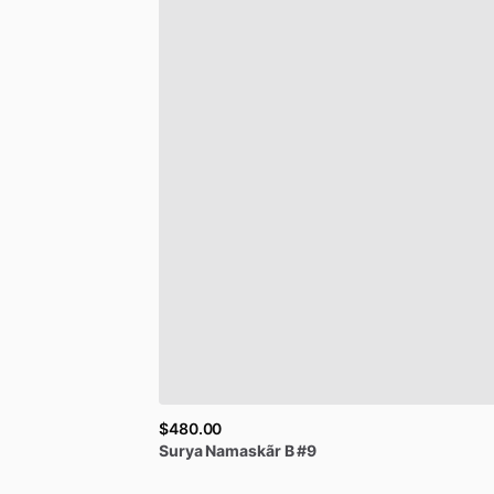
$480.00
Surya
Namaskãr
B
#9