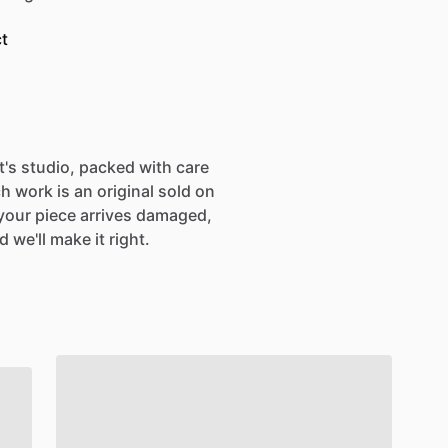
t
st's studio, packed with care
h work is an original sold on
If your piece arrives damaged,
 we'll make it right.