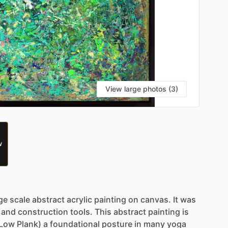
View large photos (3)
W
ge
scale
abstract
acrylic
painting
on
canvas.
It
was
and
construction
tools.
This
abstract
painting
is
(Low
Plank)
a
foundational
posture
in
many
yoga