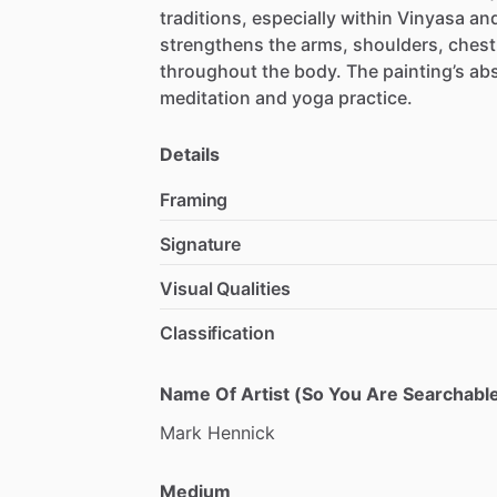
traditions,
especially
within
Vinyasa
an
strengthens
the
arms,
shoulders,
chest
throughout
the
body.
The
painting’s
abs
meditation
and
yoga
practice.
Details
Framing
Signature
Visual Qualities
Classification
Name Of Artist (So You Are Searchable
Mark
Hennick
Medium