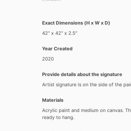
Exact Dimensions (H x W x D)
42"
x
42"
x
2.5"
Year Created
2020
Provide details about the signature
Artist
signature
is
on
the
side
of
the
pai
Materials
Acrylic
paint
and
medium
on
canvas.
Th
ready
to
hang.