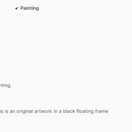
Painting
nting.
is
is
an
original
artwork
in
a
black
floating
frame