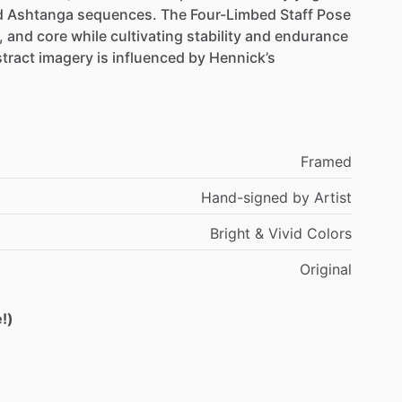
d
Ashtanga
sequences.
The
Four-Limbed
Staff
Pose
,
and
core
while
cultivating
stability
and
endurance
tract
imagery
is
influenced
by
Hennick’s
Framed
Hand-signed
by
Artist
Bright
&
Vivid
Colors
Original
!)