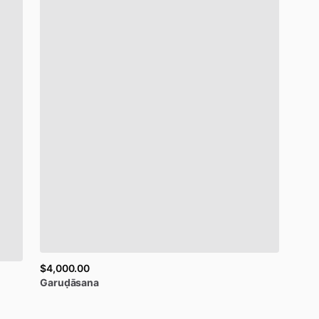
$4,000.00
Garuḍāsana