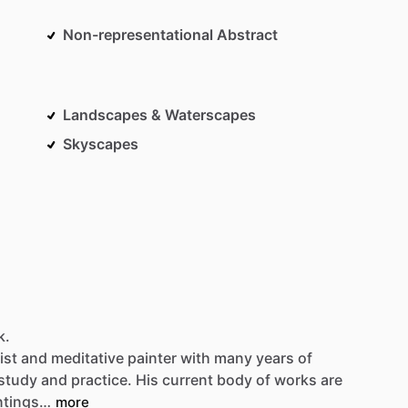
Non-representational Abstract
Landscapes & Waterscapes
Skyscapes
k.
ist
and
meditative
painter
with
many
years
of
-study
and
practice.
His
current
body
of
works
are
ntings…
more