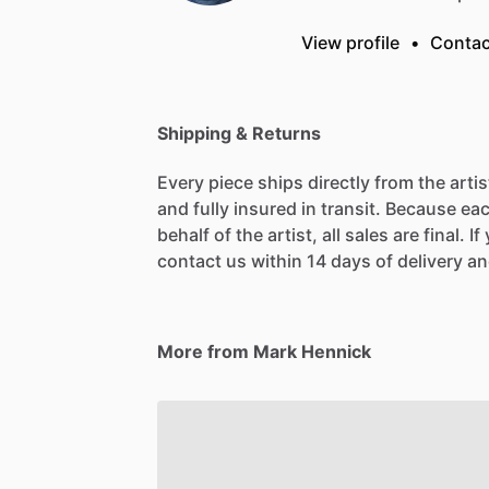
View profile
•
Contac
Shipping & Returns
Every piece ships directly from the arti
and fully insured in transit. Because eac
behalf of the artist, all sales are final. 
contact us within 14 days of delivery and
More from Mark Hennick