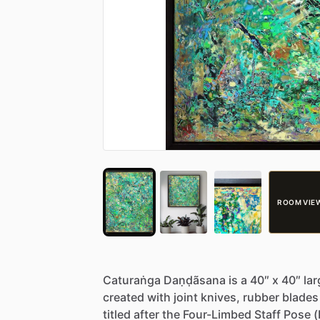
ROOM VIE
Caturaṅga
Daṇḍãsana
is
a
40″
x
40″
lar
created
with
joint
knives,
rubber
blades
titled
after
the
Four-Limbed
Staff
Pose