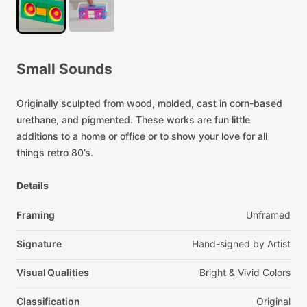
Small
Sounds
Originally
sculpted
from
wood,
molded,
cast
in
corn-based
urethane,
and
pigmented.
These
works
are
fun
little
additions
to
a
home
or
office
or
to
show
your
love
for
all
things
retro
80’s.
Details
Framing
Unframed
Signature
Hand-signed
by
Artist
Visual Qualities
Bright
&
Vivid
Colors
Classification
Original