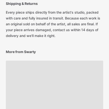
Shipping & Returns
Every piece ships directly from the artist's studio, packed
with care and fully insured in transit. Because each work is
an original sold on behalf of the artist, all sales are final. If
your piece arrives damaged, contact us within 14 days of
delivery and we'll make it right.
More from Swarty