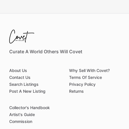
Curate A World Others Will Covet
About Us
Why Sell With Covet?
Contact Us
Terms Of Service
Search Listings
Privacy Policy
Post A New Listing
Returns
Collector's Handbook
Artist's Guide
Commission