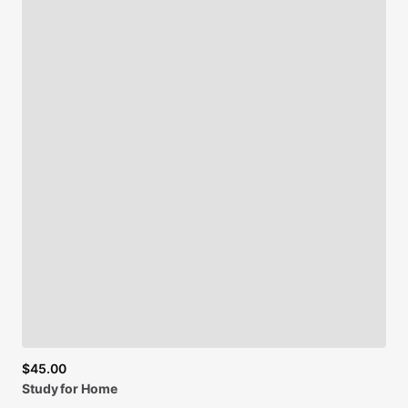
$45.00
Study
for
Home