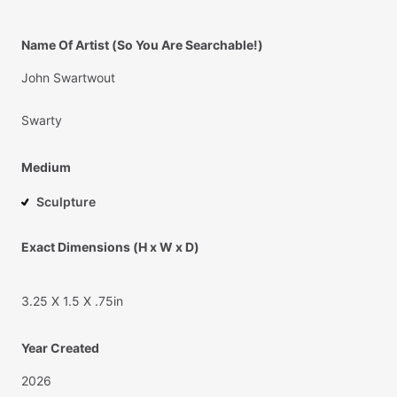
Name Of Artist (So You Are Searchable!)
John
Swartwout
Swarty
Medium
Sculpture
Exact Dimensions (H x W x D)
3.25
X
1.5
X
.75in
Year Created
2026