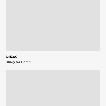
$45.00
Study
for
Home