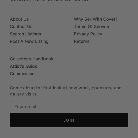
About Us
Why Sell With Covet?
Contact Us
Terms Of Service
Search Listings
Privacy Policy
Post A New Listing
Returns
Collector's Handbook
Artist's Guide
Commission
Come along for first look at new work, openings, and
gallery visits.
JOIN