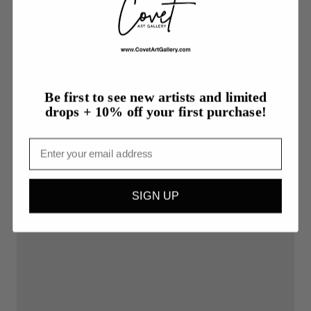
More from Sheryl Goodman
Be first to see new artists and limited
drops + 10% off your first purchase!
Email
SIGN UP