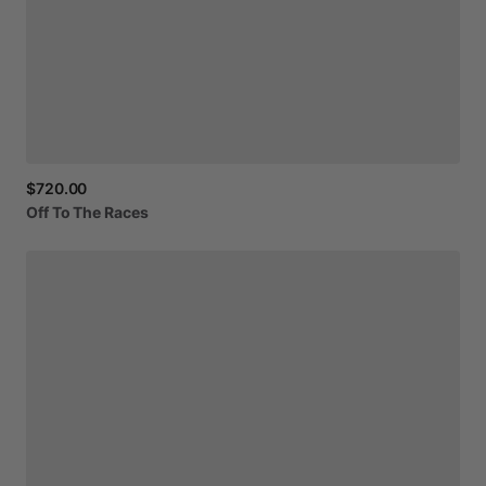
$720.00
Off
To
The
Races