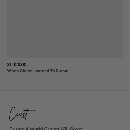
$1,450.00
When
Chaos
Learned
To
Bloom
Curate A World Others Will Covet