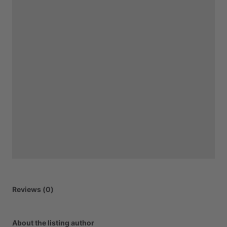
Reviews (0)
About the listing author