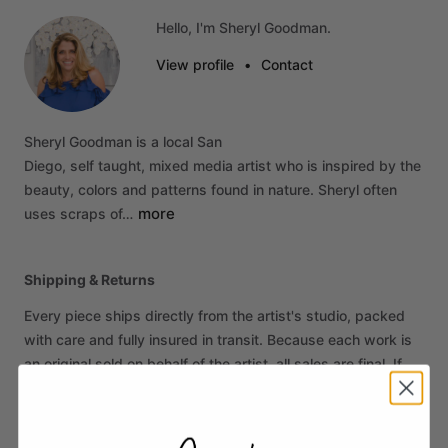
Hello, I'm Sheryl Goodman.
View profile
•
Contact
Sheryl
Goodman
is
a
local
San
Diego,
self
taught,
mixed
media
artist
who
is
inspired
by
the
beauty,
colors
and
patterns
found
in
nature.
Sheryl
often
more
uses
scraps
of…
Shipping & Returns
Every piece ships directly from the artist's studio, packed
with care and fully insured in transit. Because each work is
an original sold on behalf of the artist, all sales are final. If
your piece arrives damaged, contact us within 14 days of
delivery and we'll make it right.