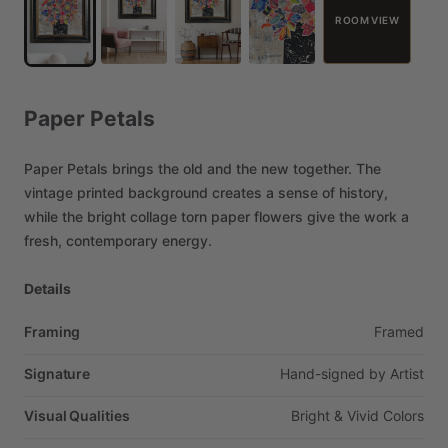
ROOM VIEW
Paper
Petals
Paper
Petals
brings
the
old
and
the
new
together.
The
vintage
printed
background
creates
a
sense
of
history,
while
the
bright
collage
torn
paper
flowers
give
the
work
a
fresh,
contemporary
energy.
Details
Framing
Framed
Signature
Hand-signed
by
Artist
Visual Qualities
Bright
&
Vivid
Colors