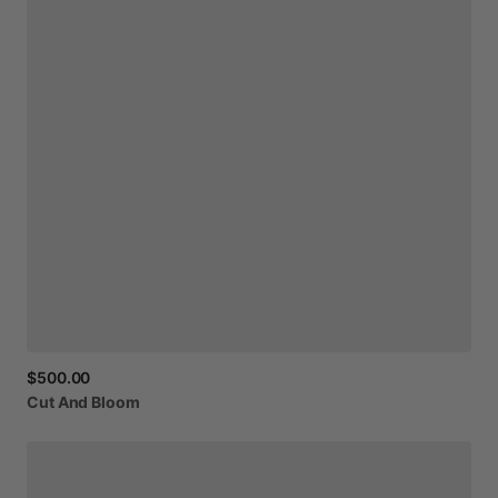
$500.00
Cut
And
Bloom