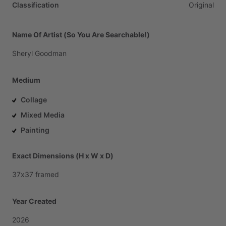
Classification
Original
Name Of Artist (So You Are Searchable!)
Sheryl
Goodman
Medium
Collage
Mixed Media
Painting
Exact Dimensions (H x W x D)
37x37
framed
Year Created
2026