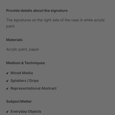
Provide details about the signature
The
signatures
on
the
right
side
of
the
vase
in
white
acrylic
paint
Materials
Acrylic
paint,
paper
Medium & Techniques
Mixed Media
Splatters / Drips
Representational Abstract
Subject Matter
Everyday Objects