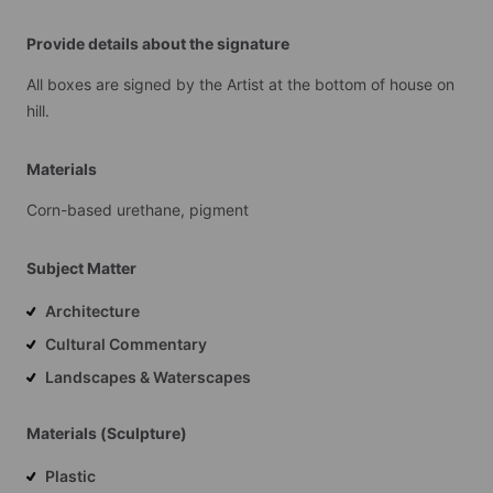
Provide details about the signature
All
boxes
are
signed
by
the
Artist
at
the
bottom
of
house
on
hill.
Materials
Corn-based
urethane,
pigment
Subject Matter
Architecture
Cultural Commentary
Landscapes & Waterscapes
Materials (Sculpture)
Plastic