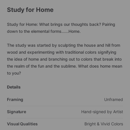
Study
for
Home
Study
for
Home:
What
brings
our
thoughts
back?
Pairing
down
to
the
elemental
forms......Home.
The
study
was
started
by
sculpting
the
house
and
hill
from
wood
and
experimenting
with
traditional
colors
signifying
the
idea
of
home
and
branching
out
to
colors
that
break
into
the
realm
of
the
fun
and
the
sublime.
What
does
home
mean
to
you?
Details
Framing
Unframed
Signature
Hand-signed
by
Artist
Visual Qualities
Bright
&
Vivid
Colors