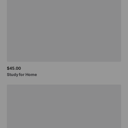
$45.00
Study
for
Home