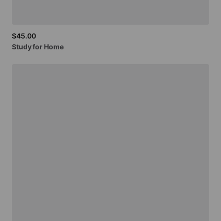
$45.00
Study
for
Home