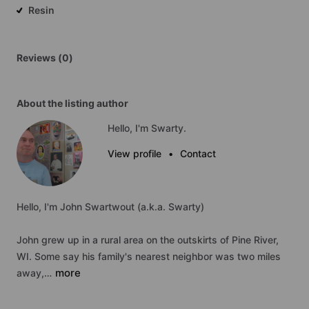
Resin
Reviews (0)
About the listing author
Hello, I'm Swarty.
View profile
•
Contact
Hello,
I'm
John
Swartwout
(a.k.a.
Swarty)
John
grew
up
in
a
rural
area
on
the
outskirts
of
Pine
River,
WI.
Some
say
his
family's
nearest
neighbor
was
two
miles
more
away,…