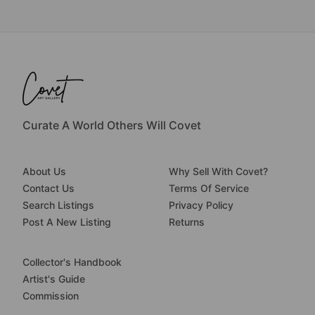
Curate A World Others Will Covet
About Us
Why Sell With Covet?
Contact Us
Terms Of Service
Search Listings
Privacy Policy
Post A New Listing
Returns
Collector's Handbook
Artist's Guide
Commission