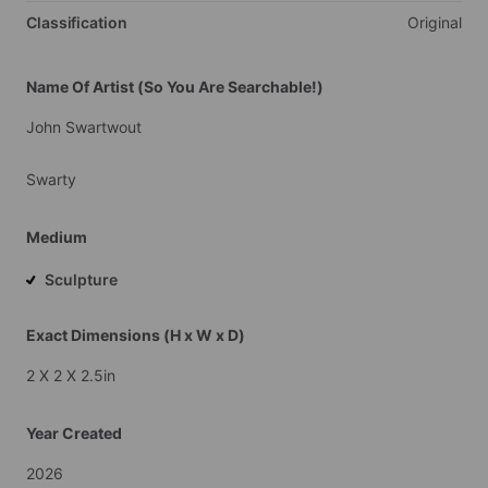
Classification
Original
Name Of Artist (So You Are Searchable!)
John
Swartwout
Swarty
Medium
Sculpture
Exact Dimensions (H x W x D)
2
X
2
X
2.5in
Year Created
2026