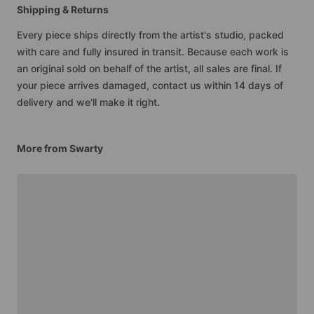
Shipping & Returns
Every piece ships directly from the artist's studio, packed
with care and fully insured in transit. Because each work is
an original sold on behalf of the artist, all sales are final. If
your piece arrives damaged, contact us within 14 days of
delivery and we'll make it right.
More from Swarty