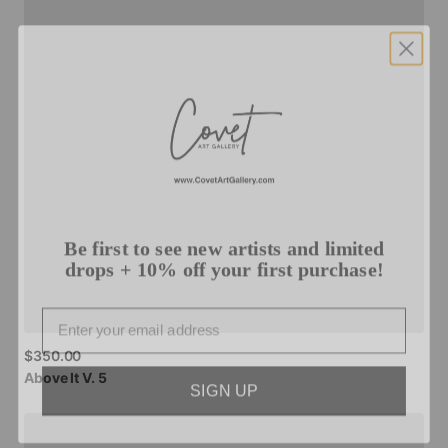
Be first to see new artists and limited
drops + 10% off your first purchase!
Email
$350.00
SIGN UP
Above
It
V.
5