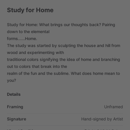
Study
for
Home
Study
for
Home:
What
brings
our
thoughts
back?
Pairing
down
to
the
elemental
forms......Home.
The
study
was
started
by
sculpting
the
house
and
hill
from
wood
and
experimenting
with
traditional
colors
signifying
the
idea
of
home
and
branching
out
to
colors
that
break
into
the
realm
of
the
fun
and
the
sublime.
What
does
home
mean
to
you?
Details
Framing
Unframed
Signature
Hand-signed
by
Artist