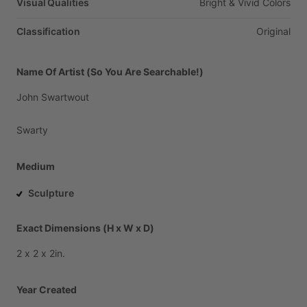
Visual Qualities
Bright
&
Vivid
Colors
Classification
Original
Name Of Artist (So You Are Searchable!)
John
Swartwout
Swarty
Medium
Sculpture
Exact Dimensions (H x W x D)
2
x
2
x
2in.
Year Created