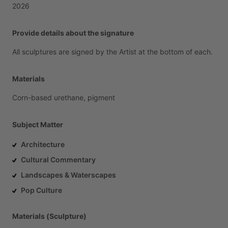
2026
Provide details about the signature
All
sculptures
are
signed
by
the
Artist
at
the
bottom
of
each.
Materials
Corn-based
urethane,
pigment
Subject Matter
Architecture
Cultural Commentary
Landscapes & Waterscapes
Pop Culture
Materials (Sculpture)