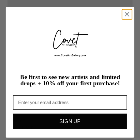
Be first to see new artists and limited
drops + 10% off your first purchase!
Email
$350.00
SIGN UP
Above
It
V.
5