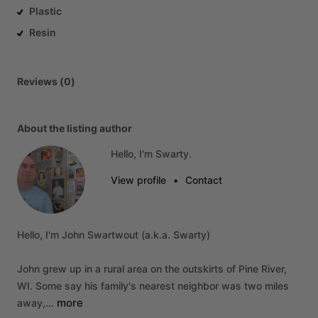
Plastic
Resin
Reviews (0)
About the listing author
Hello, I'm Swarty.
View profile
•
Contact
Hello,
I'm
John
Swartwout
(a.k.a.
Swarty)
John
grew
up
in
a
rural
area
on
the
outskirts
of
Pine
River,
WI.
Some
say
his
family's
nearest
neighbor
was
two
miles
more
away,…