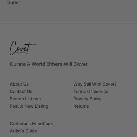
Unite!
Curate A World Others Will Covet
About Us
Why Sell With Covet?
Contact Us
Terms Of Service
Search Listings
Privacy Policy
Post A New Listing
Returns
Collector's Handbook
Artist's Guide