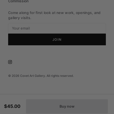
Commission
Come along for first look at new work, openings, and
gallery visits.
JOIN
©
2026
Covet Art Gallery. All rights reserved.
$45.00
Buy now