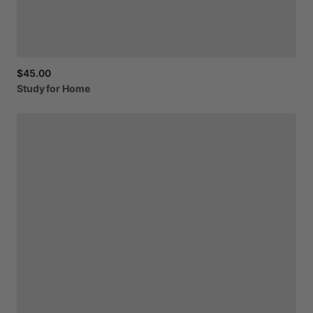
$45.00
Study
for
Home