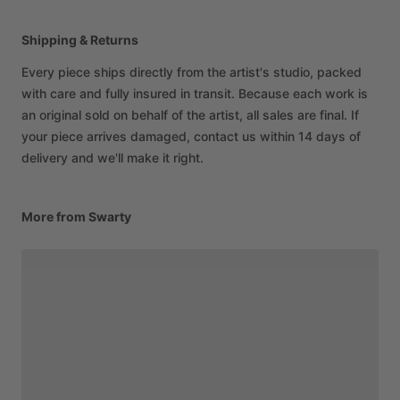
Shipping & Returns
Every piece ships directly from the artist's studio, packed
with care and fully insured in transit. Because each work is
an original sold on behalf of the artist, all sales are final. If
your piece arrives damaged, contact us within 14 days of
delivery and we'll make it right.
More from Swarty