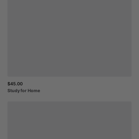
$45.00
Study
for
Home