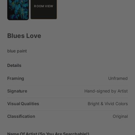
ROOM VIEW
Blues
Love
blue
paint
Details
Framing
Unframed
Signature
Hand-signed
by
Artist
Visual Qualities
Bright
&
Vivid
Colors
Classification
Original
Name Of Artist (So You Are Searchable!)