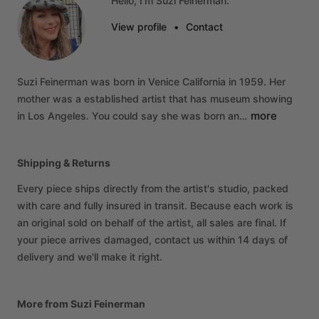
Hello, I'm Suzi Feinerman.
View profile
•
Contact
Suzi
Feinerman
was
born
in
Venice
California
in
1959.
Her
mother
was
a
established
artist
that
has
museum
showing
more
in
Los
Angeles.
You
could
say
she
was
born
an…
Shipping & Returns
Every piece ships directly from the artist's studio, packed
with care and fully insured in transit. Because each work is
an original sold on behalf of the artist, all sales are final. If
your piece arrives damaged, contact us within 14 days of
delivery and we'll make it right.
More from Suzi Feinerman