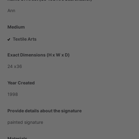
Ann
Medium
Textile Arts
Exact Dimensions (H x W x D)
24
x36
Year Created
1998
Provide details about the signature
painted
signature
Materials