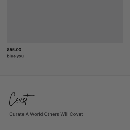
$55.00
blue
you
Curate A World Others Will Covet