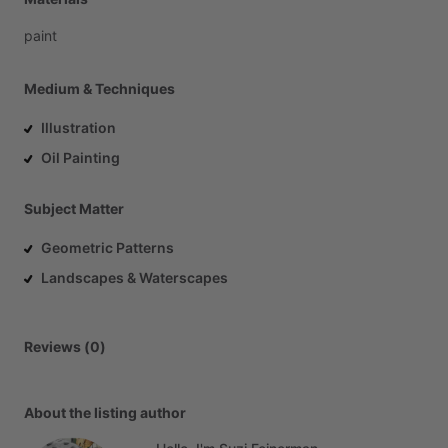
paint
Medium & Techniques
Illustration
Oil Painting
Subject Matter
Geometric Patterns
Landscapes & Waterscapes
Reviews (0)
About the listing author