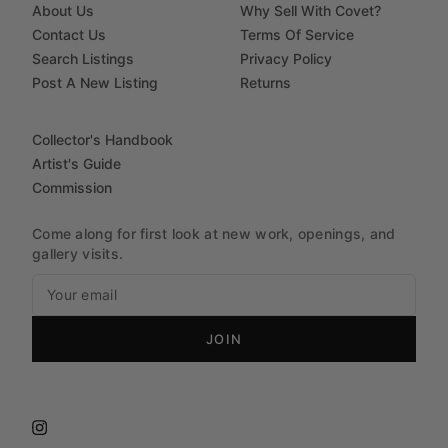
About Us
Why Sell With Covet?
Contact Us
Terms Of Service
Search Listings
Privacy Policy
Post A New Listing
Returns
Collector's Handbook
Artist's Guide
Commission
Come along for first look at new work, openings, and
gallery visits.
JOIN