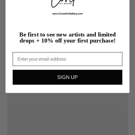
Be first to see new artists and limited
$111.00
drops + 10% off your first purchase!
abstract
human
body
Email
SIGN UP