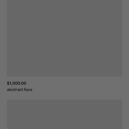
$1,000.00
abstract
face