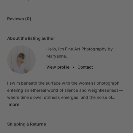
Reviews (0)
About the listing author
Hello, I'm Fine Art Photography by
Maryanne.
View profile
•
Contact
I
swim
beneath
the
surface
with
the
women
I
photograph,
entering
an
ethereal
world
of
silence
and
weightlessness—
where
time
slows,
stillness
emerges,
and
the
noise
of…
more
Shipping & Returns