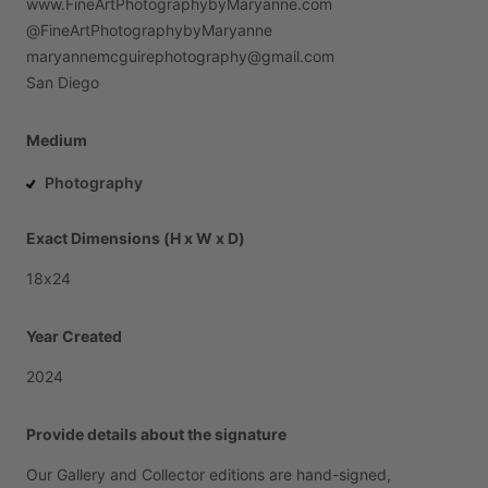
www.FineArtPhotographybyMaryanne.com
@FineArtPhotographybyMaryanne
maryannemcguirephotography@gmail.com
San
Diego
Medium
Photography
Exact Dimensions (H x W x D)
18x24
Year Created
2024
Provide details about the signature
Our
Gallery
and
Collector
editions
are
hand-signed,