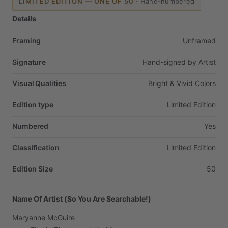
LIMITED EDITION — ONE OF 50
·
Hand-numbered
Details
Framing
Unframed
Signature
Hand-signed
by
Artist
Visual Qualities
Bright
&
Vivid
Colors
Edition type
Limited
Edition
Numbered
Yes
Classification
Limited
Edition
Edition Size
50
Name Of Artist (So You Are Searchable!)
Maryanne
McGuire