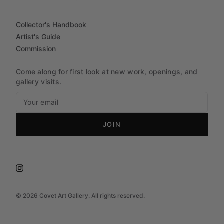
Collector's Handbook
Artist's Guide
Commission
Come along for first look at new work, openings, and
gallery visits.
JOIN
©
2026
Covet Art Gallery. All rights reserved.