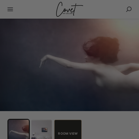
ROOM VIEW