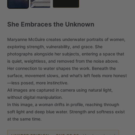
She
Embraces
the
Unknown
Maryanne
McGuire
creates
underwater
portraits
of
women,
exploring
strength,
vulnerability,
and
grace.
She
photographs
alongside
her
subjects,
entering
a
space
that
is
quiet,
weightless,
and
removed
from
the
noise
above.
Her
connection
to
water
shapes
the
work.
Beneath
the
surface,
movement
slows,
and
what’s
left
feels
more
honest
—less
posed,
more
instinctive.
All
images
are
captured
in
camera
using
natural
light,
without
digital
manipulation.
In
this
image,
a
woman
drifts
in
profile,
reaching
through
soft
light
and
deep
blue
water.
Strength
and
softness
exist
at
the
same
time.