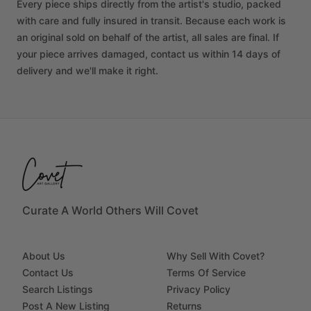
Every piece ships directly from the artist's studio, packed
with care and fully insured in transit. Because each work is
an original sold on behalf of the artist, all sales are final. If
your piece arrives damaged, contact us within 14 days of
delivery and we'll make it right.
Curate A World Others Will Covet
About Us
Why Sell With Covet?
Contact Us
Terms Of Service
Search Listings
Privacy Policy
Post A New Listing
Returns