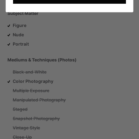
Subject Matter
Figure
Nude
Portrait
Mediums & Techniques (Photos)
Black-and-White
Color Photography
Multiple Exposure
Manipulated Photography
Staged
Snapshot Photography
Vintage Style
Close-Up