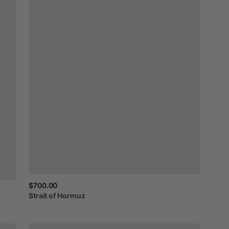
$700.00
Strait
of
Hormuz