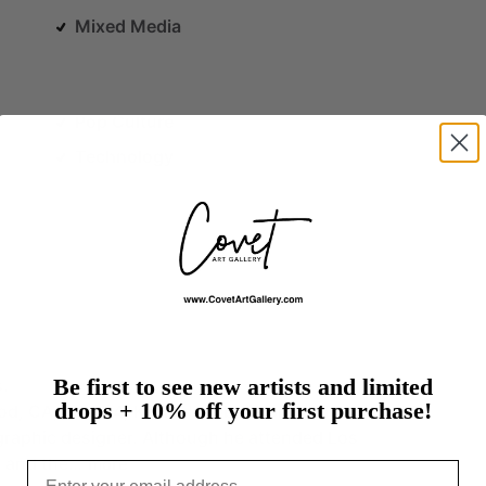
Mixed Media
Pop Culture
Technology
Be first to see new artists and limited
s.
drops + 10% off your first purchase!
od,
CA,
in
1964,
Kevin
Jacobs
is
primarily
a
self-
graphic
designer.
Although
he
attended
Los
e
and
the…
more
Email