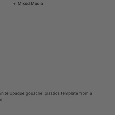
Mixed Media
white
opaque
gouache,
plastics
template
from
a
er