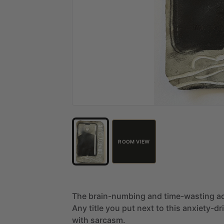
ROOM VIEW
The
brain-numbing
and
time-wasting
ac
Any
title
you
put
next
to
this
anxiety-dr
with
sarcasm.