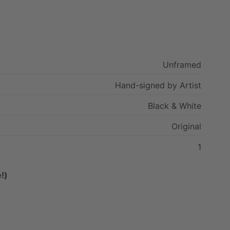
Unframed
Hand-signed
by
Artist
Black
&
White
Original
1
!)