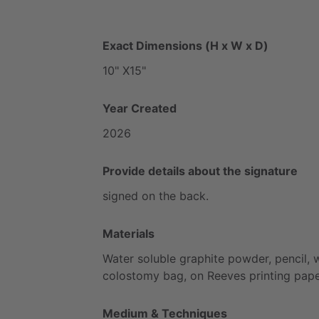
Exact Dimensions (H x W x D)
10"
X15"
Year Created
2026
Provide details about the signature
signed
on
the
back.
Materials
Water
soluble
graphite
powder,
pencil,
colostomy
bag,
on
Reeves
printing
pap
Medium & Techniques