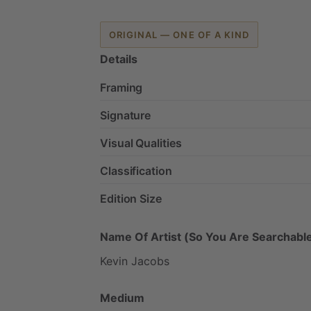
ORIGINAL — ONE OF A KIND
Details
Framing
Signature
Visual Qualities
Classification
Edition Size
Name Of Artist (So You Are Searchable
Kevin
Jacobs
Medium