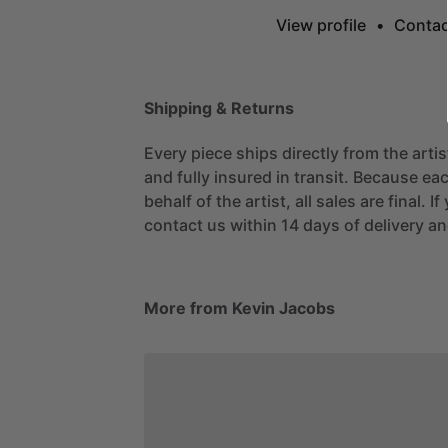
View profile
•
Contac
Shipping & Returns
Every piece ships directly from the arti
and fully insured in transit. Because eac
behalf of the artist, all sales are final. 
contact us within 14 days of delivery and
More from Kevin Jacobs