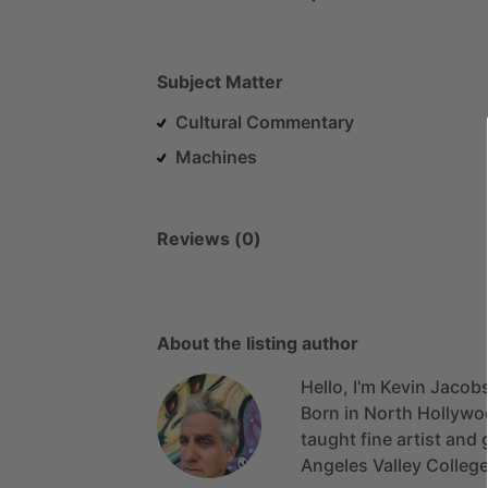
Subject Matter
Cultural Commentary
Machines
Reviews (0)
About the listing author
Hello, I'm Kevin Jacob
Born
in
North
Hollywo
taught
fine
artist
and
Angeles
Valley
Colleg