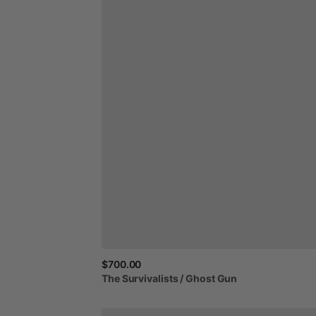
$700.00
The
Survivalists
​/​
Ghost
Gun