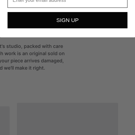
t
SIGN UP
st's studio, packed with care
h work is an original sold on
If your piece arrives damaged,
 we'll make it right.