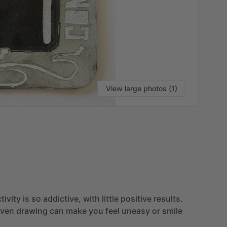
View large photos (1)
VI
tivity
is
so
addictive,
with
little
positive
results.
iven
drawing
can
make
you
feel
uneasy
or
smile