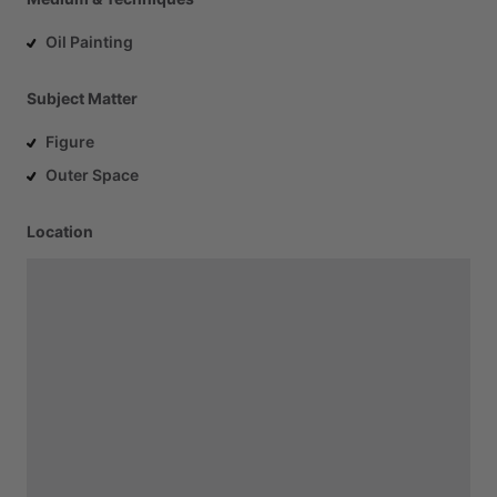
Oil Painting
Subject Matter
Figure
Outer Space
Location