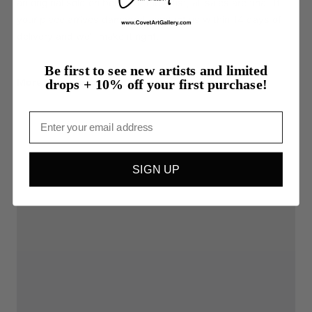
an original sold on behalf of the artist, all sales are final. If
your piece arrives damaged, contact us within 14 days of
delivery and we'll make it right.
Be first to see new artists and limited
More from Darilynn Tipton
drops + 10% off your first purchase!
Email
SIGN UP