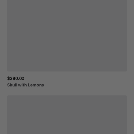
$280.00
Skull
with
Lemons