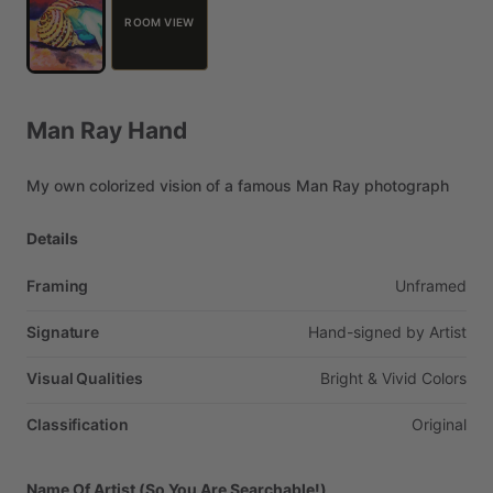
ROOM VIEW
Man
Ray
Hand
My
own
colorized
vision
of
a
famous
Man
Ray
photograph
Details
Framing
Unframed
Signature
Hand-signed
by
Artist
Visual Qualities
Bright
&
Vivid
Colors
Classification
Original
Name Of Artist (So You Are Searchable!)