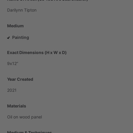
Darilynn
Tipton
Medium
Painting
Exact Dimensions (H x W x D)
9x12”
Year Created
2021
Materials
Oil
on
wood
panel
Medium & Techniques