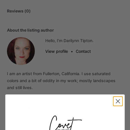
Reviews (0)
About the listing author
Hello, I'm Darilynn Tipton.
View profile
•
Contact
I
am
an
artist
from
Fullerton,
California.
I
use
saturated
colors
and
a
bit
of
oddity
in
my
work;
mostly
landscapes
and
still
lives.
Shipping & Returns
Every piece ships directly from the artist's studio, packed
with care and fully insured in transit. Because each work is