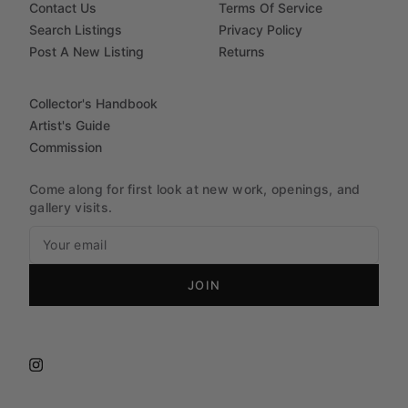
Contact Us
Terms Of Service
Search Listings
Privacy Policy
Post A New Listing
Returns
Collector's Handbook
Artist's Guide
Commission
Come along for first look at new work, openings, and
gallery visits.
JOIN