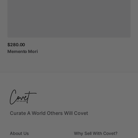
$280.00
Memento
Mori
Curate A World Others Will Covet
About Us
Why Sell With Covet?