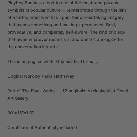
Playboy
Bunny
is
a
nod
to
one
of
the
most
recognizable
symbols
in
popular
culture
--
reinterpreted
through
the
lens
of
a
tattoo
artist
who
has
spent
her
career
taking
imagery
that
means
something
and
making
it
permanent.
Bold,
provocative,
and
completely
self-aware.
The
kind
of
piece
that
owns
whatever
room
it's
in
and
doesn't
apologize
for
the
conversation
it
starts.
This
is
an
original
work.
One
exists.
This
is
it.
Original
work
by
Paula
Hathaway
Part
of
The
Black
Series
—
12
originals,
exclusively
at
Covet
Art
Gallery
30"x15"x1.5"
Certificate
of
Authenticity
included