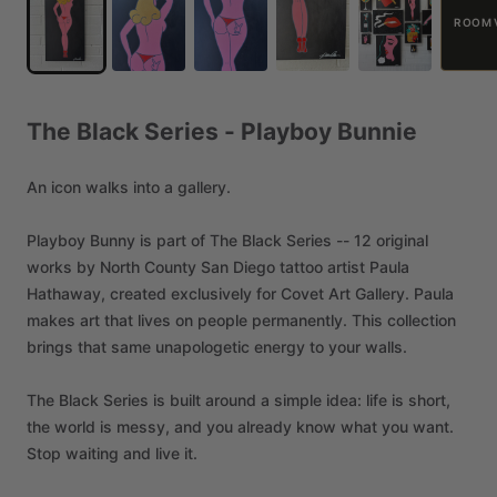
ROOM 
The
Black
Series
-
Playboy
Bunnie
An
icon
walks
into
a
gallery.
Playboy
Bunny
is
part
of
The
Black
Series
--
12
original
works
by
North
County
San
Diego
tattoo
artist
Paula
Hathaway,
created
exclusively
for
Covet
Art
Gallery.
Paula
makes
art
that
lives
on
people
permanently.
This
collection
brings
that
same
unapologetic
energy
to
your
walls.
The
Black
Series
is
built
around
a
simple
idea:
life
is
short,
the
world
is
messy,
and
you
already
know
what
you
want.
Stop
waiting
and
live
it.