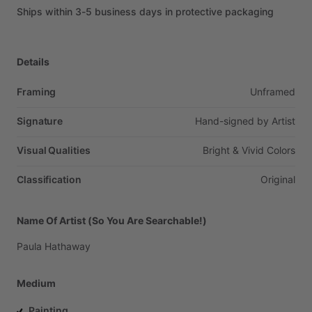
Ships
within
3-5
business
days
in
protective
packaging
Details
Framing
Unframed
Signature
Hand-signed
by
Artist
Visual Qualities
Bright
&
Vivid
Colors
Classification
Original
Name Of Artist (So You Are Searchable!)
Paula
Hathaway
Medium
Painting