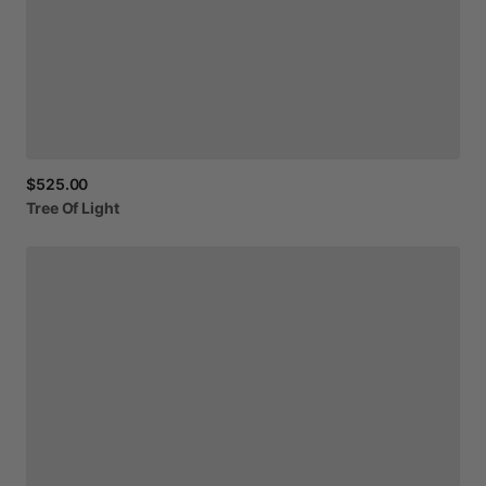
$525.00
Tree
Of
Light