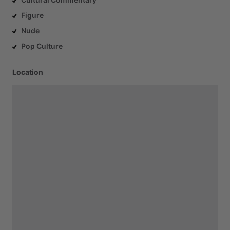
Figure
Nude
Pop Culture
Location