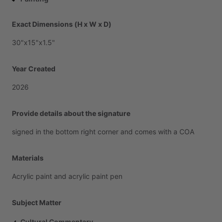
Exact Dimensions (H x W x D)
30"x15"x1.5"
Year Created
2026
Provide details about the signature
signed
in
the
bottom
right
corner
and
comes
with
a
COA
Materials
Acrylic
paint
and
acrylic
paint
pen
Subject Matter
Cultural Commentary