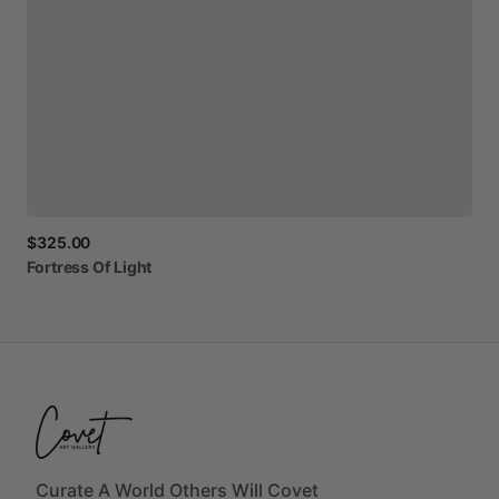
$325.00
Fortress
Of
Light
Curate A World Others Will Covet