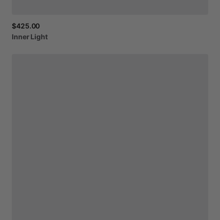
$425.00
Inner
Light