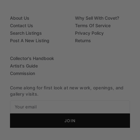
About Us
Why Sell With Covet?
Contact Us
Terms Of Service
Search Listings
Privacy Policy
Post A New Listing
Returns
Collector's Handbook
Artist's Guide
Commission
Come along for first look at new work, openings, and
gallery visits.
JOIN