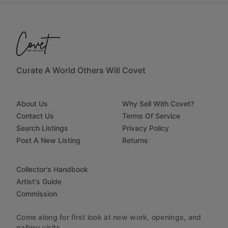
Curate A World Others Will Covet
About Us
Why Sell With Covet?
Contact Us
Terms Of Service
Search Listings
Privacy Policy
Post A New Listing
Returns
Collector's Handbook
Artist's Guide
Commission
Come along for first look at new work, openings, and
gallery visits.