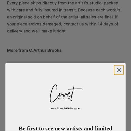
Every piece ships directly from the artist's studio, packed
with care and fully insured in transit. Because each work is
an original sold on behalf of the artist, all sales are final. If
your piece arrives damaged, contact us within 14 days of
delivery and we'll make it right.
More from C.Arthur Brooks
Be first to see new artists and limited