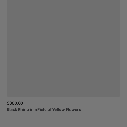
$300.00
Black
Rhino
in
a
Field
of
Yellow
Flowers