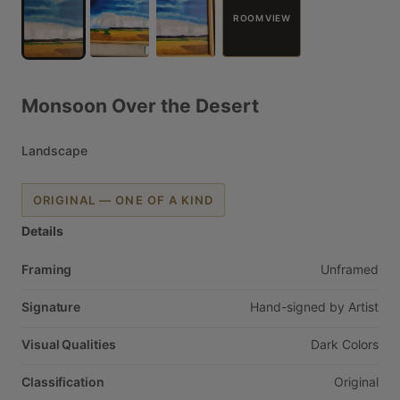
ROOM VIEW
Monsoon
Over
the
Desert
Landscape
ORIGINAL — ONE OF A KIND
Details
Framing
Unframed
Signature
Hand-signed
by
Artist
Visual Qualities
Dark
Colors
Classification
Original