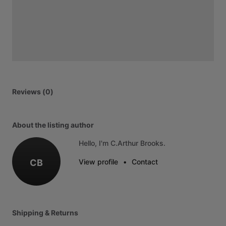
Reviews (0)
About the listing author
Hello, I'm C.Arthur Brooks.
CB
View profile
•
Contact
Shipping & Returns