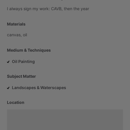
I
always
sign
my
work:
CAVB,
then
the
year
Materials
canvas,
oil
Medium & Techniques
Oil Painting
Subject Matter
Landscapes & Waterscapes
Location