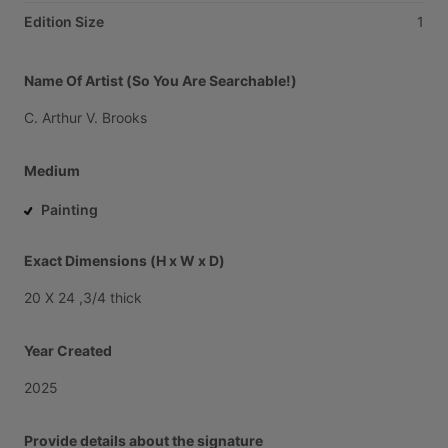
Edition Size
1
Name Of Artist (So You Are Searchable!)
C.
Arthur
V.
Brooks
Medium
Painting
Exact Dimensions (H x W x D)
20
X
24
,3
​/​
4
thick
Year Created
2025
Provide details about the signature