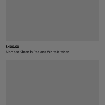
$400.00
Siamese
Kitten
in
Red
and
White
Kitchen