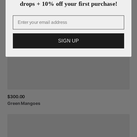
drops + 10% off your first purchase!
Email
SIGN UP
$300.00
Green
Mangoes