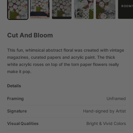
ROOM 
Cut
And
Bloom
This
fun,
whimsical
abstract
floral
was
created
with
vintage
magazines,
curated
papers
and
acrylic
paint.
The
thick
white
acrylic
roses
on
top
of
the
torn
paper
flowers
really
make
it
pop.
Details
Framing
Unframed
Signature
Hand-signed
by
Artist
Visual Qualities
Bright
&
Vivid
Colors