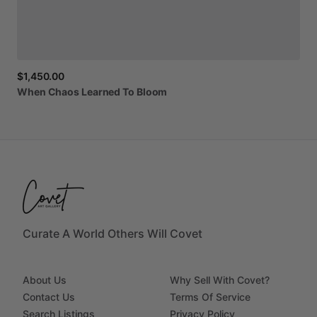
$1,450.00
When
Chaos
Learned
To
Bloom
Curate A World Others Will Covet
About Us
Why Sell With Covet?
Contact Us
Terms Of Service
Search Listings
Privacy Policy