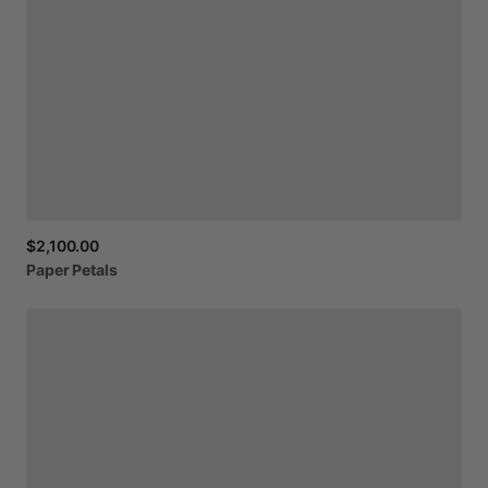
$2,100.00
Paper
Petals