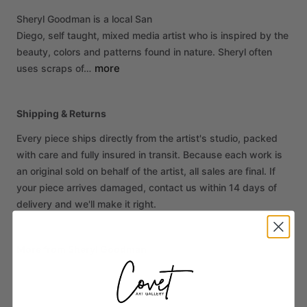
Sheryl
Goodman
is
a
local
San
Diego,
self
taught,
mixed
media
artist
who
is
inspired
by
the
beauty,
colors
and
patterns
found
in
nature.
Sheryl
often
more
uses
scraps
of…
Shipping & Returns
Every piece ships directly from the artist's studio, packed
with care and fully insured in transit. Because each work is
an original sold on behalf of the artist, all sales are final. If
your piece arrives damaged, contact us within 14 days of
delivery and we'll make it right.
More from Sheryl Goodman