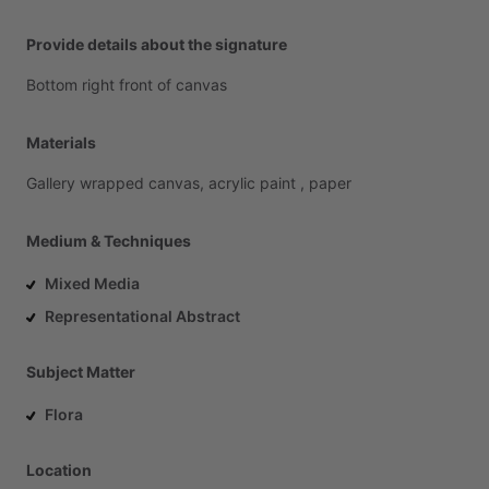
Provide details about the signature
Bottom
right
front
of
canvas
Materials
Gallery
wrapped
canvas,
acrylic
paint
,
paper
Medium & Techniques
Mixed Media
Representational Abstract
Subject Matter
Flora
Location