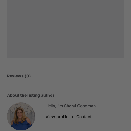
Reviews (0)
About the listing author
Hello, I'm Sheryl Goodman.
View profile
•
Contact