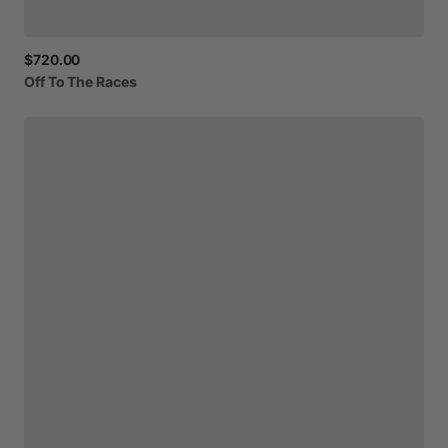
$720.00
Off
To
The
Races