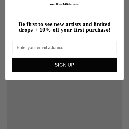
Be first to see new artists and limited
drops + 10% off your first purchase!
Email
SIGN UP