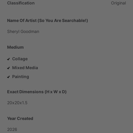
Classification
Original
Name Of Artist (So You Are Searchable!)
Sheryl
Goodman
Medium
Collage
Mixed Media
Painting
Exact Dimensions (H x W x D)
20x20x1.5
Year Created
2026