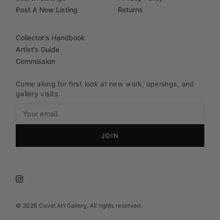
Post A New Listing
Returns
Collector's Handbook
Artist's Guide
Commission
Come along for first look at new work, openings, and
gallery visits.
JOIN
©
2026
Covet Art Gallery. All rights reserved.