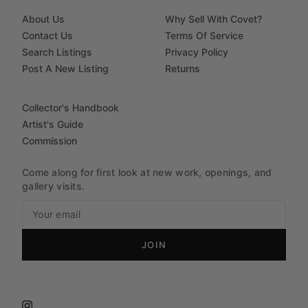
About Us
Why Sell With Covet?
Contact Us
Terms Of Service
Search Listings
Privacy Policy
Post A New Listing
Returns
Collector's Handbook
Artist's Guide
Commission
Come along for first look at new work, openings, and
gallery visits.
JOIN