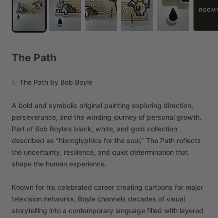
ROOM 
The
Path
✨
The
Path
by
Bob
Boyle
A
bold
and
symbolic
original
painting
exploring
direction,
perseverance,
and
the
winding
journey
of
personal
growth.
Part
of
Bob
Boyle’s
black,
white,
and
gold
collection
described
as
“hieroglyphics
for
the
soul,”
The
Path
reflects
the
uncertainty,
resilience,
and
quiet
determination
that
shape
the
human
experience.
Known
for
his
celebrated
career
creating
cartoons
for
major
television
networks,
Boyle
channels
decades
of
visual
storytelling
into
a
contemporary
language
filled
with
layered