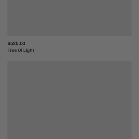
$525.00
Tree
Of
Light