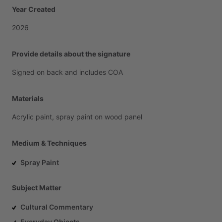
Year Created
2026
Provide details about the signature
Signed
on
back
and
includes
COA
Materials
Acrylic
paint,
spray
paint
on
wood
panel
Medium & Techniques
Spray Paint
Subject Matter
Cultural Commentary
Everyday Objects