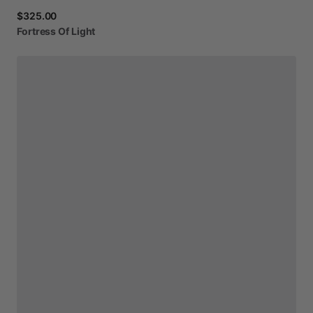
$325.00
Fortress
Of
Light