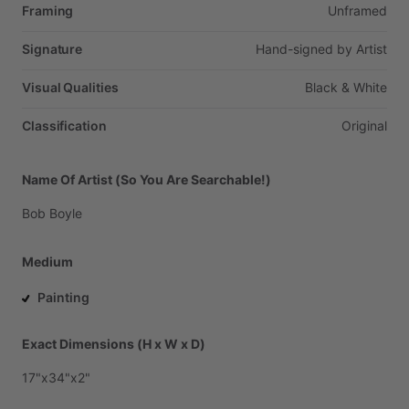
Framing
Unframed
Signature
Hand-signed
by
Artist
Visual Qualities
Black
&
White
Classification
Original
Name Of Artist (So You Are Searchable!)
Bob
Boyle
Medium
Painting
Exact Dimensions (H x W x D)
17"x34"x2"