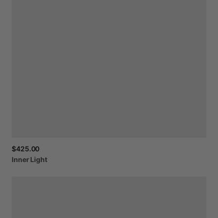
$425.00
Inner
Light