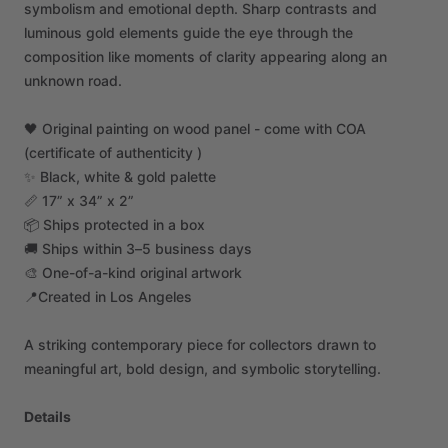
symbolism
and
emotional
depth.
Sharp
contrasts
and
luminous
gold
elements
guide
the
eye
through
the
composition
like
moments
of
clarity
appearing
along
an
unknown
road.
🖤
Original
painting
on
wood
panel
-
come
with
COA
(certificate
of
authenticity
)
✨
Black,
white
&
gold
palette
📏
17”
x
34”
x
2”
📦
Ships
protected
in
a
box
🚚
Ships
within
3–5
business
days
🎨
One-of-a-kind
original
artwork
📍Created
in
Los
Angeles
A
striking
contemporary
piece
for
collectors
drawn
to
meaningful
art,
bold
design,
and
symbolic
storytelling.
Details