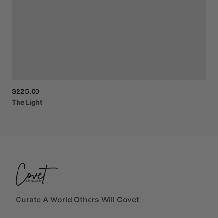
$225.00
The
Light
Curate A World Others Will Covet