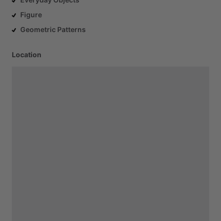
Figure
Geometric Patterns
Location