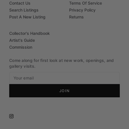
Contact Us
Terms Of Service
Search Listings
Privacy Policy
Post A New Listing
Returns
Collector's Handbook
Artist's Guide
Commission
Come along for first look at new work, openings, and
gallery visits.
JOIN