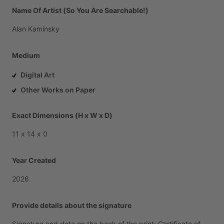
Name Of Artist (So You Are Searchable!)
Alan
Kaminsky
Medium
Digital Art
Other Works on Paper
Exact Dimensions (H x W x D)
11
x
14
x
0
Year Created
2026
Provide details about the signature
Signature
and
date
on
the
back
of
the
print;
Certificate
of