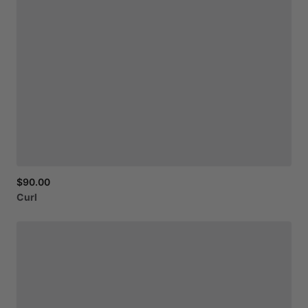
$90.00
Curl