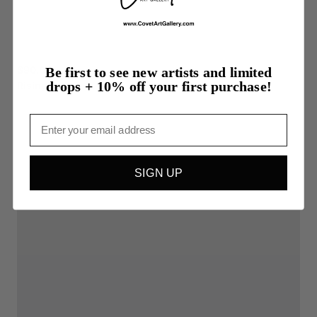
$90.00
Be first to see new artists and limited
drops + 10% off your first purchase!
Rising
Email
SIGN UP