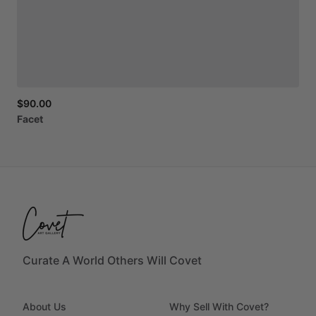
$90.00
Facet
Curate A World Others Will Covet
About Us
Why Sell With Covet?