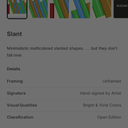
ROOM 
Slant
Minimalistic
multicolored
slanted
shapes
.
.
.
but
they
don’t
fall
over
Details
Framing
Unframed
Signature
Hand-signed
by
Artist
Visual Qualities
Bright
&
Vivid
Colors
Classification
Open
Edition