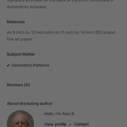
Authenticity
included
Materials
An
8
inch
by
12
inch
print
on
11
inch
by
14
inch
250
pound
fine
art
paper
Subject Matter
Geometric Patterns
Reviews (0)
About the listing author
Hello, I'm Alan K.
View profile
•
Contact