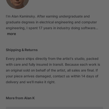
I’m
Alan
Kaminsky.
After
earning
undergraduate
and
graduate
degrees
in
electrical
engineering
and
computer
engineering,
I
spent
17
years
in
industry
doing
software…
more
Shipping & Returns
Every piece ships directly from the artist's studio, packed
with care and fully insured in transit. Because each work is
an original sold on behalf of the artist, all sales are final. If
your piece arrives damaged, contact us within 14 days of
delivery and we'll make it right.
More from Alan K