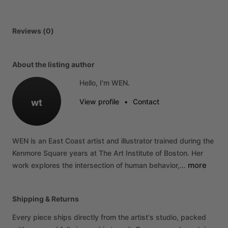
Reviews (0)
About the listing author
Hello, I'm WEN.
wt
View profile
•
Contact
WEN
is
an
East
Coast
artist
and
illustrator
trained
during
the
Kenmore
Square
years
at
The
Art
Institute
of
Boston.
Her
more
work
explores
the
intersection
of
human
behavior,…
Shipping & Returns
Every piece ships directly from the artist's studio, packed