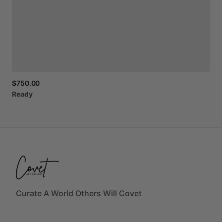
$750.00
Ready
Curate A World Others Will Covet