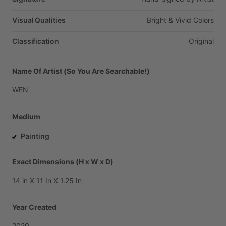
Visual Qualities
Bright
&
Vivid
Colors
Classification
Original
Name Of Artist (So You Are Searchable!)
WEN
Medium
Painting
Exact Dimensions (H x W x D)
14
in
X
11
In
X
1.25
In
Year Created
2020