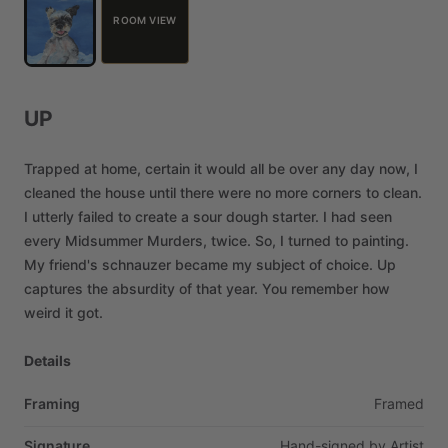
ROOM VIEW
UP
Trapped
at
home,
certain
it
would
all
be
over
any
day
now,
I
cleaned
the
house
until
there
were
no
more
corners
to
clean.
I
utterly
failed
to
create
a
sour
dough
starter.
I
had
seen
every
Midsummer
Murders,
twice.
So,
I
turned
to
painting.
My
friend's
schnauzer
became
my
subject
of
choice.
Up
captures
the
absurdity
of
that
year.
You
remember
how
weird
it
got.
Details
Framing
Framed
Signature
Hand-signed
by
Artist