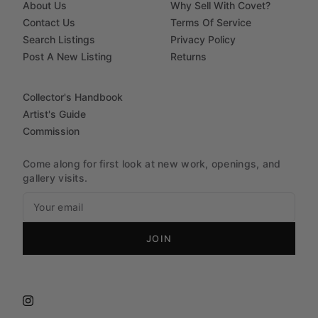
About Us
Why Sell With Covet?
Contact Us
Terms Of Service
Search Listings
Privacy Policy
Post A New Listing
Returns
Collector's Handbook
Artist's Guide
Commission
Come along for first look at new work, openings, and
gallery visits.
JOIN