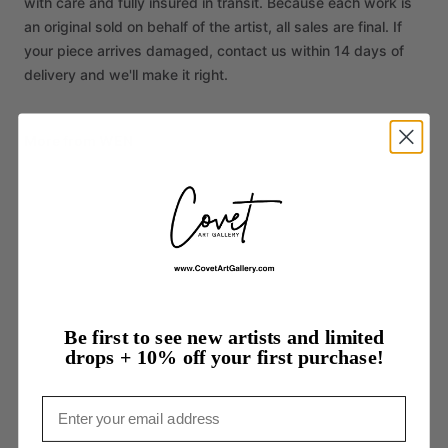
with care and fully insured in transit. Because each work is
an original sold on behalf of the artist, all sales are final. If
your piece arrives damaged, contact us within 14 days of
delivery and we'll make it right.
More from WEN
Be first to see new artists and limited
drops + 10% off your first purchase!
Email