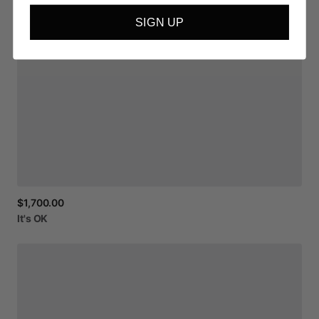
SIGN UP
$1,700.00
It's
OK