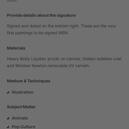
Provide details about the signature
Signed
and
dated
on
the
bottom
right.
These
are
the
very
first
paintings
to
be
signed
WEN.
Materials
Heavy
Body
Liquitex
acrylic
on
canvas,
Golden
isolation
coat
and
Windser
Newton
removable
UV
varnish.
Medium & Techniques
Illustration
Subject Matter
Animals
Pop Culture