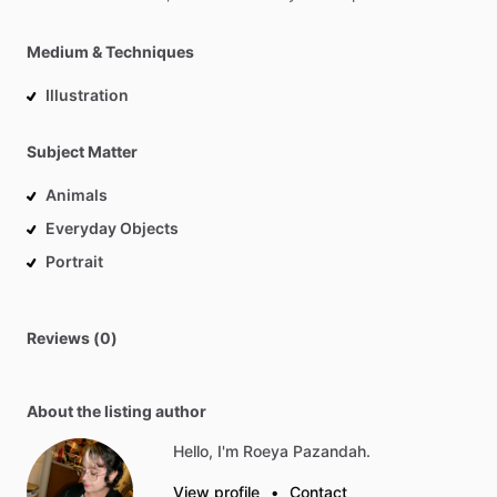
Medium & Techniques
Illustration
Subject Matter
Animals
Everyday Objects
Portrait
Reviews (0)
About the listing author
Hello, I'm Roeya Pazandah.
View profile
•
Contact