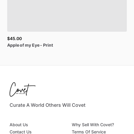
$45.00
Apple
of
my
Eye
-
Print
Curate A World Others Will Covet
About Us
Why Sell With Covet?
Contact Us
Terms Of Service