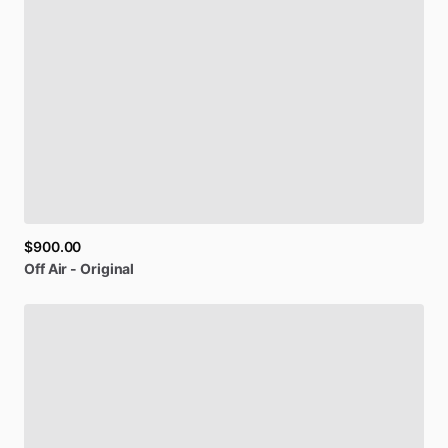
$900.00
Off
Air
-
Original