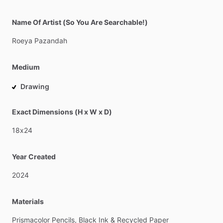
Name Of Artist (So You Are Searchable!)
Roeya
Pazandah
Medium
Drawing
Exact Dimensions (H x W x D)
18x24
Year Created
2024
Materials
Prismacolor
Pencils,
Black
Ink
&
Recycled
Paper