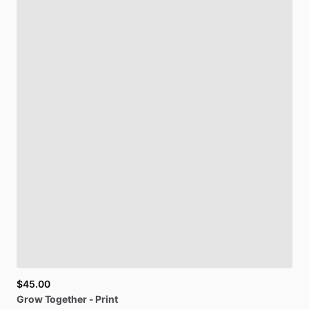
$45.00
Grow
Together
-
Print