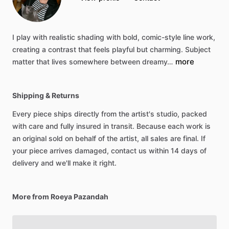
I
play
with
realistic
shading
with
bold,
comic-style
line
work,
creating
a
contrast
that
feels
playful
but
charming.
Subject
more
matter
that
lives
somewhere
between
dreamy…
Shipping & Returns
Every piece ships directly from the artist's studio, packed
with care and fully insured in transit. Because each work is
an original sold on behalf of the artist, all sales are final. If
your piece arrives damaged, contact us within 14 days of
delivery and we'll make it right.
More from Roeya Pazandah