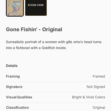
ROOM VIEW
Gone
Fishin'
-
Original
Surrealistic
portrait
of
a
women
with
gills
who's
head
turns
into
a
fishbowl
with
a
Goldfish
inside.
Details
Framing
Framed
Signature
Not
Signed
Visual Qualities
Bright
&
Vivid
Colors
Classification
Original