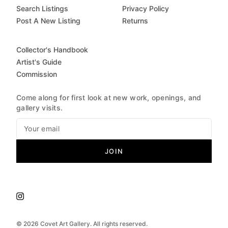
Search Listings
Privacy Policy
Post A New Listing
Returns
Collector's Handbook
Artist's Guide
Commission
Come along for first look at new work, openings, and
gallery visits.
JOIN
©
2026
Covet Art Gallery. All rights reserved.