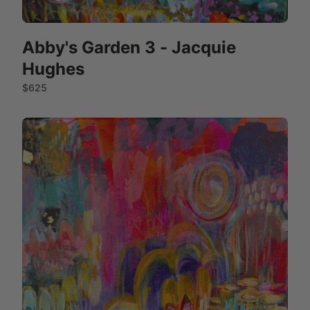
Abby's Garden 3 - Jacquie
Hughes
$625