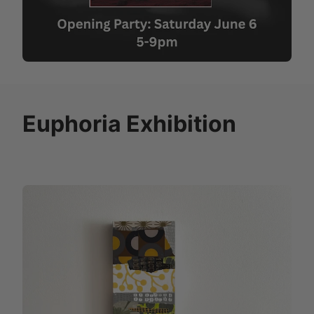
Euphoria Exhibition