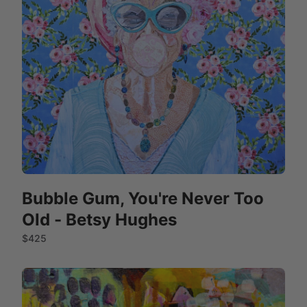
Bubble Gum, You're Never Too
Old - Betsy Hughes
$425