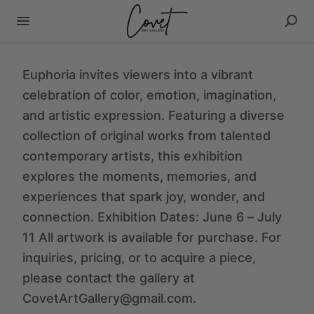
Euphoria invites viewers into a vibrant
celebration of color, emotion, imagination,
and artistic expression. Featuring a diverse
collection of original works from talented
contemporary artists, this exhibition
explores the moments, memories, and
experiences that spark joy, wonder, and
connection. Exhibition Dates: June 6 – July
11 All artwork is available for purchase. For
inquiries, pricing, or to acquire a piece,
please contact the gallery at
CovetArtGallery@gmail.com.