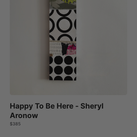
Happy To Be Here - Sheryl
Aronow
$385