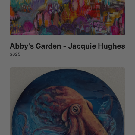
Abby's Garden - Jacquie Hughes
$625