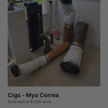
Cigs - Mya Correa
$200 each or $1,000 all six