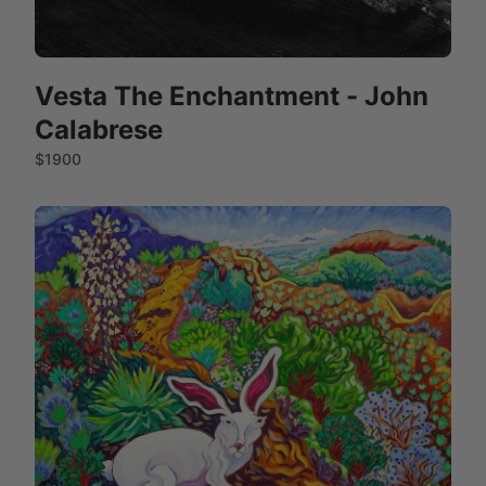
Vesta The Enchantment - John
Calabrese
$1900