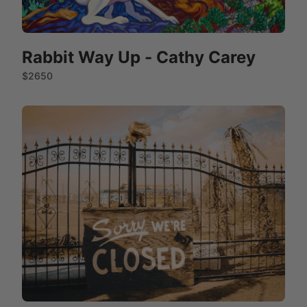
Rabbit Way Up - Cathy Carey
$2650