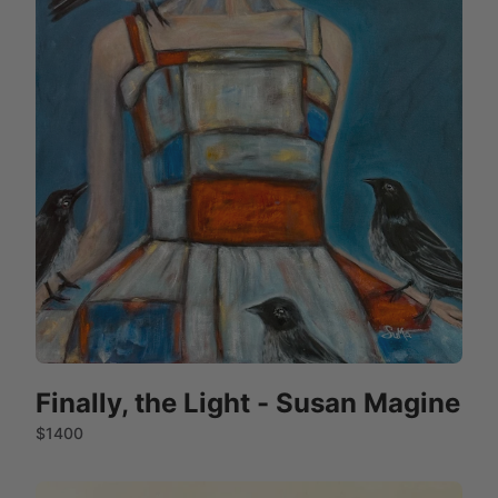
Finally, the Light - Susan Magine
$1400