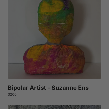
Bipolar Artist - Suzanne Ens
$200