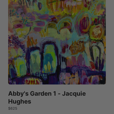
Abby's Garden 1 - Jacquie
Hughes
$625