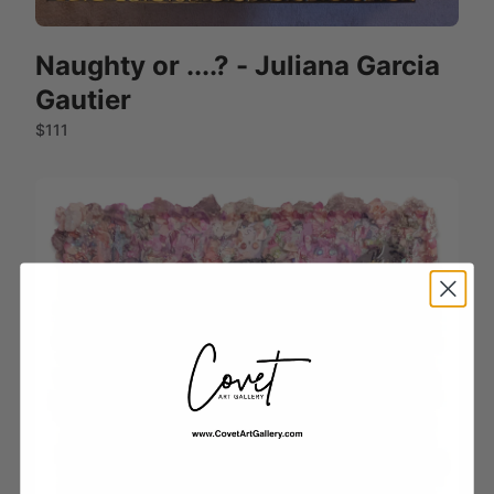
Naughty or ....? - Juliana Garcia
Gautier
$111