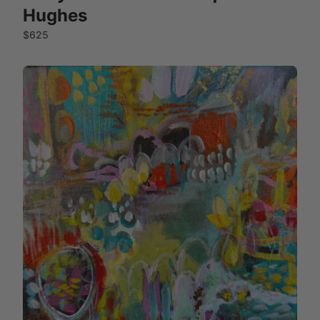
Hughes
$625