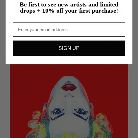
Be first to see new artists and limited
drops + 10% off your first purchase!
Email
Evolution - Alexander Greene
SIGN UP
$7500