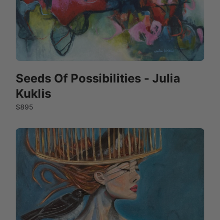
Seeds Of Possibilities - Julia
Kuklis
$895