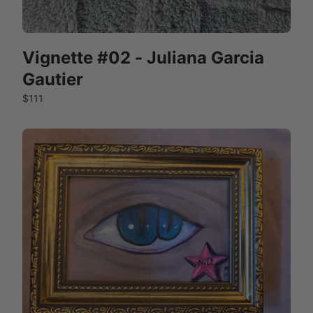
Vignette #02 - Juliana Garcia
Gautier
$111