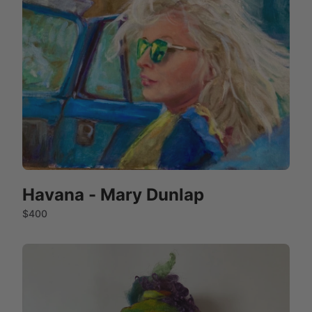
Havana - Mary Dunlap
$400