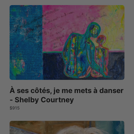
À ses côtés, je me mets à danser
- Shelby Courtney
$915