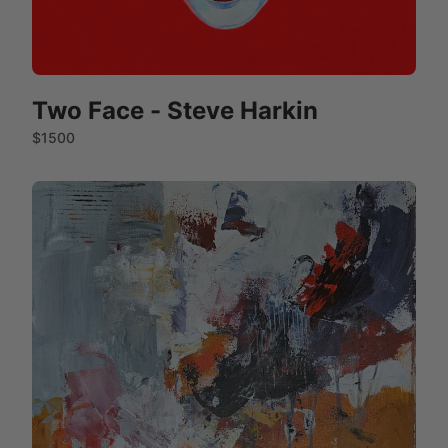
Two Face - Steve Harkin
$1500