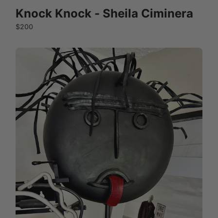
Knock Knock - Sheila Ciminera
$200