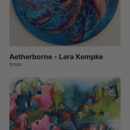
Aetherborne - Lara Kempke
$1500