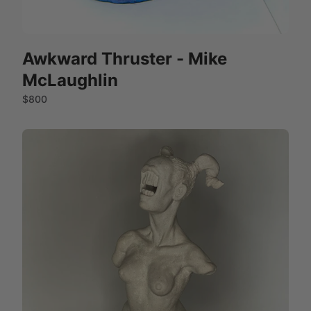
Awkward Thruster - Mike
McLaughlin
$800