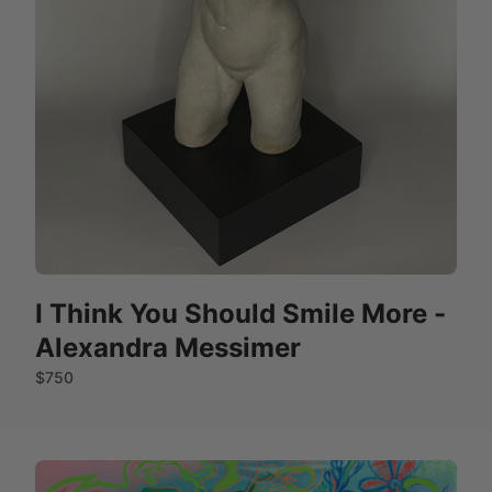
I Think You Should Smile More -
Alexandra Messimer
$750