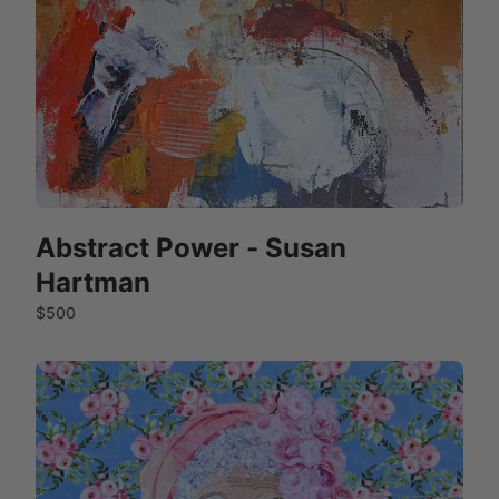
Abstract Power - Susan
Hartman
$500