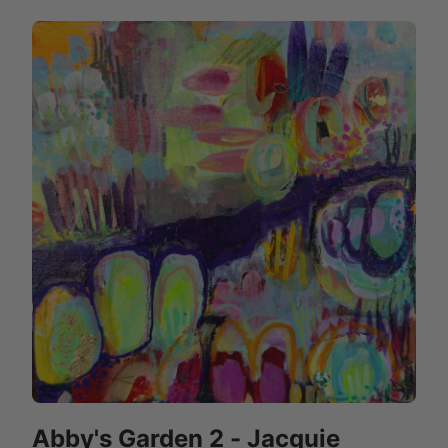
Abby's Garden 2 - Jacquie