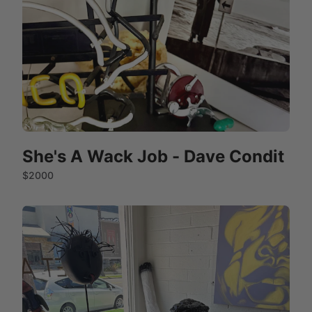
She's A Wack Job - Dave Condit
$2000